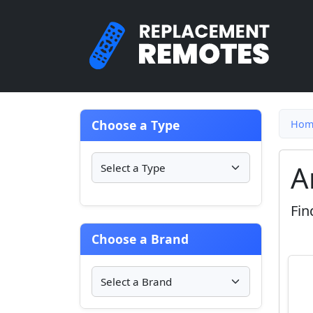
Choose a Type
Hom
A
Fin
Choose a Brand