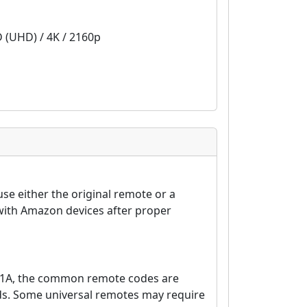
D (UHD) / 4K / 2160p
e either the original remote or a
with Amazon devices after proper
01A, the common remote codes are
nds. Some universal remotes may require