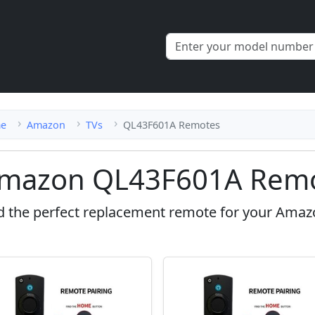
e
Amazon
TVs
QL43F601A Remotes
mazon QL43F601A Remo
d the perfect replacement remote for your Ama