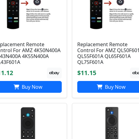
placement Remote
Replacement Remote
ntrol For AMZ 4K50N400A
Control For AMZ QL50F60
43N400A 4K55N400A
QL55F601A QL65F601A
43F601A
QL75F601A
11.12
$11.15
Buy Now
Buy Now