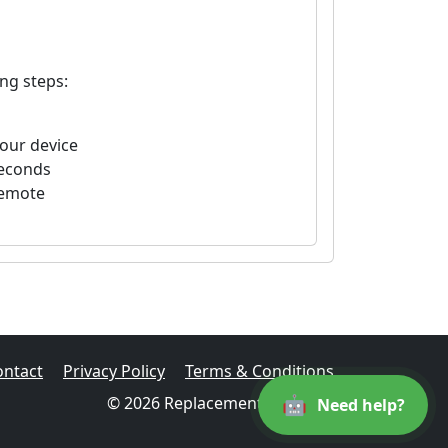
ng steps:
your device
seconds
remote
ontact
Privacy Policy
Terms & Conditions
🤖
© 2026 Replacement Remotes
Need help?