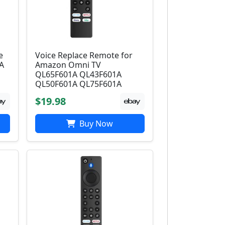
e
Voice Replace Remote for
A
Amazon Omni TV
QL65F601A QL43F601A
QL50F601A QL75F601A
$19.98
Buy Now