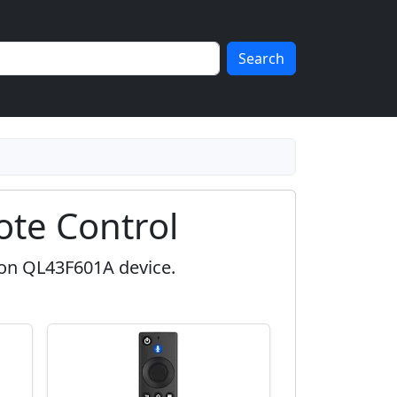
Search
te Control
zon QL43F601A device.