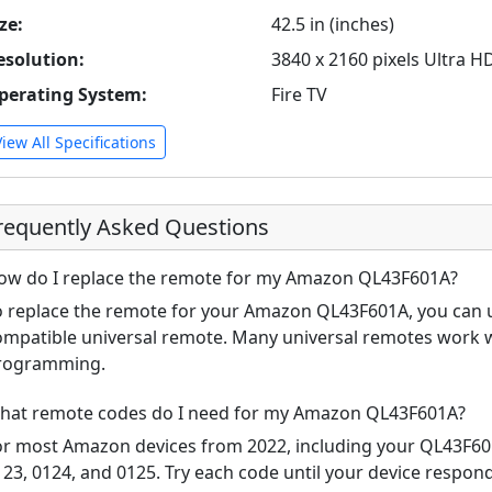
ze:
42.5 in (inches)
esolution:
3840 x 2160 pixels Ultra H
perating System:
Fire TV
View All Specifications
requently Asked Questions
ow do I replace the remote for my Amazon QL43F601A?
o replace the remote for your Amazon QL43F601A, you can us
ompatible universal remote. Many universal remotes work 
rogramming.
hat remote codes do I need for my Amazon QL43F601A?
or most Amazon devices from 2022, including your QL43F6
123, 0124, and 0125. Try each code until your device respo