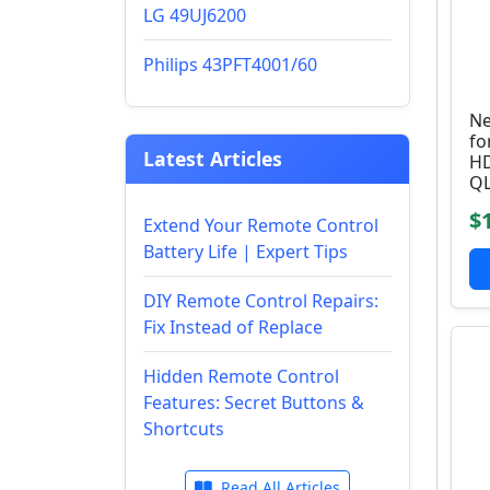
LG 49UJ6200
Philips 43PFT4001/60
Ne
fo
Latest Articles
HD
QL
$
Extend Your Remote Control
Battery Life | Expert Tips
DIY Remote Control Repairs:
Fix Instead of Replace
Hidden Remote Control
Features: Secret Buttons &
Shortcuts
Read All Articles