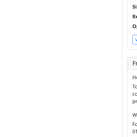
Si
R
O
F
H
T
c
p
W
F
0