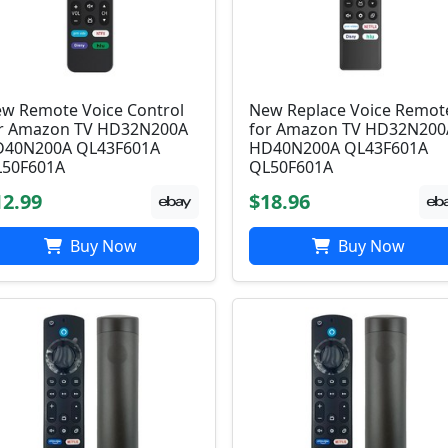
w Remote Voice Control
New Replace Voice Remot
r Amazon TV HD32N200A
for Amazon TV HD32N200
40N200A QL43F601A
HD40N200A QL43F601A
50F601A
QL50F601A
12.99
$18.96
Buy Now
Buy Now