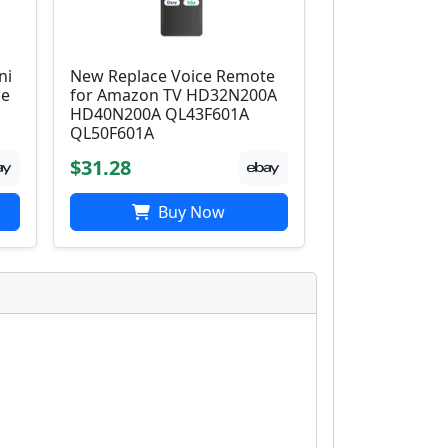
ni
New Replace Voice Remote
ce
for Amazon TV HD32N200A
HD40N200A QL43F601A
QL50F601A
$31.28
Buy Now