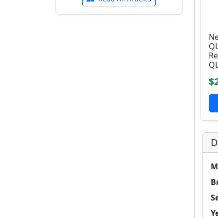
Ne
QL
Re
QL
$
D
M
B
Se
Y