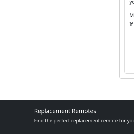
y
M
I
Replacement Remotes
Find the perfect replacement remote for you