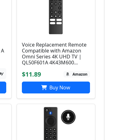
Voice Replacement Remote
1A
Compatible with Amazon
Omni Series 4K UHD TV |
QL50F601A 4K43M600...
$11.89
Amazon
Buy Now