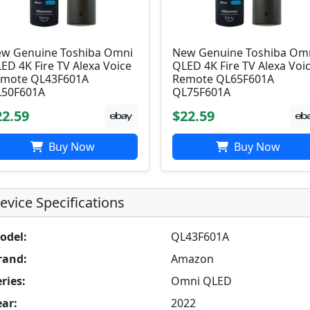
w Genuine Toshiba Omni
New Genuine Toshiba Om
ED 4K Fire TV Alexa Voice
QLED 4K Fire TV Alexa Voi
mote QL43F601A
Remote QL65F601A
50F601A
QL75F601A
22.59
$22.59
Buy Now
Buy Now
evice Specifications
odel:
QL43F601A
rand:
Amazon
ries:
Omni QLED
ear:
2022