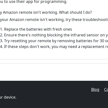
ou to use their app for programming.
y Amazon remote isn't working. What should I do?
f your Amazon remote isn't working, try these troubleshooti
Replace the batteries with fresh ones
Ensure there's nothing blocking the infrared sensor on 
Try resetting your remote by removing batteries for 30 
If these steps don't work, you may need a replacement 
Blog
C
r device.