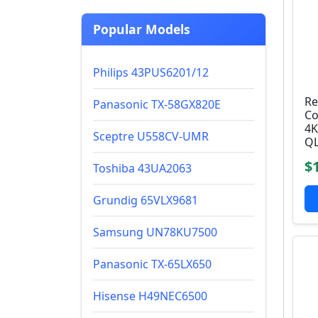
Popular Models
Philips 43PUS6201/12
Re
Panasonic TX-58GX820E
Co
4K
Sceptre U558CV-UMR
QL
$
Toshiba 43UA2063
Grundig 65VLX9681
Samsung UN78KU7500
Panasonic TX-65LX650
Hisense H49NEC6500