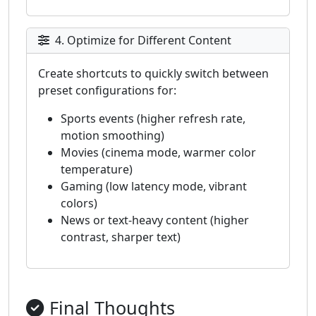
4. Optimize for Different Content
Create shortcuts to quickly switch between
preset configurations for:
Sports events (higher refresh rate,
motion smoothing)
Movies (cinema mode, warmer color
temperature)
Gaming (low latency mode, vibrant
colors)
News or text-heavy content (higher
contrast, sharper text)
Final Thoughts