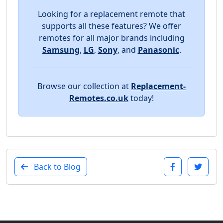
Looking for a replacement remote that
supports all these features? We offer
remotes for all major brands including
Samsung
,
LG
,
Sony
, and
Panasonic
.
Browse our collection at
Replacement-
Remotes.co.uk
today!
Back to Blog