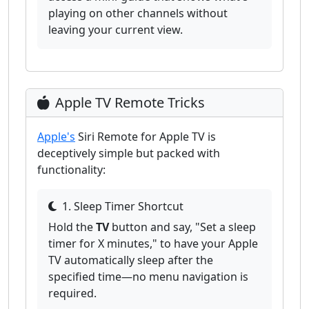
playing on other channels without
leaving your current view.
Apple TV Remote Tricks
Apple's
Siri Remote for Apple TV is
deceptively simple but packed with
functionality:
1. Sleep Timer Shortcut
Hold the
TV
button and say, "Set a sleep
timer for X minutes," to have your Apple
TV automatically sleep after the
specified time—no menu navigation is
required.