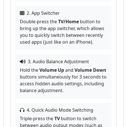
2. App Switcher
Double-press the
TV/Home
button to
bring up the app switcher, which allows
you to quickly switch between recently
used apps (just like on an iPhone).
3. Audio Balance Adjustment
Hold the
Volume Up
and
Volume Down
buttons simultaneously for 3 seconds to
access hidden audio settings, including
balance adjustment.
4. Quick Audio Mode Switching
Triple-press the
TV
button to switch
between audio output modes (such as