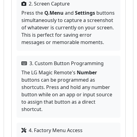
2. Screen Capture
Press the
Q.Menu
and
Settings
buttons
simultaneously to capture a screenshot
of whatever is currently on your screen.
This is perfect for saving error
messages or memorable moments.
3. Custom Button Programming
The LG Magic Remote's
Number
buttons can be programmed as
shortcuts. Press and hold any number
button while on an app or input source
to assign that button as a direct
shortcut.
4. Factory Menu Access