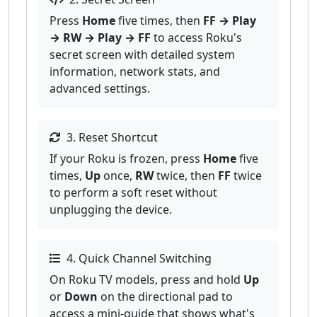
Press
Home
five times, then
FF → Play
→ RW → Play → FF
to access Roku's
secret screen with detailed system
information, network stats, and
advanced settings.
3. Reset Shortcut
If your Roku is frozen, press
Home
five
times,
Up
once,
RW
twice, then
FF
twice
to perform a soft reset without
unplugging the device.
4. Quick Channel Switching
On Roku TV models, press and hold
Up
or
Down
on the directional pad to
access a mini-guide that shows what's