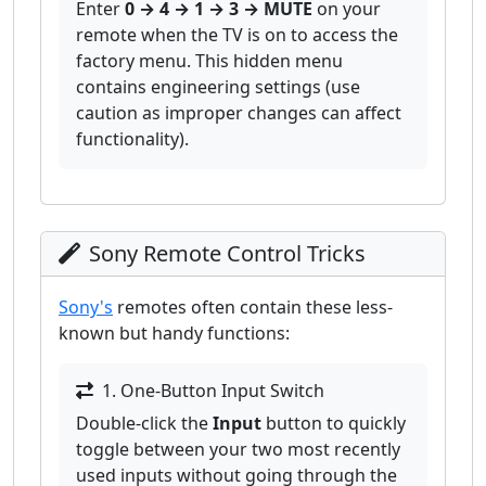
Enter
0 → 4 → 1 → 3 → MUTE
on your
remote when the TV is on to access the
factory menu. This hidden menu
contains engineering settings (use
caution as improper changes can affect
functionality).
Sony Remote Control Tricks
Sony's
remotes often contain these less-
known but handy functions:
1. One-Button Input Switch
Double-click the
Input
button to quickly
toggle between your two most recently
used inputs without going through the