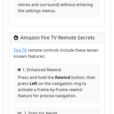
stereo and surround) without entering
the settings menus.
Amazon Fire TV Remote Secrets
Fire TV
remote controls include these lesser-
known features:
1. Enhanced Rewind
Press and hold the
Rewind
button, then
press
Left
on the navigation ring to
activate a frame-by-frame rewind
feature for precise navigation.
2. Stats for Nerds