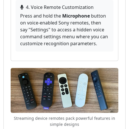
4. Voice Remote Customization
Press and hold the
Microphone
button
on voice-enabled Sony remotes, then
say "Settings" to access a hidden voice
command settings menu where you can
customize recognition parameters.
Streaming device remotes pack powerful features in
simple designs