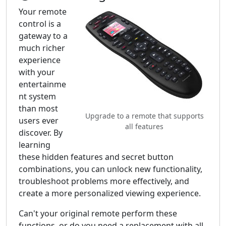
Your remote
control is a
gateway to a
much richer
experience
with your
entertainme
nt system
than most
Upgrade to a remote that supports
users ever
all features
discover. By
learning
these hidden features and secret button
combinations, you can unlock new functionality,
troubleshoot problems more effectively, and
create a more personalized viewing experience.
Can't your original remote perform these
functions, or do you need a replacement with all