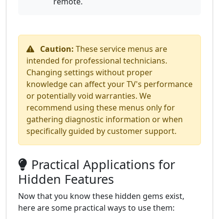
remote.
Caution:
These service menus are
intended for professional technicians.
Changing settings without proper
knowledge can affect your TV's performance
or potentially void warranties. We
recommend using these menus only for
gathering diagnostic information or when
specifically guided by customer support.
Practical Applications for
Hidden Features
Now that you know these hidden gems exist,
here are some practical ways to use them: