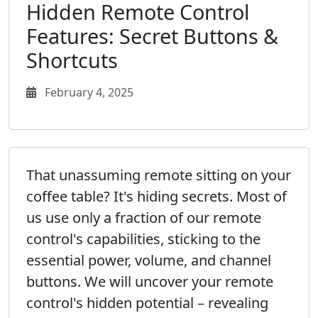
Hidden Remote Control
Features: Secret Buttons &
Shortcuts
February 4, 2025
That unassuming remote sitting on your
coffee table? It's hiding secrets. Most of
us use only a fraction of our remote
control's capabilities, sticking to the
essential power, volume, and channel
buttons. We will uncover your remote
control's hidden potential – revealing