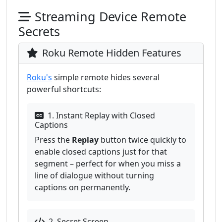
Streaming Device Remote
Secrets
Roku Remote Hidden Features
Roku's
simple remote hides several
powerful shortcuts:
1. Instant Replay with Closed
Captions
Press the
Replay
button twice quickly to
enable closed captions just for that
segment – perfect for when you miss a
line of dialogue without turning
captions on permanently.
2. Secret Screen