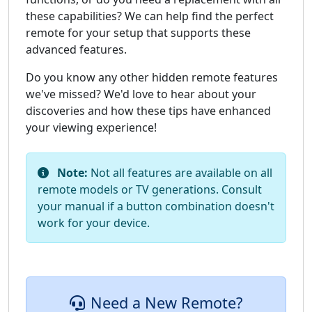
these capabilities? We can help find the perfect
remote for your setup that supports these
advanced features.
Do you know any other hidden remote features
we've missed? We'd love to hear about your
discoveries and how these tips have enhanced
your viewing experience!
Note:
Not all features are available on all
remote models or TV generations. Consult
your manual if a button combination doesn't
work for your device.
Need a New Remote?