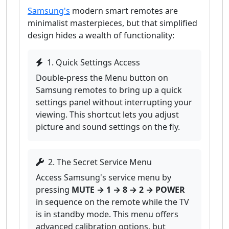
Samsung's
modern smart remotes are
minimalist masterpieces, but that simplified
design hides a wealth of functionality:
1. Quick Settings Access
Double-press the Menu button on
Samsung remotes to bring up a quick
settings panel without interrupting your
viewing. This shortcut lets you adjust
picture and sound settings on the fly.
2. The Secret Service Menu
Access Samsung's service menu by
pressing
MUTE → 1 → 8 → 2 → POWER
in sequence on the remote while the TV
is in standby mode. This menu offers
advanced calibration options, but