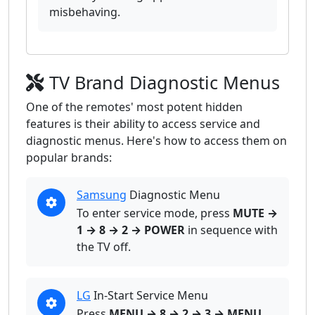
misbehaving.
TV Brand Diagnostic Menus
One of the remotes' most potent hidden
features is their ability to access service and
diagnostic menus. Here's how to access them on
popular brands:
Samsung
Diagnostic Menu
To enter service mode, press
MUTE →
1 → 8 → 2 → POWER
in sequence with
the TV off.
LG
In-Start Service Menu
Press
MENU → 8 → 2 → 3 → MENU