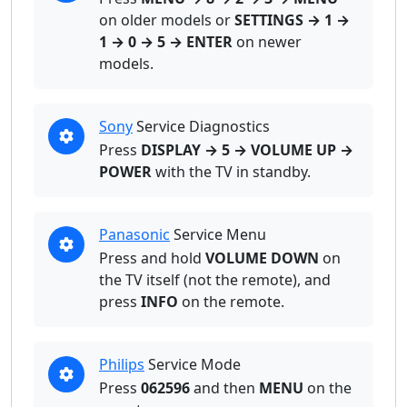
on older models or
SETTINGS → 1 →
1 → 0 → 5 → ENTER
on newer
models.
Sony
Service Diagnostics
Press
DISPLAY → 5 → VOLUME UP →
POWER
with the TV in standby.
Panasonic
Service Menu
Press and hold
VOLUME DOWN
on
the TV itself (not the remote), and
press
INFO
on the remote.
Philips
Service Mode
Press
062596
and then
MENU
on the