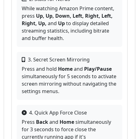
While watching Amazon Prime content,
press
Up, Up, Down, Left, Right, Left,
Right, Up,
and
Up
to display detailed
streaming statistics, including bitrate
and buffer health.
3. Secret Screen Mirroring
Press and hold
Home
and
Play/Pause
simultaneously for 5 seconds to activate
screen mirroring without navigating the
settings menus.
4. Quick App Force Close
Press
Back
and
Home
simultaneously
for 3 seconds to force close the
currently running app if it's