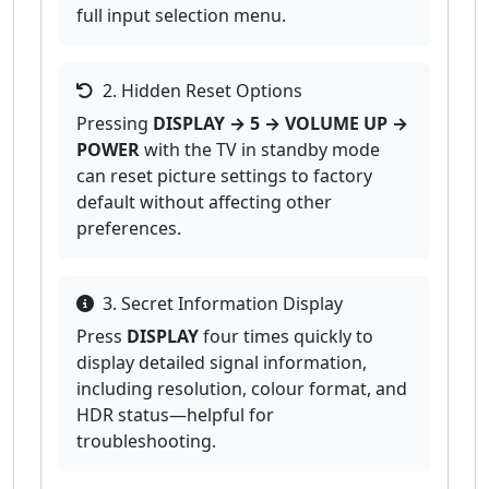
full input selection menu.
2. Hidden Reset Options
Pressing
DISPLAY → 5 → VOLUME UP →
POWER
with the TV in standby mode
can reset picture settings to factory
default without affecting other
preferences.
3. Secret Information Display
Press
DISPLAY
four times quickly to
display detailed signal information,
including resolution, colour format, and
HDR status—helpful for
troubleshooting.