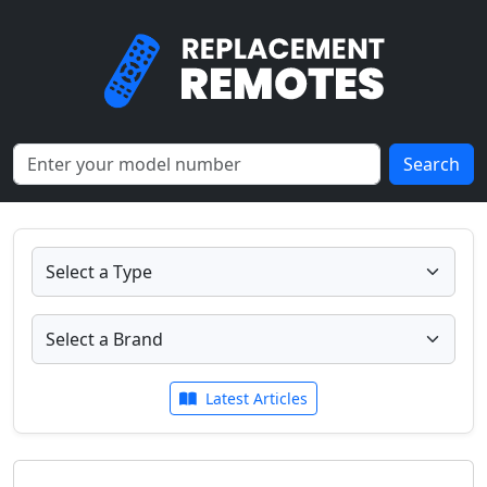
Search
Latest Articles