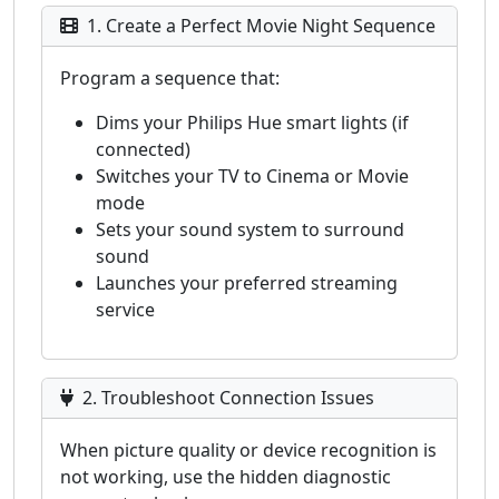
1. Create a Perfect Movie Night Sequence
Program a sequence that:
Dims your Philips Hue smart lights (if
connected)
Switches your TV to Cinema or Movie
mode
Sets your sound system to surround
sound
Launches your preferred streaming
service
2. Troubleshoot Connection Issues
When picture quality or device recognition is
not working, use the hidden diagnostic