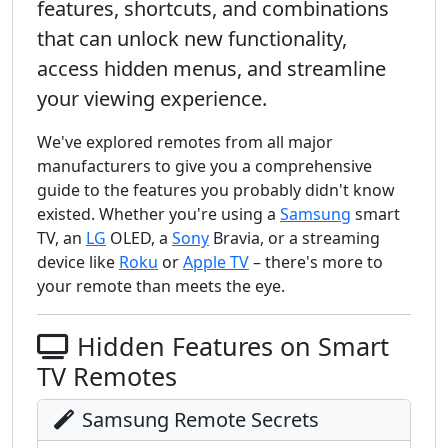
features, shortcuts, and combinations
that can unlock new functionality,
access hidden menus, and streamline
your viewing experience.
We've explored remotes from all major
manufacturers to give you a comprehensive
guide to the features you probably didn't know
existed. Whether you're using a
Samsung
smart
TV, an
LG
OLED, a
Sony
Bravia, or a streaming
device like
Roku
or
Apple TV
– there's more to
your remote than meets the eye.
Hidden Features on Smart
TV Remotes
Samsung Remote Secrets