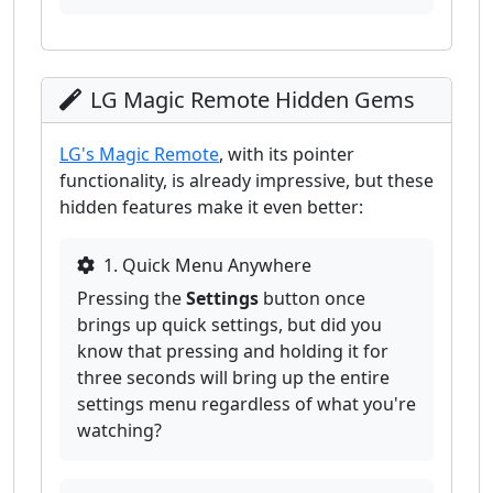
LG Magic Remote Hidden Gems
LG's Magic Remote
, with its pointer
functionality, is already impressive, but these
hidden features make it even better:
1. Quick Menu Anywhere
Pressing the
Settings
button once
brings up quick settings, but did you
know that pressing and holding it for
three seconds will bring up the entire
settings menu regardless of what you're
watching?