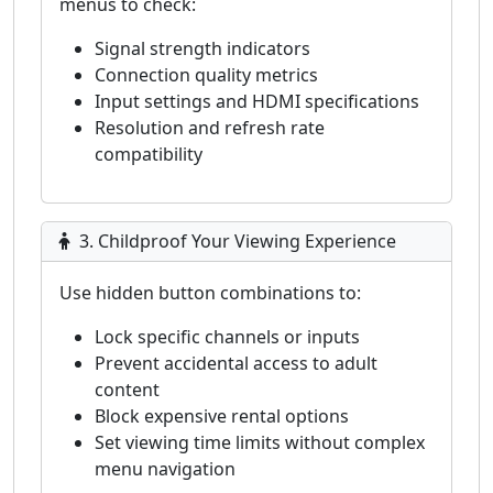
menus to check:
Signal strength indicators
Connection quality metrics
Input settings and HDMI specifications
Resolution and refresh rate
compatibility
3. Childproof Your Viewing Experience
Use hidden button combinations to:
Lock specific channels or inputs
Prevent accidental access to adult
content
Block expensive rental options
Set viewing time limits without complex
menu navigation