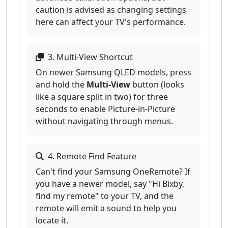
caution is advised as changing settings
here can affect your TV's performance.
3. Multi-View Shortcut
On newer Samsung QLED models, press
and hold the
Multi-View
button (looks
like a square split in two) for three
seconds to enable Picture-in-Picture
without navigating through menus.
4. Remote Find Feature
Can't find your Samsung OneRemote? If
you have a newer model, say "Hi Bixby,
find my remote" to your TV, and the
remote will emit a sound to help you
locate it.