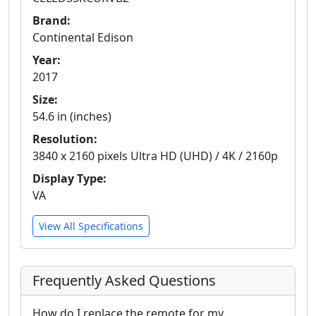
Brand:
Continental Edison
Year:
2017
Size:
54.6 in (inches)
Resolution:
3840 x 2160 pixels Ultra HD (UHD) / 4K / 2160p
Display Type:
VA
View All Specifications
Frequently Asked Questions
How do I replace the remote for my