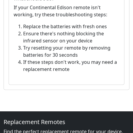
If your Continental Edison remote isn't
working, try these troubleshooting steps:
Replace the batteries with fresh ones
Ensure there's nothing blocking the
infrared sensor on your device
Try resetting your remote by removing
batteries for 30 seconds
If these steps don't work, you may need a
replacement remote
Replacement Remotes
Find the perfect replacement remote for your device.