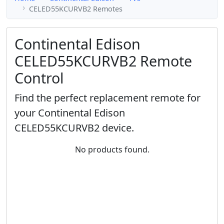
CELED55KCURVB2 Remotes
Continental Edison
CELED55KCURVB2 Remote
Control
Find the perfect replacement remote for
your Continental Edison
CELED55KCURVB2 device.
No products found.