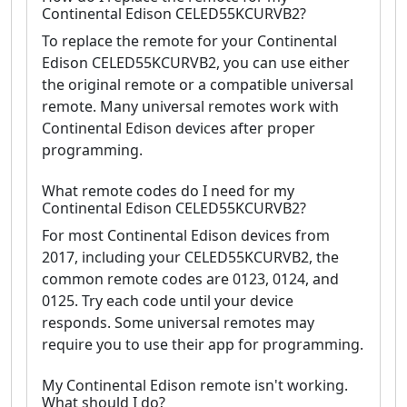
Continental Edison CELED55KCURVB2?
To replace the remote for your Continental
Edison CELED55KCURVB2, you can use either
the original remote or a compatible universal
remote. Many universal remotes work with
Continental Edison devices after proper
programming.
What remote codes do I need for my
Continental Edison CELED55KCURVB2?
For most Continental Edison devices from
2017, including your CELED55KCURVB2, the
common remote codes are 0123, 0124, and
0125. Try each code until your device
responds. Some universal remotes may
require you to use their app for programming.
My Continental Edison remote isn't working.
What should I do?