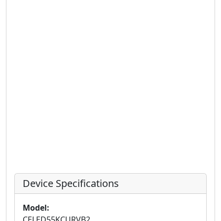
Device Specifications
Model:
CELED55KCURVB2