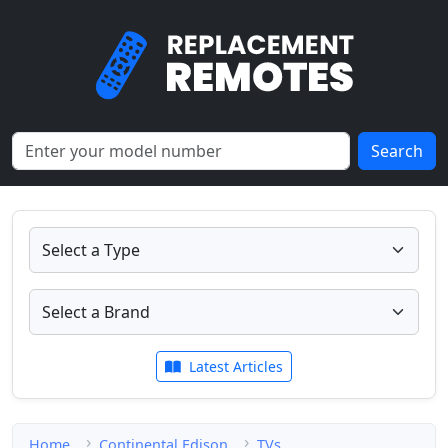
Search
Latest Articles
Home
Continental Edison
TVs