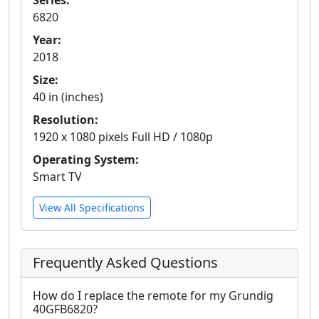
Series:
6820
Year:
2018
Size:
40 in (inches)
Resolution:
1920 x 1080 pixels Full HD / 1080p
Operating System:
Smart TV
View All Specifications
Frequently Asked Questions
How do I replace the remote for my Grundig
40GFB6820?