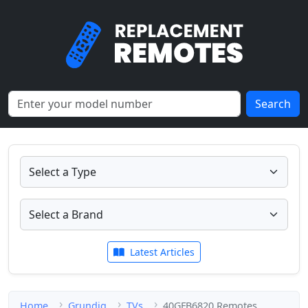
Search
Latest Articles
Home
Grundig
TVs
40GFB6820 Remotes