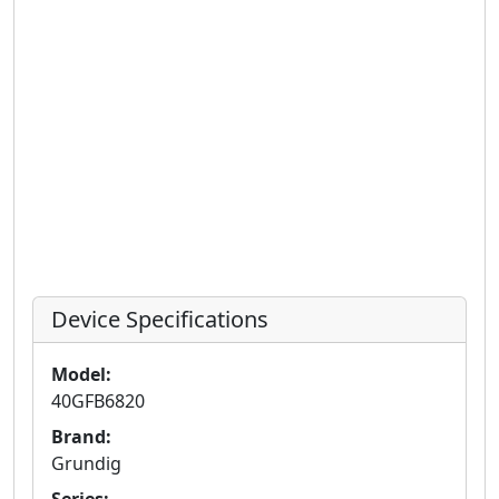
Device Specifications
Model:
40GFB6820
Brand:
Grundig