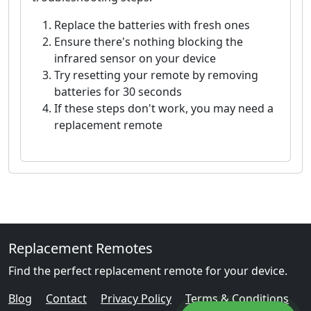
Replace the batteries with fresh ones
Ensure there's nothing blocking the
infrared sensor on your device
Try resetting your remote by removing
batteries for 30 seconds
If these steps don't work, you may need a
replacement remote
Replacement Remotes
Find the perfect replacement remote for your device.
Blog
Contact
Privacy Policy
Terms & Conditions