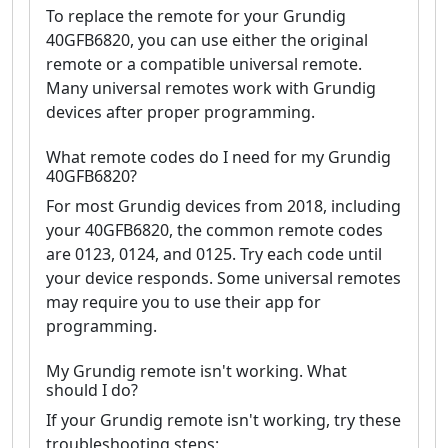
To replace the remote for your Grundig
40GFB6820, you can use either the original
remote or a compatible universal remote.
Many universal remotes work with Grundig
devices after proper programming.
What remote codes do I need for my Grundig
40GFB6820?
For most Grundig devices from 2018, including
your 40GFB6820, the common remote codes
are 0123, 0124, and 0125. Try each code until
your device responds. Some universal remotes
may require you to use their app for
programming.
My Grundig remote isn't working. What
should I do?
If your Grundig remote isn't working, try these
troubleshooting steps: