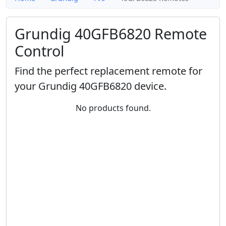
Grundig 40GFB6820 Remote
Control
Find the perfect replacement remote for
your Grundig 40GFB6820 device.
No products found.