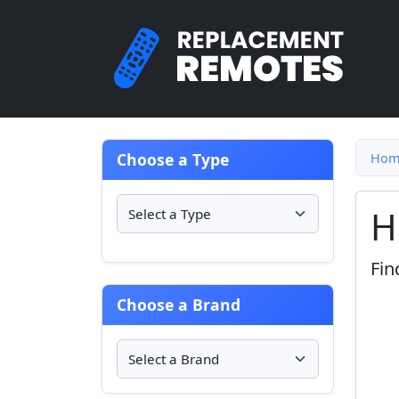
Choose a Type
Hom
H
Fin
Choose a Brand