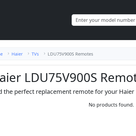
e
Haier
TVs
LDU75V900S Remotes
aier LDU75V900S Remot
d the perfect replacement remote for your Haie
No products found.