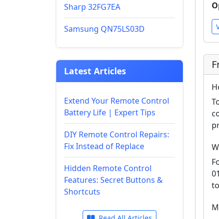
O
Sharp 32FG7EA
Samsung QN75LS03D
F
Latest Articles
H
Extend Your Remote Control
T
Battery Life | Expert Tips
c
p
DIY Remote Control Repairs:
Fix Instead of Replace
W
F
Hidden Remote Control
0
Features: Secret Buttons &
t
Shortcuts
M
Read All Articles