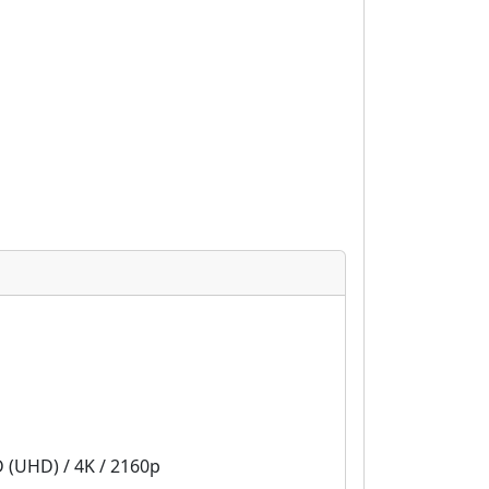
D (UHD) / 4K / 2160p