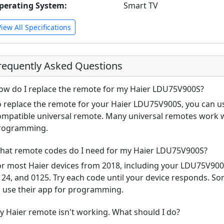
perating System:
Smart TV
View All Specifications
requently Asked Questions
ow do I replace the remote for my Haier LDU75V900S?
o replace the remote for your Haier LDU75V900S, you can us
ompatible universal remote. Many universal remotes work w
rogramming.
hat remote codes do I need for my Haier LDU75V900S?
or most Haier devices from 2018, including your LDU75V90
124, and 0125. Try each code until your device responds. S
o use their app for programming.
y Haier remote isn't working. What should I do?