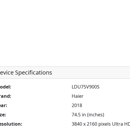
evice Specifications
odel:
LDU75V900S
rand:
Haier
ear:
2018
ze:
74.5 in (inches)
esolution:
3840 x 2160 pixels Ultra H