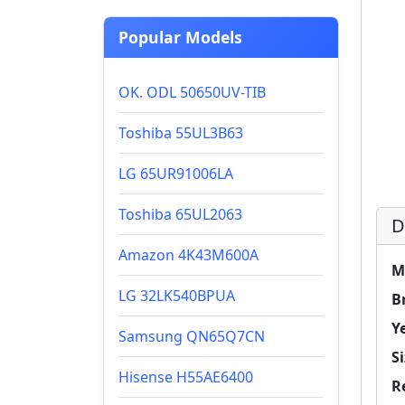
Popular Models
OK. ODL 50650UV-TIB
Toshiba 55UL3B63
LG 65UR91006LA
Toshiba 65UL2063
D
Amazon 4K43M600A
M
LG 32LK540BPUA
B
Y
Samsung QN65Q7CN
Si
Hisense H55AE6400
R