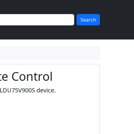
Search
e Control
r LDU75V900S device.