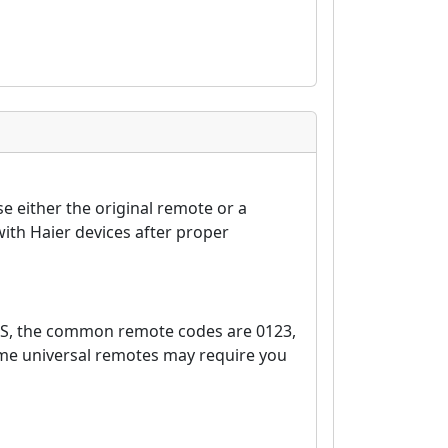
e either the original remote or a
ith Haier devices after proper
0S, the common remote codes are 0123,
ome universal remotes may require you