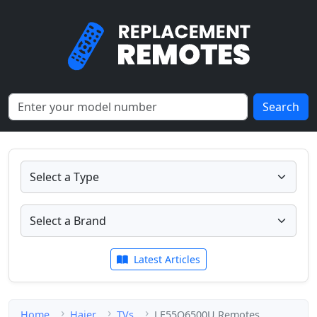
Search
Latest Articles
Home
Haier
TVs
LE55Q6500U Remotes