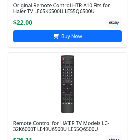
Original Remote Control HTR-A10 Fits for
Haier TV LE65K6500U LE55Q6500U
$22.00
Buy Now
Remote Control for HAIER TV Models LC-
32K6000T LE49U6500U LE55Q6500U
$26.11