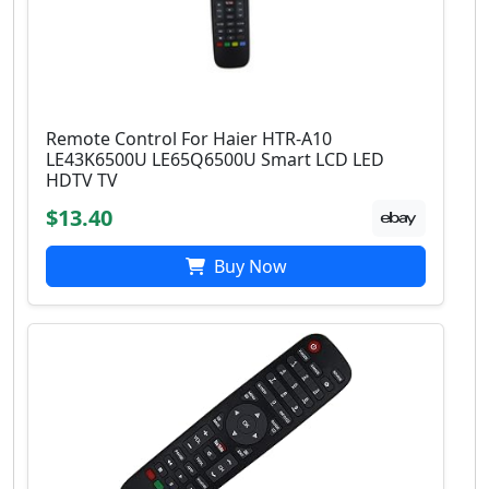
Remote Control For Haier HTR-A10
LE43K6500U LE65Q6500U Smart LCD LED
HDTV TV
$13.40
Buy Now