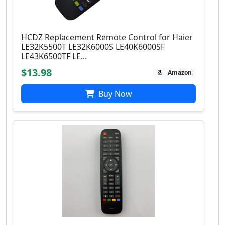
HCDZ Replacement Remote Control for Haier
LE32K5500T LE32K6000S LE40K6000SF
LE43K6500TF LE...
$13.98
Amazon
Buy Now