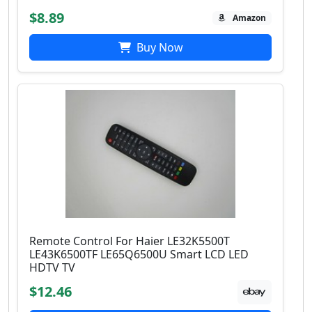
$8.89
Amazon
Buy Now
Remote Control For Haier LE32K5500T
LE43K6500TF LE65Q6500U Smart LCD LED
HDTV TV
$12.46