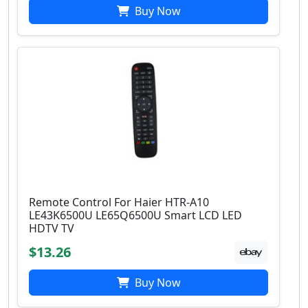
Buy Now
Remote Control For Haier HTR-A10
LE43K6500U LE65Q6500U Smart LCD LED
HDTV TV
$13.26
Buy Now