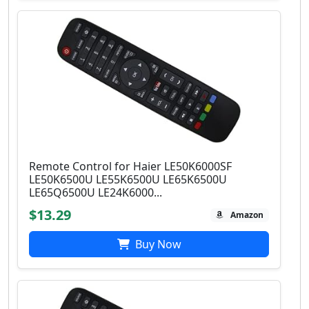
Remote Control for Haier LE50K6000SF
LE50K6500U LE55K6500U LE65K6500U
LE65Q6500U LE24K6000...
$13.29
Amazon
Buy Now