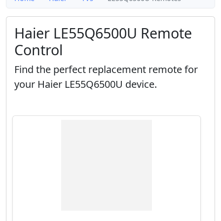
Haier LE55Q6500U Remote
Control
Find the perfect replacement remote for
your Haier LE55Q6500U device.