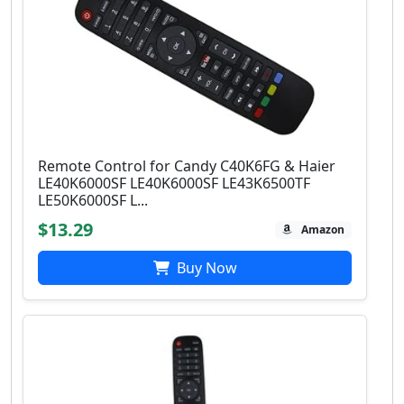
Remote Control for Candy C40K6FG & Haier
LE40K6000SF LE40K6000SF LE43K6500TF
LE50K6000SF L...
$13.29
Amazon
Buy Now