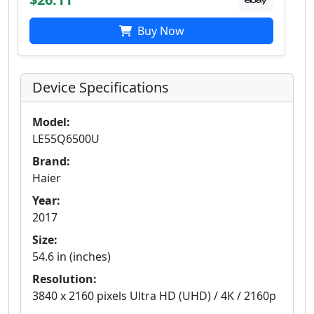
Buy Now
Device Specifications
Model:
LE55Q6500U
Brand:
Haier
Year:
2017
Size:
54.6 in (inches)
Resolution:
3840 x 2160 pixels Ultra HD (UHD) / 4K / 2160p