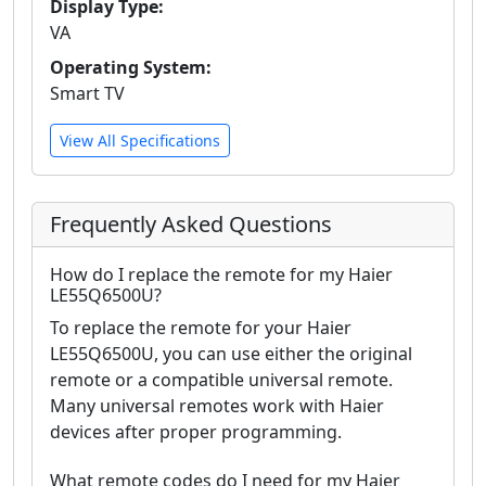
Display Type:
VA
Operating System:
Smart TV
View All Specifications
Frequently Asked Questions
How do I replace the remote for my Haier
LE55Q6500U?
To replace the remote for your Haier
LE55Q6500U, you can use either the original
remote or a compatible universal remote.
Many universal remotes work with Haier
devices after proper programming.
What remote codes do I need for my Haier