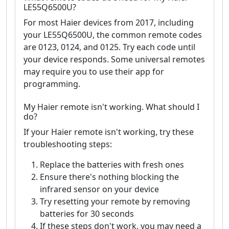
LE55Q6500U?
For most Haier devices from 2017, including
your LE55Q6500U, the common remote codes
are 0123, 0124, and 0125. Try each code until
your device responds. Some universal remotes
may require you to use their app for
programming.
My Haier remote isn't working. What should I
do?
If your Haier remote isn't working, try these
troubleshooting steps:
Replace the batteries with fresh ones
Ensure there's nothing blocking the
infrared sensor on your device
Try resetting your remote by removing
batteries for 30 seconds
If these steps don't work, you may need a