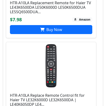
HTR-A10LA Replacement Remote for Haier TV
LE43K6500DA LE50K6000D LE50K6500DUA
LE55Q6500DUA...
$7.98
Amazon
Buy Now
HTR-A10LA Replace Remote Control fit for
Haier TV LE32K6000D LE32K6500DA |
LE40K6050DP LE4...