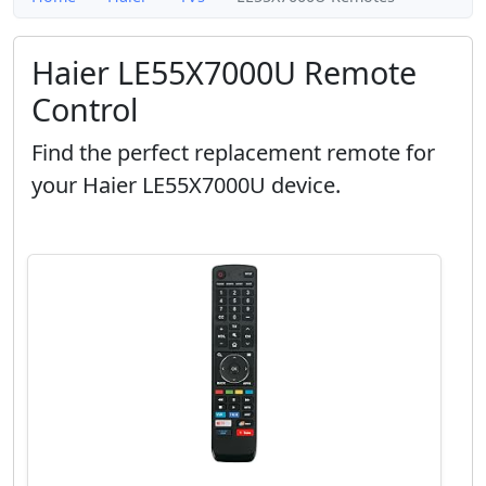
Haier LE55X7000U Remote
Control
Find the perfect replacement remote for
your Haier LE55X7000U device.