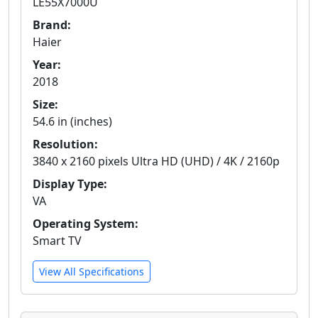
LE55X7000U
Brand:
Haier
Year:
2018
Size:
54.6 in (inches)
Resolution:
3840 x 2160 pixels Ultra HD (UHD) / 4K / 2160p
Display Type:
VA
Operating System:
Smart TV
View All Specifications