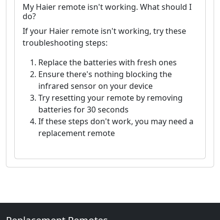
My Haier remote isn't working. What should I
do?
If your Haier remote isn't working, try these
troubleshooting steps:
Replace the batteries with fresh ones
Ensure there's nothing blocking the
infrared sensor on your device
Try resetting your remote by removing
batteries for 30 seconds
If these steps don't work, you may need a
replacement remote