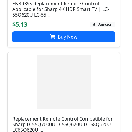
EN3R39S Replacement Remote Control
Applicable for Sharp 4K HDR Smart TV | LC-
55Q620U LC-55...
$5.13
Amazon
Buy Now
Replacement Remote Control Compatible for
Sharp LC55Q7000U LC55Q620U LC-58Q620U
LC65Q620U ...