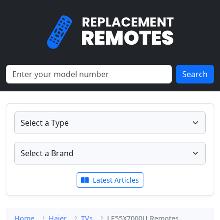
Search
Latest Articles
Home
Haier
TVs
LE55X7000U Remotes