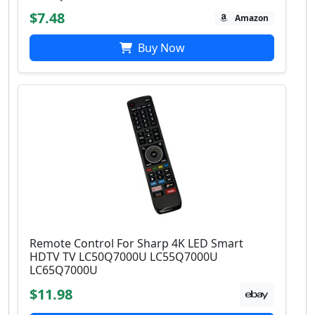
$7.48
Amazon
Buy Now
Remote Control For Sharp 4K LED Smart
HDTV TV LC50Q7000U LC55Q7000U
LC65Q7000U
$11.98