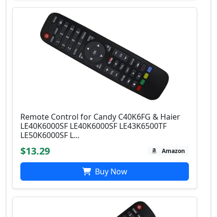
Remote Control for Candy C40K6FG & Haier
LE40K6000SF LE40K6000SF LE43K6500TF
LE50K6000SF L...
$13.29
Amazon
Buy Now