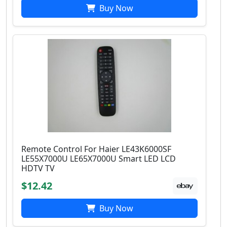
Buy Now
Remote Control For Haier LE43K6000SF
LE55X7000U LE65X7000U Smart LED LCD
HDTV TV
$12.42
Buy Now