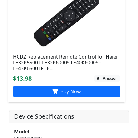
HCDZ Replacement Remote Control for Haier
LE32K5500T LE32K6000S LE40K6000SF
LE43K6500TF LE...
$13.98
Amazon
Buy Now
Device Specifications
Model: