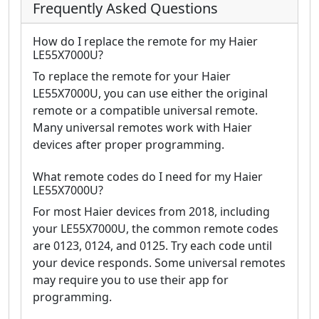
Frequently Asked Questions
How do I replace the remote for my Haier
LE55X7000U?
To replace the remote for your Haier
LE55X7000U, you can use either the original
remote or a compatible universal remote.
Many universal remotes work with Haier
devices after proper programming.
What remote codes do I need for my Haier
LE55X7000U?
For most Haier devices from 2018, including
your LE55X7000U, the common remote codes
are 0123, 0124, and 0125. Try each code until
your device responds. Some universal remotes
may require you to use their app for
programming.