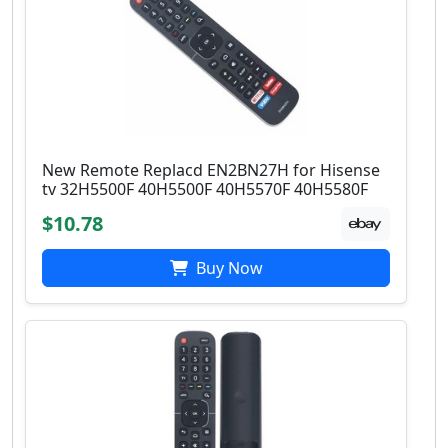
New Remote Replacd EN2BN27H for Hisense
tv 32H5500F 40H5500F 40H5570F 40H5580F
$10.78
Buy Now