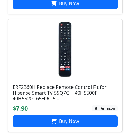
Buy Now
ERF2B60H Replace Remote Control Fit for
Hisense Smart TV 55Q7G | 40H5500F
40H5520F 65H9G 5...
$7.90
Amazon
Buy Now