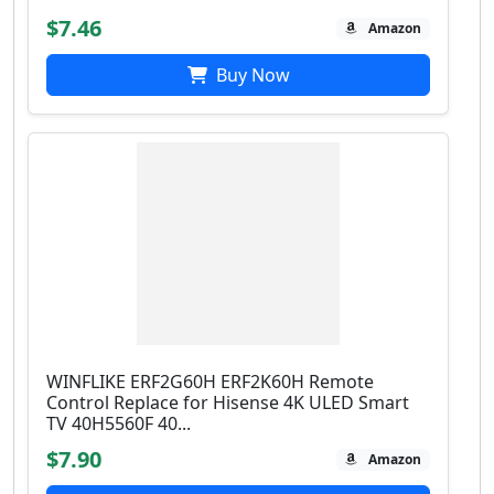
$7.46
Amazon
Buy Now
WINFLIKE ERF2G60H ERF2K60H Remote
Control Replace for Hisense 4K ULED Smart
TV 40H5560F 40...
$7.90
Amazon