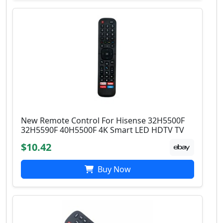
New Remote Control For Hisense 32H5500F
32H5590F 40H5500F 4K Smart LED HDTV TV
$10.42
Buy Now