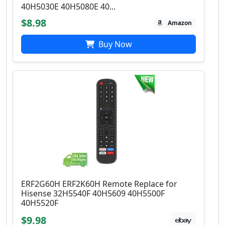
40H5030E 40H5080E 40...
$8.98
Amazon
Buy Now
ERF2G60H ERF2K60H Remote Replace for
Hisense 32H5540F 40H5609 40H5500F
40H5520F
$9.98