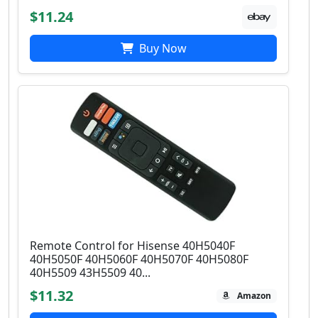
$11.24
Buy Now
Remote Control for Hisense 40H5040F
40H5050F 40H5060F 40H5070F 40H5080F
40H5509 43H5509 40...
$11.32
Amazon