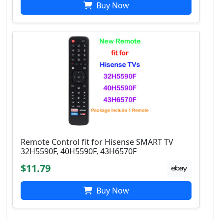
Buy Now
Remote Control fit for Hisense SMART TV
32H5590F, 40H5590F, 43H6570F
$11.79
Buy Now