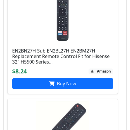
EN2BN27H Sub EN2BL27H EN2BM27H
Replacement Remote Control Fit for Hisense
32" H5500 Series...
$8.24
Amazon
Buy Now