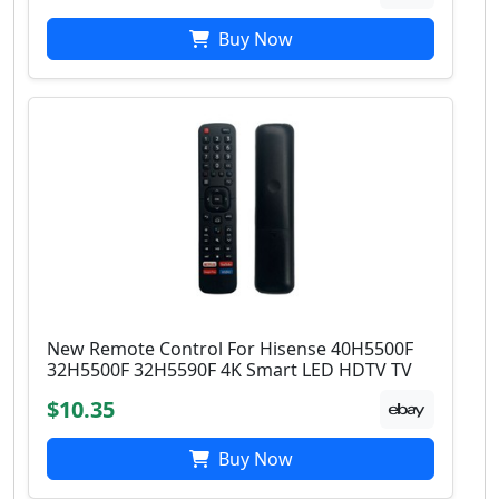
Buy Now
New Remote Control For Hisense 40H5500F
32H5500F 32H5590F 4K Smart LED HDTV TV
$10.35
Buy Now