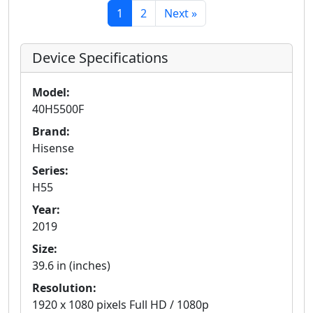
1
2
Next »
Device Specifications
Model:
40H5500F
Brand:
Hisense
Series:
H55
Year:
2019
Size:
39.6 in (inches)
Resolution:
1920 x 1080 pixels Full HD / 1080p