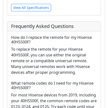
View All Specifications
Frequently Asked Questions
How do I replace the remote for my Hisense
40H5500F?
To replace the remote for your Hisense
40H5500F, you can use either the original
remote or a compatible universal remote.
Many universal remotes work with Hisense
devices after proper programming.
What remote codes do I need for my Hisense
40H5500F?
For most Hisense devices from 2019, including
your 40H5500F, the common remote codes are
0123, 0124, and 0125. Try each code until your