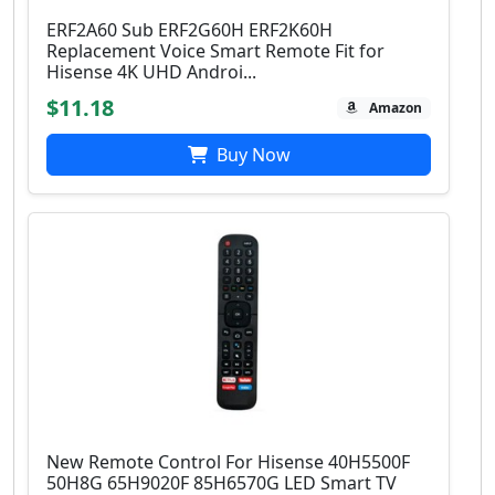
ERF2A60 Sub ERF2G60H ERF2K60H
Replacement Voice Smart Remote Fit for
Hisense 4K UHD Androi...
$11.18
Amazon
Buy Now
New Remote Control For Hisense 40H5500F
50H8G 65H9020F 85H6570G LED Smart TV