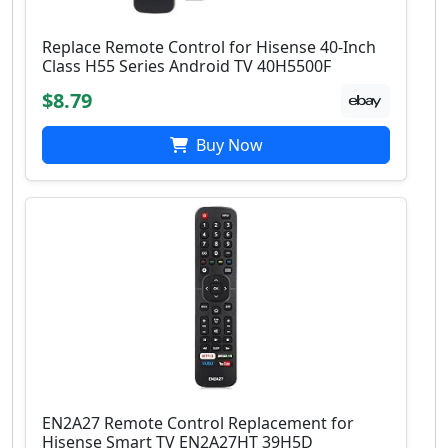
Replace Remote Control for Hisense 40-Inch
Class H55 Series Android TV 40H5500F
$8.79
Buy Now
EN2A27 Remote Control Replacement for
Hisense Smart TV EN2A27HT 39H5D