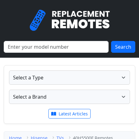
Search
Latest Articles
Home
Hisense
TVs
40H5500F Remotes