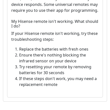
device responds. Some universal remotes may
require you to use their app for programming.
My Hisense remote isn't working. What should
I do?
If your Hisense remote isn't working, try these
troubleshooting steps:
Replace the batteries with fresh ones
Ensure there's nothing blocking the
infrared sensor on your device
Try resetting your remote by removing
batteries for 30 seconds
If these steps don't work, you may need a
replacement remote