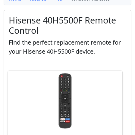
Hisense 40H5500F Remote
Control
Find the perfect replacement remote for
your Hisense 40H5500F device.