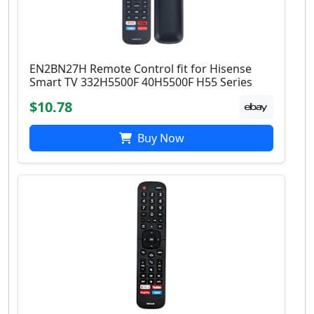
EN2BN27H Remote Control fit for Hisense
Smart TV 332H5500F 40H5500F H55 Series
$10.78
Buy Now