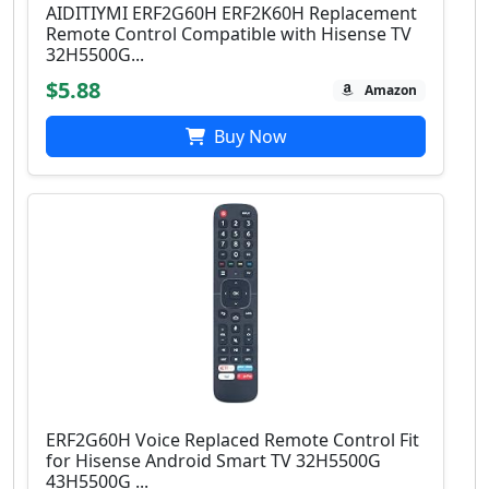
AIDITIYMI ERF2G60H ERF2K60H Replacement
Remote Control Compatible with Hisense TV
32H5500G...
$5.88
Amazon
Buy Now
ERF2G60H Voice Replaced Remote Control Fit
for Hisense Android Smart TV 32H5500G
43H5500G ...