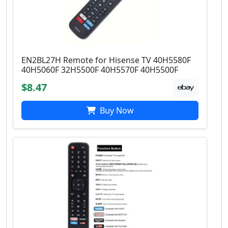
EN2BL27H Remote for Hisense TV 40H5580F
40H5060F 32H5500F 40H5570F 40H5500F
$8.47
Buy Now