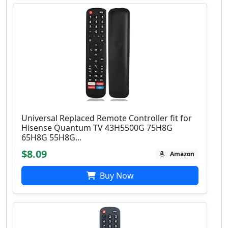
Universal Replaced Remote Controller fit for
Hisense Quantum TV 43H5500G 75H8G
65H8G 55H8G...
$8.09
Amazon
Buy Now