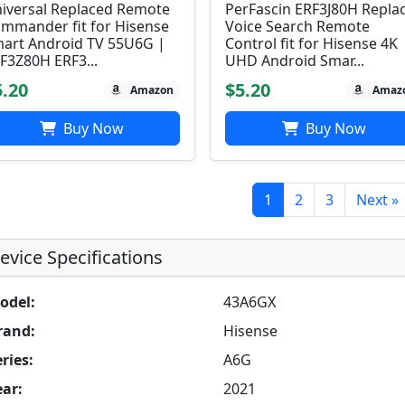
iversal Replaced Remote
PerFascin ERF3J80H Repla
mmander fit for Hisense
Voice Search Remote
art Android TV 55U6G |
Control fit for Hisense 4K
F3Z80H ERF3...
UHD Android Smar...
5.20
$5.20
Amazon
Amaz
Buy Now
Buy Now
1
2
3
Next »
evice Specifications
odel:
43A6GX
rand:
Hisense
ries:
A6G
ear:
2021