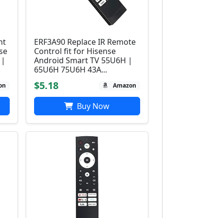
nt
ERF3A90 Replace IR Remote
se
Control fit for Hisense
 |
Android Smart TV 55U6H |
65U6H 75U6H 43A...
$5.18
on
Amazon
Buy Now