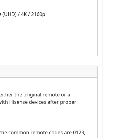
D (UHD) / 4K / 2160p
ither the original remote or a
ith Hisense devices after proper
, the common remote codes are 0123,