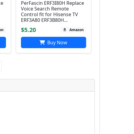
ce
PerFascin ERF3I80H Replace
Voice Search Remote
Control fit for Hisense TV
ERF3A80 ERF3B80H...
$5.20
on
Amazon
Buy Now