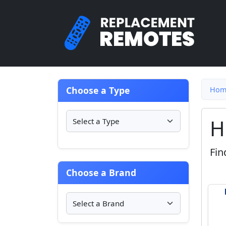
Choose a Type
Hom
H
Fin
Choose a Brand