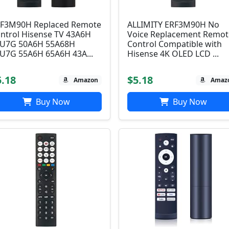
F3M90H Replaced Remote
ALLIMITY ERF3M90H No
ntrol Hisense TV 43A6H
Voice Replacement Remot
U7G 50A6H 55A68H
Control Compatible with
U7G 55A6H 65A6H 43A...
Hisense 4K OLED LCD ...
5.18
$5.18
Amazon
Amaz
Buy Now
Buy Now