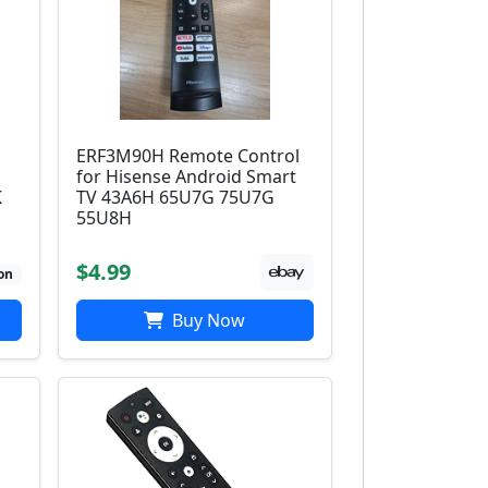
ERF3M90H Remote Control
for Hisense Android Smart
K
TV 43A6H 65U7G 75U7G
55U8H
$4.99
on
Buy Now