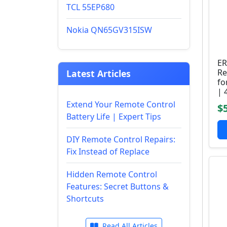
TCL 55EP680
Nokia QN65GV315ISW
ER
Re
Latest Articles
fo
| 
Extend Your Remote Control
$
Battery Life | Expert Tips
DIY Remote Control Repairs:
Fix Instead of Replace
Hidden Remote Control
Features: Secret Buttons &
Shortcuts
Read All Articles