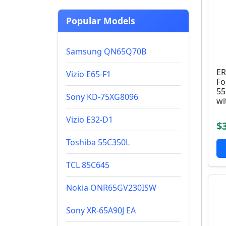
Popular Models
Samsung QN65Q70B
ER
Vizio E65-F1
Fo
55
Sony KD-75XG8096
wi
Vizio E32-D1
$
Toshiba 55C350L
TCL 85C645
Nokia ONR65GV230ISW
Sony XR-65A90J EA