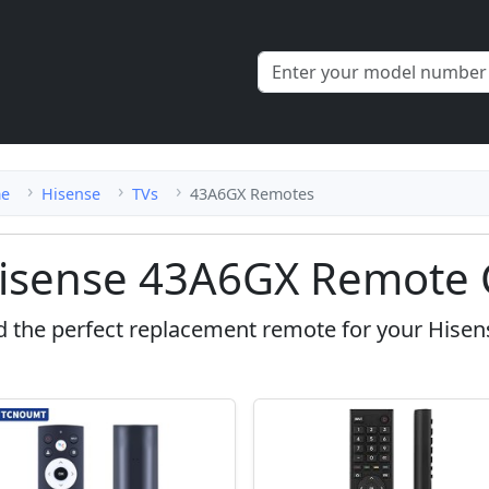
e
Hisense
TVs
43A6GX Remotes
isense 43A6GX Remote 
d the perfect replacement remote for your Hise