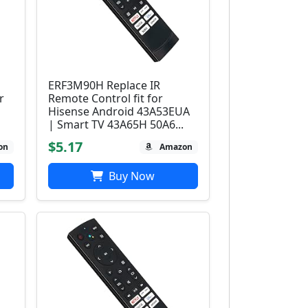
ERF3M90H Replace IR
r
Remote Control fit for
Hisense Android 43A53EUA
| Smart TV 43A65H 50A6...
$5.17
on
Amazon
Buy Now