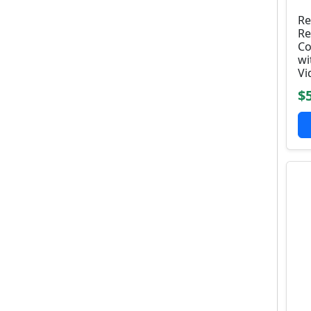
Re
Re
Co
wi
Vi
$