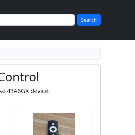
Search
Control
nse 43A6GX device.