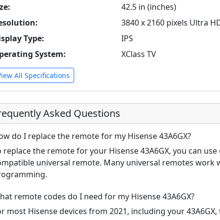
ze:
42.5 in (inches)
esolution:
3840 x 2160 pixels Ultra H
isplay Type:
IPS
perating System:
XClass TV
View All Specifications
requently Asked Questions
ow do I replace the remote for my Hisense 43A6GX?
o replace the remote for your Hisense 43A6GX, you can use e
ompatible universal remote. Many universal remotes work w
rogramming.
hat remote codes do I need for my Hisense 43A6GX?
or most Hisense devices from 2021, including your 43A6GX