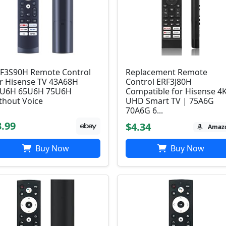
F3S90H Remote Control
Replacement Remote
r Hisense TV 43A68H
Control ERF3J80H
U6H 65U6H 75U6H
Compatible for Hisense 4
thout Voice
UHD Smart TV | 75A6G
70A6G 6...
3.99
$4.34
Amaz
Buy Now
Buy Now