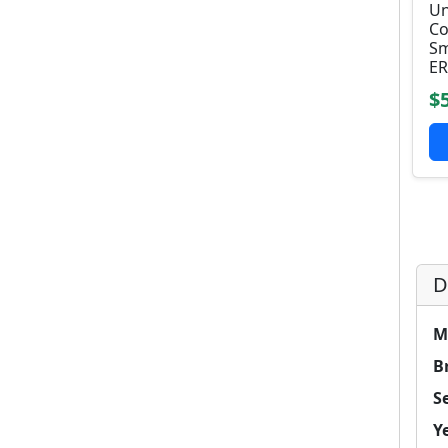
Un
Co
Sm
ER
$
D
M
B
Se
Y