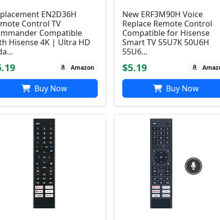
placement EN2D36H
New ERF3M90H Voice
mote Control TV
Replace Remote Control
mmander Compatible
Compatible for Hisense
th Hisense 4K | Ultra HD
Smart TV 55U7K 50U6H
da...
55U6...
5.19
$5.19
Amazon
Amaz
Buy Now
Buy Now