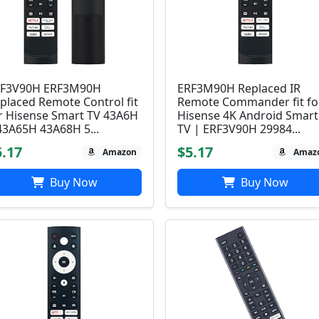
F3V90H ERF3M90H
ERF3M90H Replaced IR
placed Remote Control fit
Remote Commander fit fo
r Hisense Smart TV 43A6H
Hisense 4K Android Smart
43A65H 43A68H 5...
TV | ERF3V90H 29984...
5.17
$5.17
Amazon
Amaz
Buy Now
Buy Now