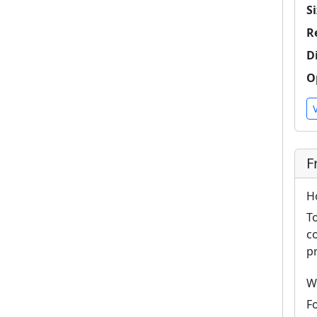
Si
R
D
O
F
H
T
c
p
W
F