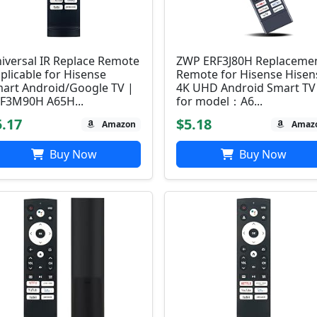
iversal IR Replace Remote
ZWP ERF3J80H Replaceme
plicable for Hisense
Remote for Hisense Hisen
art Android/Google TV |
4K UHD Android Smart TV
F3M90H A65H...
for model：A6...
5.17
$5.18
Amazon
Amaz
Buy Now
Buy Now