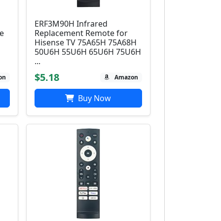
ERF3M90H Infrared
e
Replacement Remote for
Hisense TV 75A65H 75A68H
50U6H 55U6H 65U6H 75U6H
...
$5.18
on
Amazon
Buy Now