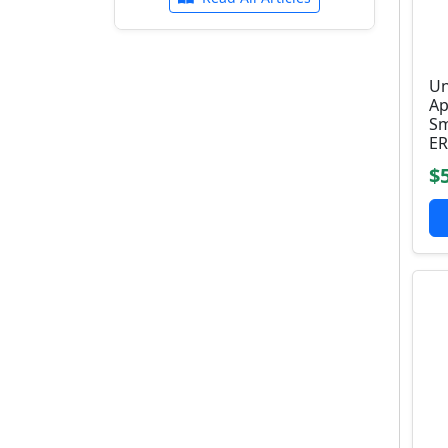
Un
Ap
Sm
ER
$