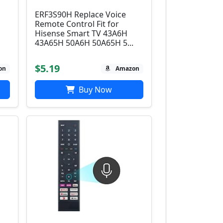
ERF3S90H Replace Voice
Remote Control Fit for
Hisense Smart TV 43A6H
43A65H 50A6H 50A65H 5...
$5.19
on
Amazon
Buy Now