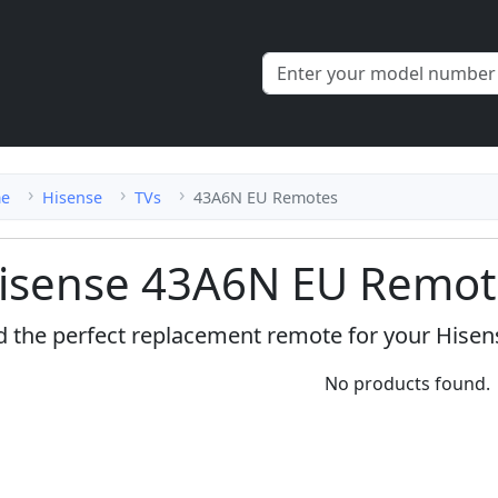
e
Hisense
TVs
43A6N EU Remotes
isense 43A6N EU Remot
d the perfect replacement remote for your Hise
No products found.