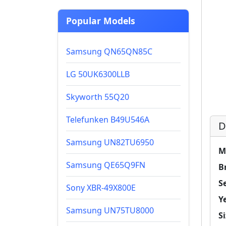
Popular Models
Samsung QN65QN85C
LG 50UK6300LLB
Skyworth 55Q20
Telefunken B49U546A
D
Samsung UN82TU6950
M
Samsung QE65Q9FN
B
Se
Sony XBR-49X800E
Y
Samsung UN75TU8000
Si