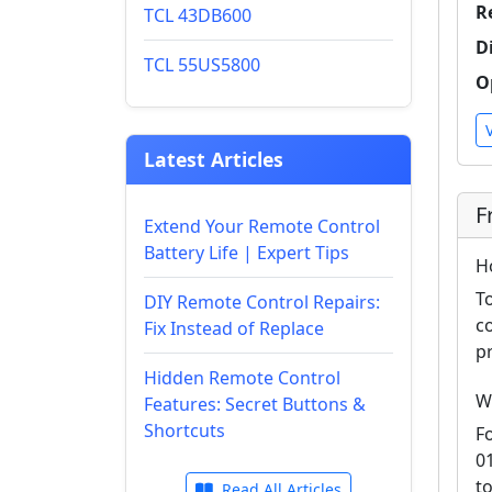
R
TCL 43DB600
D
TCL 55US5800
O
Latest Articles
F
Extend Your Remote Control
Battery Life | Expert Tips
H
T
DIY Remote Control Repairs:
c
Fix Instead of Replace
p
Hidden Remote Control
W
Features: Secret Buttons &
Shortcuts
F
0
t
Read All Articles