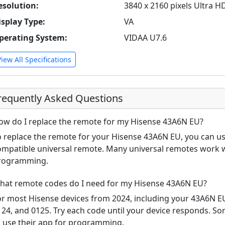
esolution:
3840 x 2160 pixels Ultra H
isplay Type:
VA
perating System:
VIDAA U7.6
View All Specifications
requently Asked Questions
ow do I replace the remote for my Hisense 43A6N EU?
o replace the remote for your Hisense 43A6N EU, you can use
ompatible universal remote. Many universal remotes work w
rogramming.
hat remote codes do I need for my Hisense 43A6N EU?
or most Hisense devices from 2024, including your 43A6N 
124, and 0125. Try each code until your device responds. S
o use their app for programming.