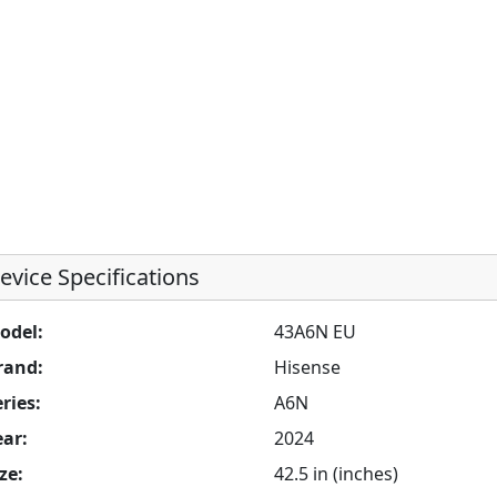
evice Specifications
odel:
43A6N EU
rand:
Hisense
ries:
A6N
ear:
2024
ze:
42.5 in (inches)