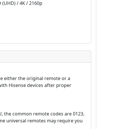
D (UHD) / 4K / 2160p
 either the original remote or a
ith Hisense devices after proper
EU, the common remote codes are 0123,
ome universal remotes may require you