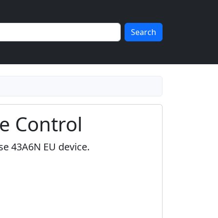
Search
e Control
nse 43A6N EU device.