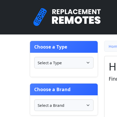
Choose a Type
Hom
H
Fin
Choose a Brand