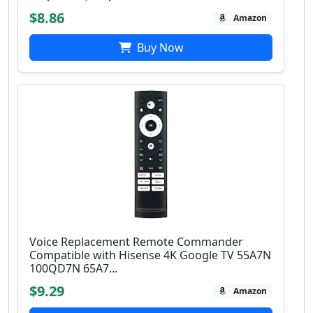
$8.86
Amazon
Buy Now
Voice Replacement Remote Commander
Compatible with Hisense 4K Google TV 55A7N
100QD7N 65A7...
$9.29
Amazon