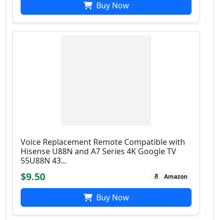
Buy Now
Voice Replacement Remote Compatible with
Hisense U88N and A7 Series 4K Google TV
55U88N 43...
$9.50
Amazon
Buy Now