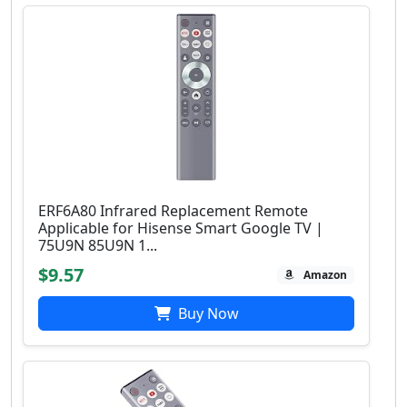
ERF6A80 Infrared Replacement Remote
Applicable for Hisense Smart Google TV |
75U9N 85U9N 1...
$9.57
Amazon
Buy Now