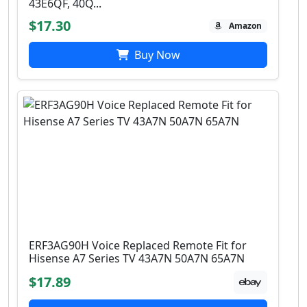
43E6QF, 40Q...
$17.30
Amazon
Buy Now
ERF3AG90H Voice Replaced Remote Fit for
Hisense A7 Series TV 43A7N 50A7N 65A7N
$17.89