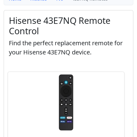
Hisense 43E7NQ Remote
Control
Find the perfect replacement remote for
your Hisense 43E7NQ device.