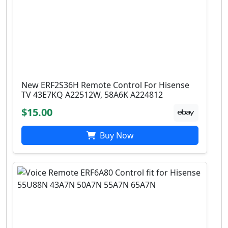
New ERF2S36H Remote Control For Hisense
TV 43E7KQ A22512W, 58A6K A224812
$15.00
Buy Now