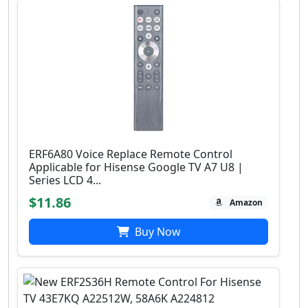
ERF6A80 Voice Replace Remote Control
Applicable for Hisense Google TV A7 U8 |
Series LCD 4...
$11.86
Amazon
Buy Now