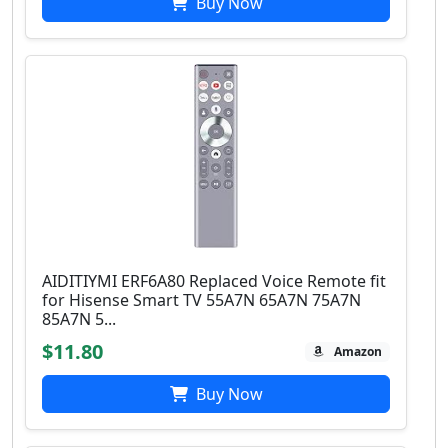
Buy Now
AIDITIYMI ERF6A80 Replaced Voice Remote fit
for Hisense Smart TV 55A7N 65A7N 75A7N
85A7N 5...
$11.80
Amazon
Buy Now