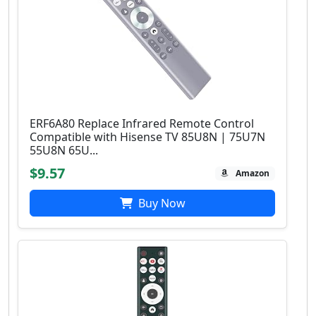
ERF6A80 Replace Infrared Remote Control
Compatible with Hisense TV 85U8N | 75U7N
55U8N 65U...
$9.57
Amazon
Buy Now