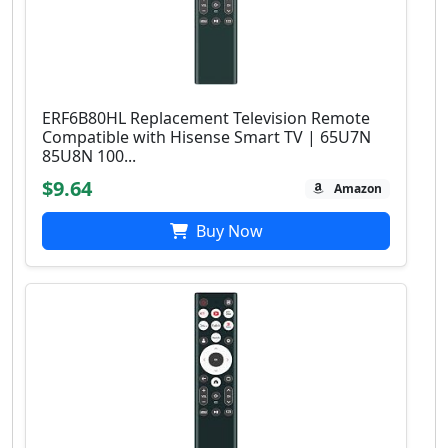
ERF6B80HL Replacement Television Remote
Compatible with Hisense Smart TV | 65U7N
85U8N 100...
$9.64
Amazon
Buy Now