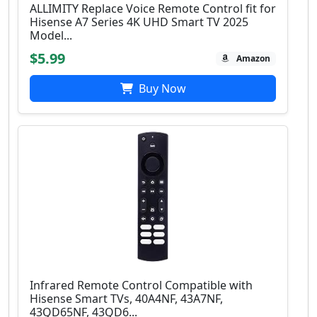
ALLIMITY Replace Voice Remote Control fit for
Hisense A7 Series 4K UHD Smart TV 2025
Model...
$5.99
Amazon
Buy Now
Infrared Remote Control Compatible with
Hisense Smart TVs, 40A4NF, 43A7NF,
43QD65NF, 43QD6...