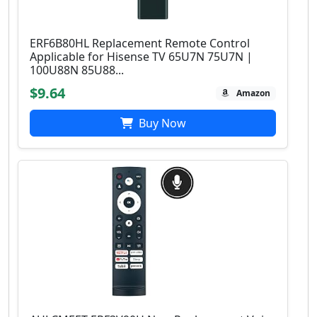
ERF6B80HL Replacement Remote Control
Applicable for Hisense TV 65U7N 75U7N |
100U88N 85U88...
$9.64
Amazon
Buy Now