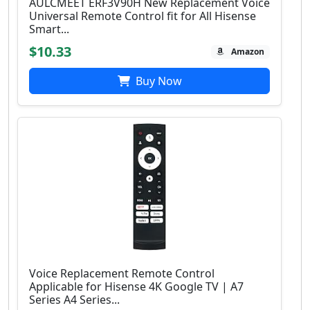
AULCMEET ERF3V90H New Replacement Voice
Universal Remote Control fit for All Hisense
Smart...
$10.33
Amazon
Buy Now
Voice Replacement Remote Control
Applicable for Hisense 4K Google TV | A7
Series A4 Series...