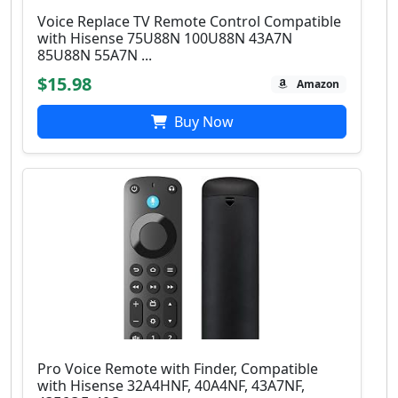
Voice Replace TV Remote Control Compatible
with Hisense 75U88N 100U88N 43A7N
85U88N 55A7N ...
$15.98
Amazon
Buy Now
Pro Voice Remote with Finder, Compatible
with Hisense 32A4HNF, 40A4NF, 43A7NF,