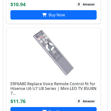
$10.94
Amazon
Buy Now
ERF6A80 Replace Voice Remote Control fit for
Hisense U6 U7 U8 Series | Mini-LED TV 85U8N
7...
$11.76
Amazon