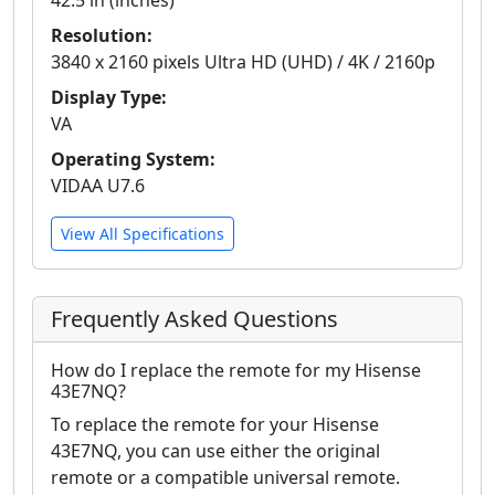
42.5 in (inches)
Resolution:
3840 x 2160 pixels Ultra HD (UHD) / 4K / 2160p
Display Type:
VA
Operating System:
VIDAA U7.6
View All Specifications
Frequently Asked Questions
How do I replace the remote for my Hisense
43E7NQ?
To replace the remote for your Hisense
43E7NQ, you can use either the original
remote or a compatible universal remote.