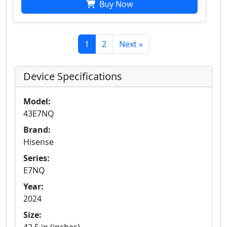
Buy Now
1
2
Next »
Device Specifications
Model:
43E7NQ
Brand:
Hisense
Series:
E7NQ
Year:
2024
Size: