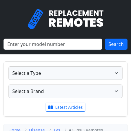
Search
Latest Articles
Home
Hisense
TVs
43E7NQ Remotes