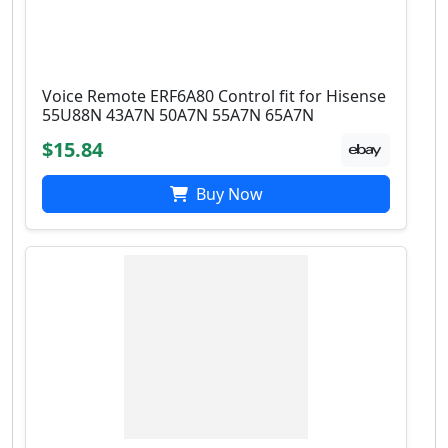
Voice Remote ERF6A80 Control fit for Hisense
55U88N 43A7N 50A7N 55A7N 65A7N
$15.84
Buy Now