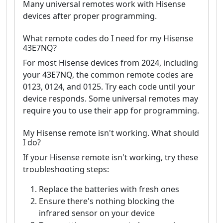
Many universal remotes work with Hisense
devices after proper programming.
What remote codes do I need for my Hisense
43E7NQ?
For most Hisense devices from 2024, including
your 43E7NQ, the common remote codes are
0123, 0124, and 0125. Try each code until your
device responds. Some universal remotes may
require you to use their app for programming.
My Hisense remote isn't working. What should
I do?
If your Hisense remote isn't working, try these
troubleshooting steps:
Replace the batteries with fresh ones
Ensure there's nothing blocking the
infrared sensor on your device