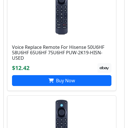
Voice Replace Remote For Hisense 50U6HF
58U6HF 65U6HF 75U6HF PUW-2K19-HISN-
USED
$12.42
Buy Now