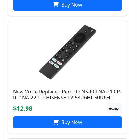
Buy Now
New Voice Replaced Remote NS-RCFNA-21 CP-
RC1NA-22 for HISENSE TV 58U6HF 50U6HF
$12.98
Buy Now