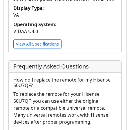
Display Type:
VA
Operating System:
VIDAA U4.0
View All Specifications
Frequently Asked Questions
How do I replace the remote for my Hisense
50U7QF?
To replace the remote for your Hisense
50U7QF, you can use either the original
remote or a compatible universal remote.
Many universal remotes work with Hisense
devices after proper programming.