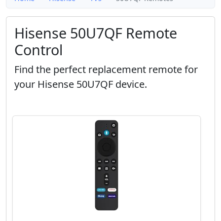
Hisense 50U7QF Remote
Control
Find the perfect replacement remote for
your Hisense 50U7QF device.