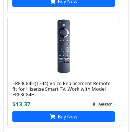
Buy Now
ERF3C84H(1344) Voice Replacement Remote
fit for Hisense Smart TV, Work with Model
ERF3C84H...
$13.37
Amazon
Buy Now