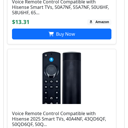
Voice Remote Control Compatible with
Hisense Smart TVs, 50A7NF, 55A7NF, 50U6HF,
58U6HF, 65...
$13.31
Amazon
Buy Now
Voice Remote Control Compatible with
Hisense 2025 Smart TVs, 40A4NF, 43QD6QF,
50QD6QF, 50Q...