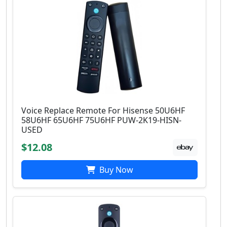
Voice Replace Remote For Hisense 50U6HF
58U6HF 65U6HF 75U6HF PUW-2K19-HISN-
USED
$12.08
Buy Now