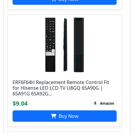
ERF6F64H Replacement Remote Control Fit
for Hisense LED LCD TV U8GQ 65A90G |
65A91G 65A92G...
$9.04
Amazon
Buy Now