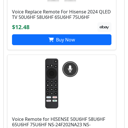
Voice Replace Remote For Hisense 2024 QLED
TV 50U6HF 58U6HF 65U6HF 75U6HF
$12.48
Buy Now
Voice Remote for HISENSE 50U6HF 58U6HF
65U6HF 75U6HF NS-24F202NA23 NS-