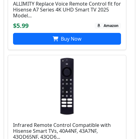
ALLIMITY Replace Voice Remote Control fit for
Hisense A7 Series 4K UHD Smart TV 2025
Model...
$5.99
Amazon
Buy Now
Infrared Remote Control Compatible with
Hisense Smart TVs, 40A4NF, 43A7NF,
43QD65NF, 43QD6...