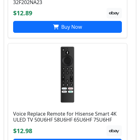
32F202NA23
$12.89
Buy Now
Voice Replace Remote for Hisense Smart 4K
ULED TV 50U6HF 58U6HF 65U6HF 75U6HF
$12.98