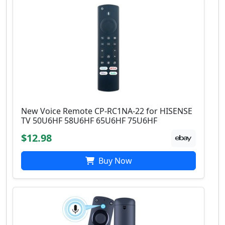
New Voice Remote CP-RC1NA-22 for HISENSE
TV 50U6HF 58U6HF 65U6HF 75U6HF
$12.98
Buy Now