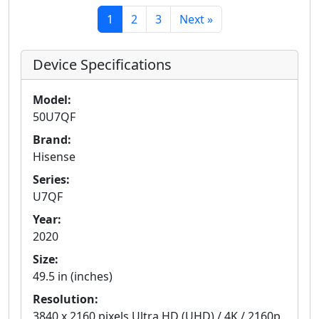
1
2
3
Next »
Device Specifications
Model:
50U7QF
Brand:
Hisense
Series:
U7QF
Year:
2020
Size:
49.5 in (inches)
Resolution:
3840 x 2160 pixels Ultra HD (UHD) / 4K / 2160p