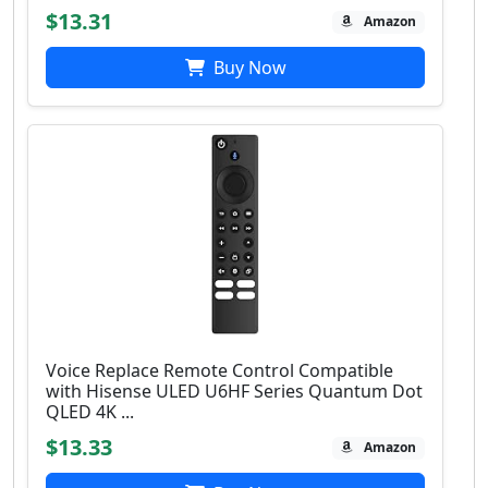
$13.31
Amazon
Buy Now
Voice Replace Remote Control Compatible
with Hisense ULED U6HF Series Quantum Dot
QLED 4K ...
$13.33
Amazon