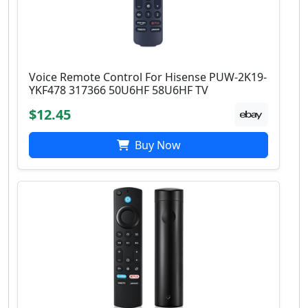
Voice Remote Control For Hisense PUW-2K19-
YKF478 317366 50U6HF 58U6HF TV
$12.45
Buy Now