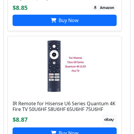
$8.85
Amazon
Buy Now
IR Remote for Hisense U6 Series Quantum 4K
Fire TV 50U6HF 58U6HF 65U6HF 75U6HF
$8.87
Buy Now