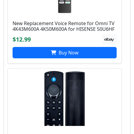
New Replacement Voice Remote for Omni TV
4K43M600A 4K50M600A for HISENSE 50U6HF
$12.99
Buy Now