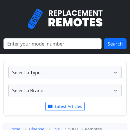
Search
Latest Articles
Home
Hisense
TVs
50U7QF Remotes