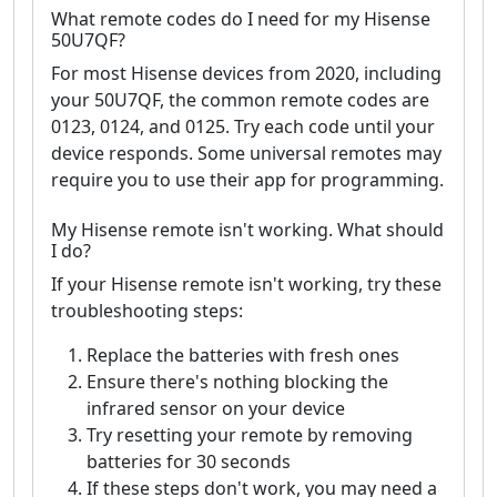
What remote codes do I need for my Hisense
50U7QF?
For most Hisense devices from 2020, including
your 50U7QF, the common remote codes are
0123, 0124, and 0125. Try each code until your
device responds. Some universal remotes may
require you to use their app for programming.
My Hisense remote isn't working. What should
I do?
If your Hisense remote isn't working, try these
troubleshooting steps:
Replace the batteries with fresh ones
Ensure there's nothing blocking the
infrared sensor on your device
Try resetting your remote by removing
batteries for 30 seconds
If these steps don't work, you may need a