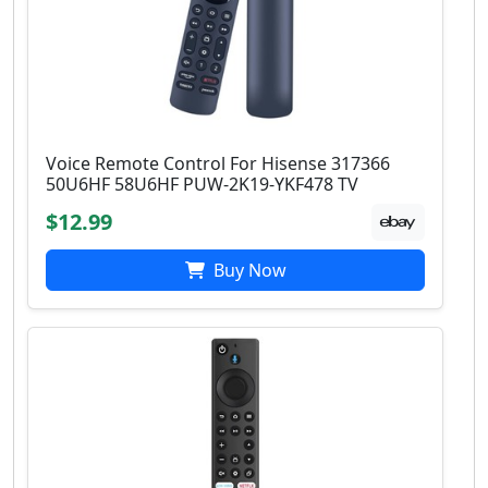
Voice Remote Control For Hisense 317366
50U6HF 58U6HF PUW-2K19-YKF478 TV
$12.99
Buy Now