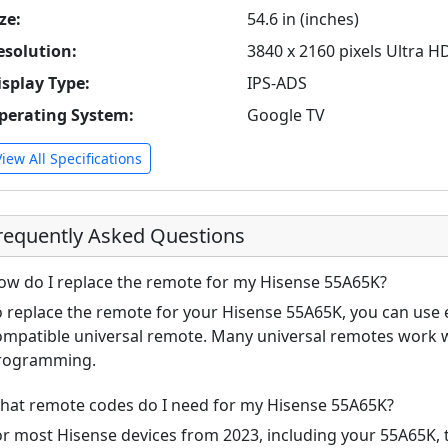
ze:
54.6 in (inches)
esolution:
3840 x 2160 pixels Ultra H
isplay Type:
IPS-ADS
perating System:
Google TV
View All Specifications
requently Asked Questions
ow do I replace the remote for my Hisense 55A65K?
o replace the remote for your Hisense 55A65K, you can use e
ompatible universal remote. Many universal remotes work w
rogramming.
hat remote codes do I need for my Hisense 55A65K?
or most Hisense devices from 2023, including your 55A65K