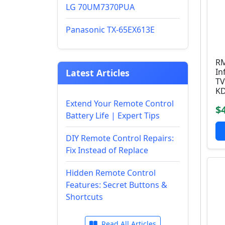
LG 70UM7370PUA
Panasonic TX-65EX613E
RM
In
Latest Articles
TV
KD
Extend Your Remote Control
$
Battery Life | Expert Tips
DIY Remote Control Repairs:
Fix Instead of Replace
Hidden Remote Control
Features: Secret Buttons &
Shortcuts
Read All Articles