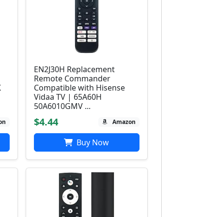
EN2J30H Replacement
Remote Commander
K
Compatible with Hisense
Vidaa TV | 65A60H
50A6010GMV ...
$4.44
on
Amazon
Buy Now