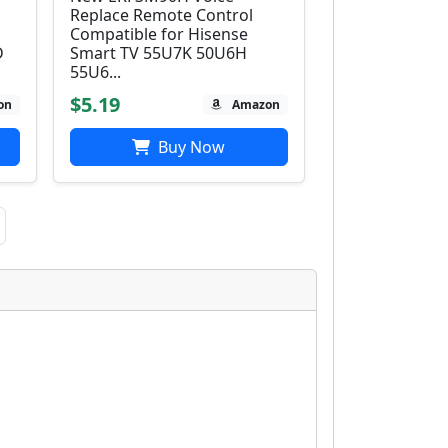
Replace Remote Control
Compatible for Hisense
D
Smart TV 55U7K 50U6H
55U6...
$5.19
on
Amazon
Buy Now