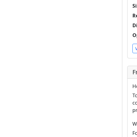
Si
R
D
O
F
H
T
c
p
W
F