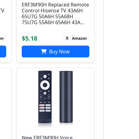
ERF3M90H Replaced Remote
TV
Control Hisense TV 43A6H
65U7G 50A6H 55A68H
75U7G 55A6H 65A6H 43A...
$5.18
on
Amazon
Buy Now
New ERF3M90H Voice