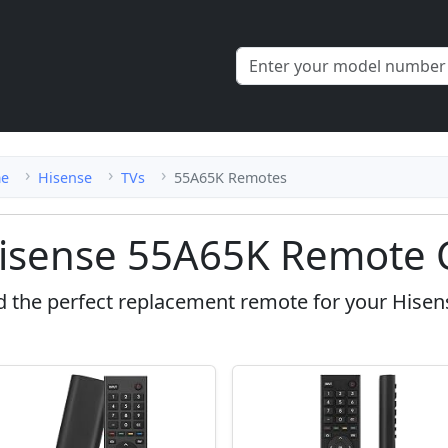
e
Hisense
TVs
55A65K Remotes
isense 55A65K Remote 
d the perfect replacement remote for your Hisen