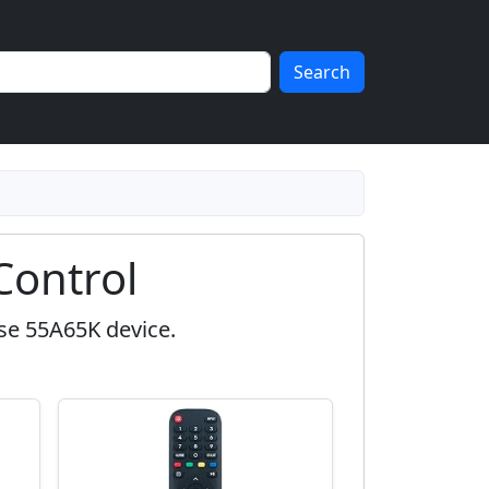
Search
Control
se 55A65K device.