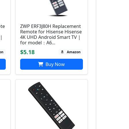
ote
ZWP ERF3J80H Replacement
Remote for Hisense Hisense
 |
4K UHD Android Smart TV |
for model：A6...
$5.18
on
Amazon
Buy Now