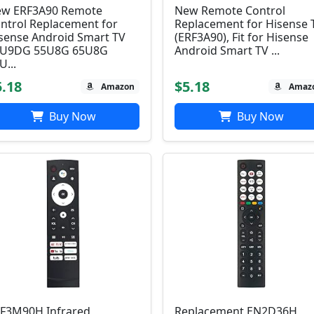
w ERF3A90 Remote
New Remote Control
ntrol Replacement for
Replacement for Hisense 
sense Android Smart TV
(ERF3A90), Fit for Hisense
5U9DG 55U8G 65U8G
Android Smart TV ...
U...
5.18
$5.18
Amazon
Amaz
Buy Now
Buy Now
F3M90H Infrared
Replacement EN2D36H