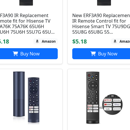
F3A90 IR Replacement
New ERF3A90 Replacemen
mote fit for Hisense TV
IR Remote Control fit for
A76K 75A76K 65U6H
Hisense Smart TV 75U9DG
U6H 75U6H 55U7G 65U...
55U8G 65U8G 55...
5.18
$5.18
Amazon
Amaz
Buy Now
Buy Now