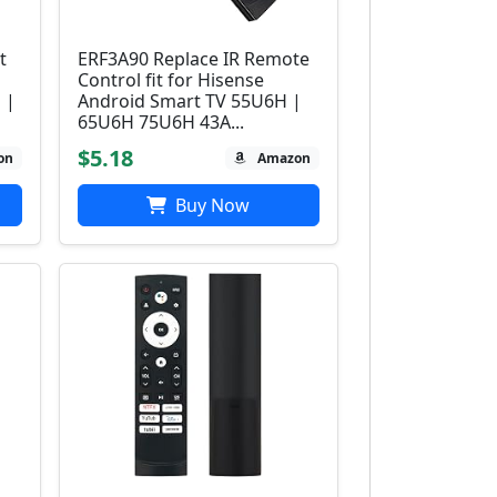
t
ERF3A90 Replace IR Remote
Control fit for Hisense
 |
Android Smart TV 55U6H |
65U6H 75U6H 43A...
$5.18
on
Amazon
Buy Now