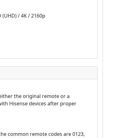
D (UHD) / 4K / 2160p
ither the original remote or a
ith Hisense devices after proper
, the common remote codes are 0123,