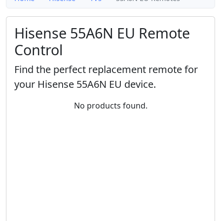
Hisense 55A6N EU Remote
Control
Find the perfect replacement remote for
your Hisense 55A6N EU device.
No products found.