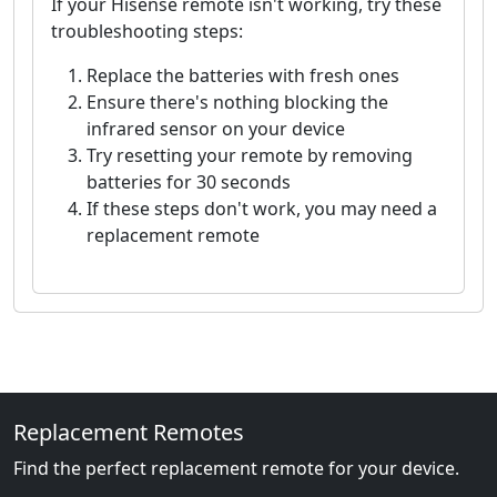
If your Hisense remote isn't working, try these
troubleshooting steps:
Replace the batteries with fresh ones
Ensure there's nothing blocking the
infrared sensor on your device
Try resetting your remote by removing
batteries for 30 seconds
If these steps don't work, you may need a
replacement remote
Replacement Remotes
Find the perfect replacement remote for your device.