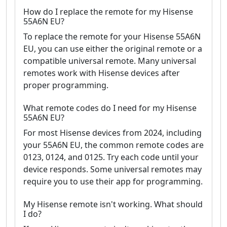
How do I replace the remote for my Hisense
55A6N EU?
To replace the remote for your Hisense 55A6N
EU, you can use either the original remote or a
compatible universal remote. Many universal
remotes work with Hisense devices after
proper programming.
What remote codes do I need for my Hisense
55A6N EU?
For most Hisense devices from 2024, including
your 55A6N EU, the common remote codes are
0123, 0124, and 0125. Try each code until your
device responds. Some universal remotes may
require you to use their app for programming.
My Hisense remote isn't working. What should
I do?