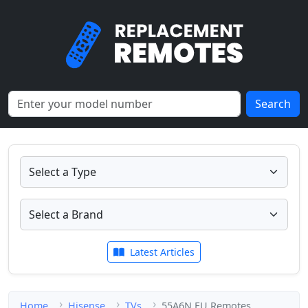
Search
Latest Articles
Home
Hisense
TVs
55A6N EU Remotes