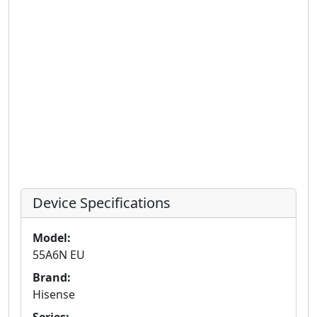
Device Specifications
Model:
55A6N EU
Brand:
Hisense