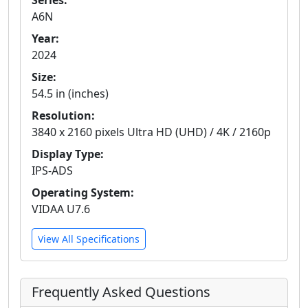
Series:
A6N
Year:
2024
Size:
54.5 in (inches)
Resolution:
3840 x 2160 pixels Ultra HD (UHD) / 4K / 2160p
Display Type:
IPS-ADS
Operating System:
VIDAA U7.6
View All Specifications
Frequently Asked Questions