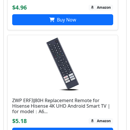
$4.96
Amazon
Buy Now
ZWP ERF3J80H Replacement Remote for
Hisense Hisense 4K UHD Android Smart TV |
for model：A6...
$5.18
Amazon