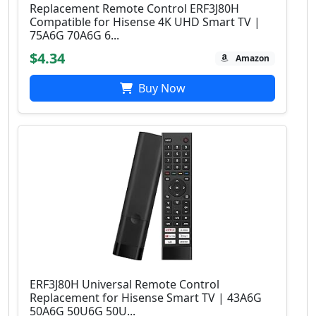
Replacement Remote Control ERF3J80H
Compatible for Hisense 4K UHD Smart TV |
75A6G 70A6G 6...
$4.34
Amazon
Buy Now
ERF3J80H Universal Remote Control
Replacement for Hisense Smart TV | 43A6G
50A6G 50U6G 50U...