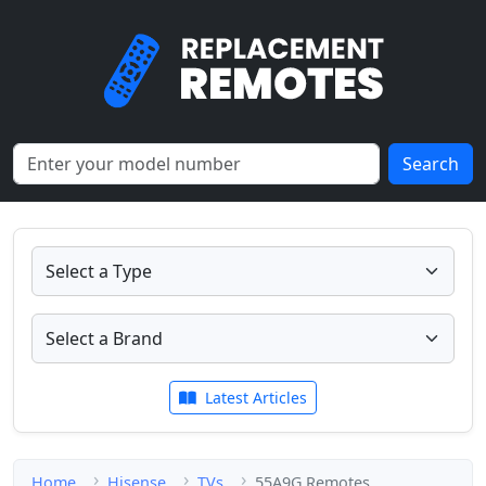
Search
Latest Articles
Home
Hisense
TVs
55A9G Remotes