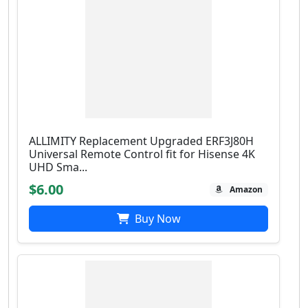
ALLIMITY Replacement Upgraded ERF3J80H
Universal Remote Control fit for Hisense 4K
UHD Sma...
$6.00
Amazon
Buy Now