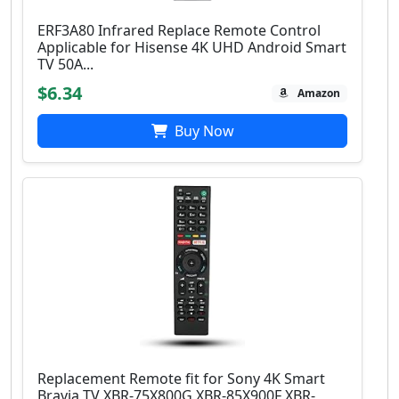
ERF3A80 Infrared Replace Remote Control
Applicable for Hisense 4K UHD Android Smart
TV 50A...
$6.34
Amazon
Buy Now
Replacement Remote fit for Sony 4K Smart
Bravia TV XBR-75X800G XBR-85X900F XBR-