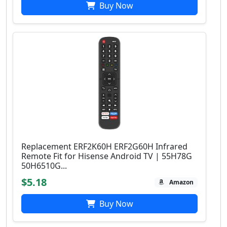
Buy Now
Replacement ERF2K60H ERF2G60H Infrared
Remote Fit for Hisense Android TV | 55H78G
50H6510G...
$5.18
Amazon
Buy Now