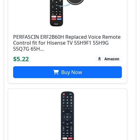
PERFASCIN ERF2B60H Replaced Voice Remote
Control fit for Hisense TV 55H9F1 55H9G
55Q7G 65H...
$5.22
Amazon
Buy Now