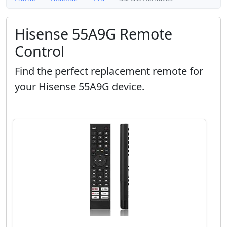
Hisense 55A9G Remote
Control
Find the perfect replacement remote for
your Hisense 55A9G device.