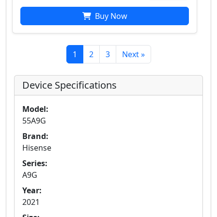
Buy Now
1
2
3
Next »
Device Specifications
Model:
55A9G
Brand:
Hisense
Series:
A9G
Year:
2021