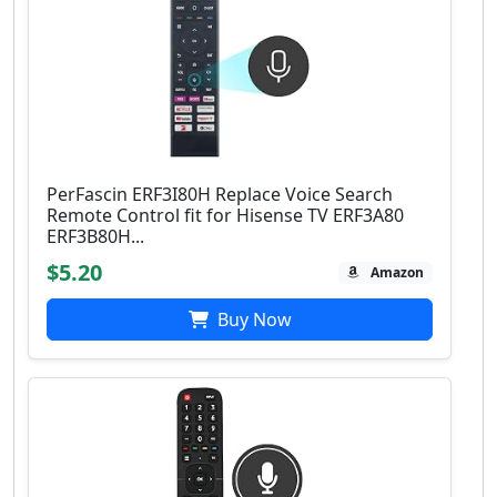
PerFascin ERF3I80H Replace Voice Search
Remote Control fit for Hisense TV ERF3A80
ERF3B80H...
$5.20
Amazon
Buy Now