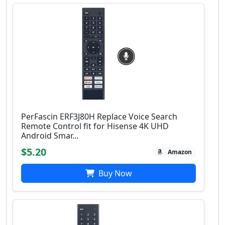
PerFascin ERF3J80H Replace Voice Search
Remote Control fit for Hisense 4K UHD
Android Smar...
$5.20
Amazon
Buy Now