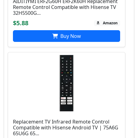
AIDITIYMI ERF2G60H ERF2K60H Replacement
Remote Control Compatible with Hisense TV
32H5500G...
$5.88
Amazon
Buy Now
Replacement TV Infrared Remote Control
Compatible with Hisense Android TV | 75A6G
65U6G 65...