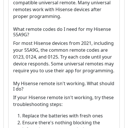
compatible universal remote. Many universal
remotes work with Hisense devices after
proper programming.
What remote codes do I need for my Hisense
55A9G?
For most Hisense devices from 2021, including
your 55A9G, the common remote codes are
0123, 0124, and 0125. Try each code until your
device responds. Some universal remotes may
require you to use their app for programming.
My Hisense remote isn't working. What should
I do?
If your Hisense remote isn't working, try these
troubleshooting steps:
Replace the batteries with fresh ones
Ensure there's nothing blocking the