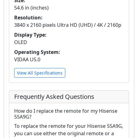
Size:
54.6 in (inches)
Resolution:
3840 x 2160 pixels Ultra HD (UHD) / 4K / 2160p
Display Type:
OLED
Operating System:
VIDAA U5.0
View All Specifications
Frequently Asked Questions
How do I replace the remote for my Hisense
55A9G?
To replace the remote for your Hisense 55A9G,
you can use either the original remote or a