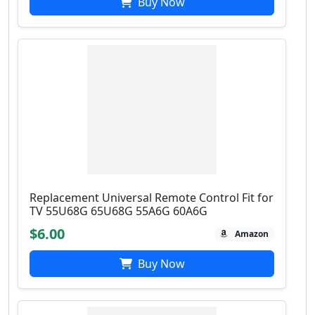
Buy Now
Replacement Universal Remote Control Fit for
TV 55U68G 65U68G 55A6G 60A6G
$6.00
Amazon
Buy Now