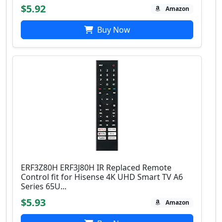
$5.92
Amazon
Buy Now
ERF3Z80H ERF3J80H IR Replaced Remote
Control fit for Hisense 4K UHD Smart TV A6
Series 65U...
$5.93
Amazon