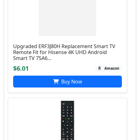
Upgraded ERF3J80H Replacement Smart TV
Remote Fit for Hisense 4K UHD Android
Smart TV 75A6...
$6.01
Amazon
Buy Now