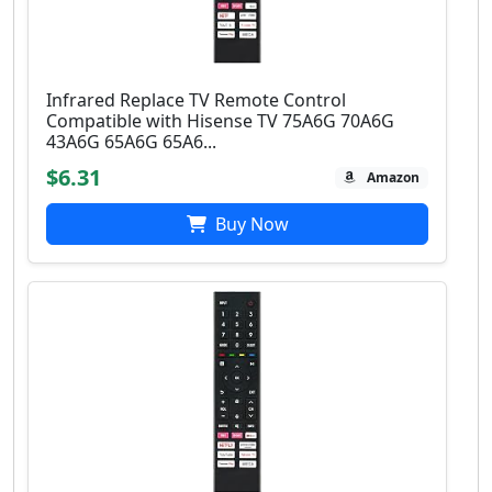
Infrared Replace TV Remote Control
Compatible with Hisense TV 75A6G 70A6G
43A6G 65A6G 65A6...
$6.31
Amazon
Buy Now