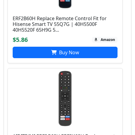
ERF2B60H Replace Remote Control Fit for
Hisense Smart TV 55Q7G | 40H5500F
40H5520F 65H9G 5...
$5.86
Amazon
Buy Now