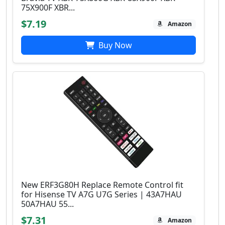
75X900F XBR...
$7.19
Amazon
Buy Now
New ERF3G80H Replace Remote Control fit
for Hisense TV A7G U7G Series | 43A7HAU
50A7HAU 55...
$7.31
Amazon