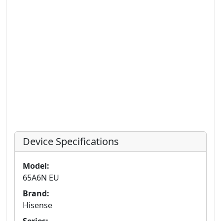
Device Specifications
Model:
65A6N EU
Brand:
Hisense