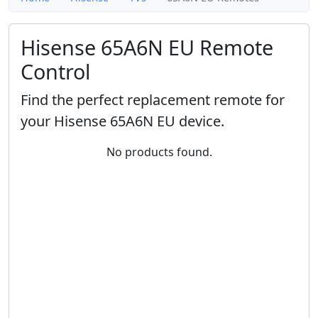
Hisense 65A6N EU Remote
Control
Find the perfect replacement remote for
your Hisense 65A6N EU device.
No products found.