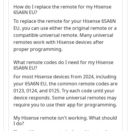
How do I replace the remote for my Hisense
65A6N EU?
To replace the remote for your Hisense 65A6N
EU, you can use either the original remote or a
compatible universal remote. Many universal
remotes work with Hisense devices after
proper programming.
What remote codes do I need for my Hisense
65A6N EU?
For most Hisense devices from 2024, including
your 65A6N EU, the common remote codes are
0123, 0124, and 0125. Try each code until your
device responds. Some universal remotes may
require you to use their app for programming.
My Hisense remote isn't working. What should
I do?