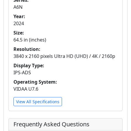
Series:
A6N
Year:
2024
Size:
64.5 in (inches)
Resolution:
3840 x 2160 pixels Ultra HD (UHD) / 4K / 2160p
Display Type:
IPS-ADS
Operating System:
VIDAA U7.6
View All Specifications
Frequently Asked Questions