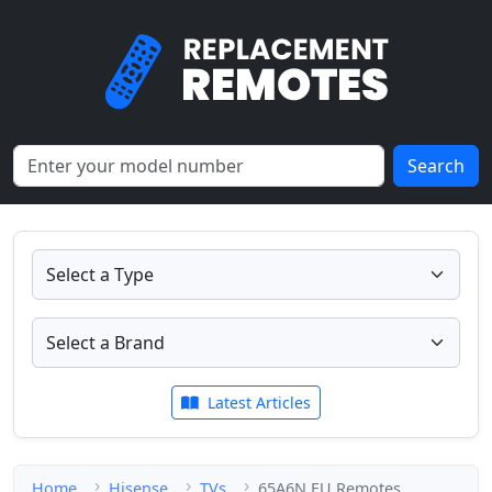
Search
Latest Articles
Home
Hisense
TVs
65A6N EU Remotes