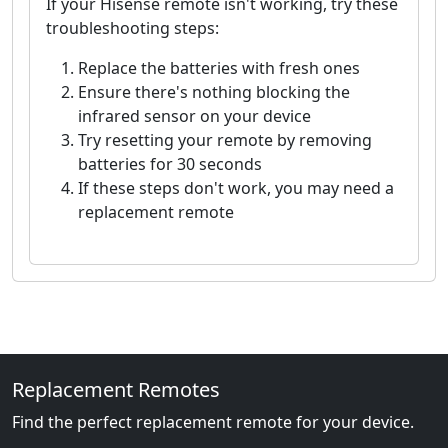
If your Hisense remote isn't working, try these
troubleshooting steps:
Replace the batteries with fresh ones
Ensure there's nothing blocking the
infrared sensor on your device
Try resetting your remote by removing
batteries for 30 seconds
If these steps don't work, you may need a
replacement remote
Replacement Remotes
Find the perfect replacement remote for your device.