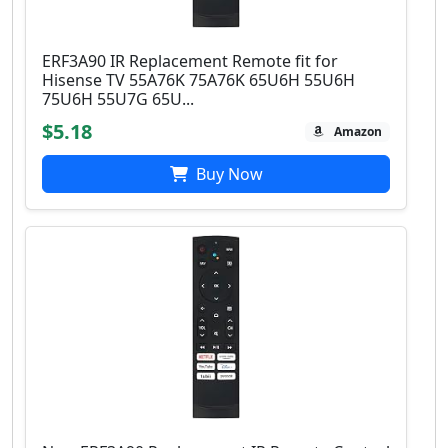
ERF3A90 IR Replacement Remote fit for
Hisense TV 55A76K 75A76K 65U6H 55U6H
75U6H 55U7G 65U...
$5.18
Amazon
Buy Now