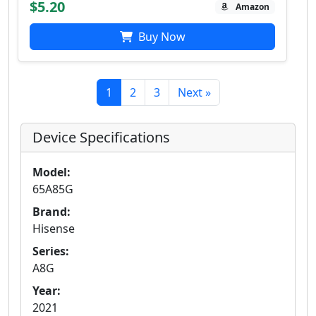
$5.20
Amazon
Buy Now
1
2
3
Next »
Device Specifications
Model:
65A85G
Brand:
Hisense
Series:
A8G
Year:
2021