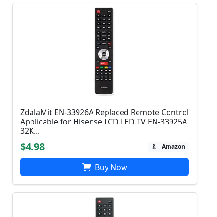
ZdalaMit EN-33926A Replaced Remote Control
Applicable for Hisense LCD LED TV EN-33925A
32K...
$4.98
Amazon
Buy Now