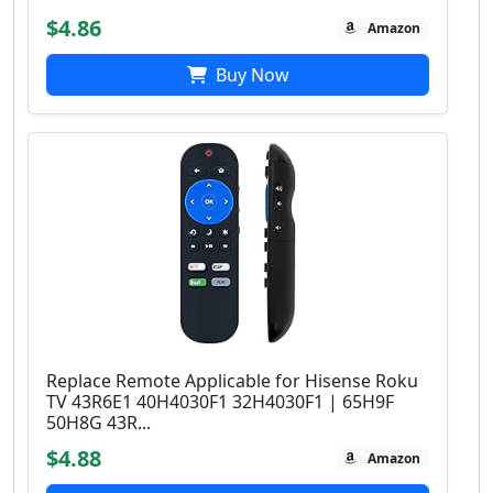
$4.86
Amazon
Buy Now
Replace Remote Applicable for Hisense Roku
TV 43R6E1 40H4030F1 32H4030F1 | 65H9F
50H8G 43R...
$4.88
Amazon