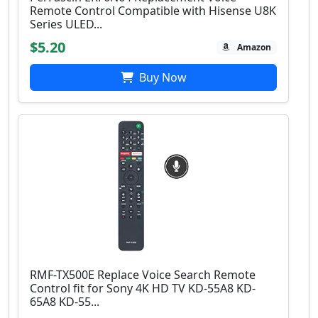
Remote Control Compatible with Hisense U8K
Series ULED...
$5.20
Amazon
Buy Now
RMF-TX500E Replace Voice Search Remote
Control fit for Sony 4Κ HD TV KD-55A8 KD-
65A8 KD-55...