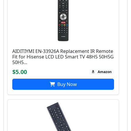
AIDITIYMI EN-33926A Replacement IR Remote
Fit for Hisense LCD LED Smart TV 48H5 50H5G
50H5...
$5.00
Amazon
Buy Now