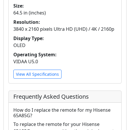
Size:
64.5 in (inches)
Resolution:
3840 x 2160 pixels Ultra HD (UHD) / 4K / 2160p
Display Type:
OLED
Operating System:
VIDAA U5.0
View All Specifications
Frequently Asked Questions
How do I replace the remote for my Hisense
65A85G?
To replace the remote for your Hisense