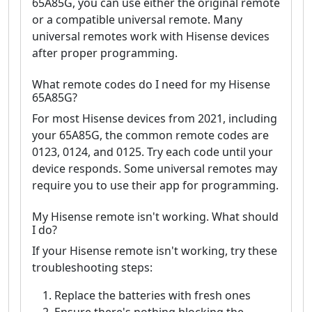
65A85G, you can use either the original remote
or a compatible universal remote. Many
universal remotes work with Hisense devices
after proper programming.
What remote codes do I need for my Hisense
65A85G?
For most Hisense devices from 2021, including
your 65A85G, the common remote codes are
0123, 0124, and 0125. Try each code until your
device responds. Some universal remotes may
require you to use their app for programming.
My Hisense remote isn't working. What should
I do?
If your Hisense remote isn't working, try these
troubleshooting steps:
Replace the batteries with fresh ones