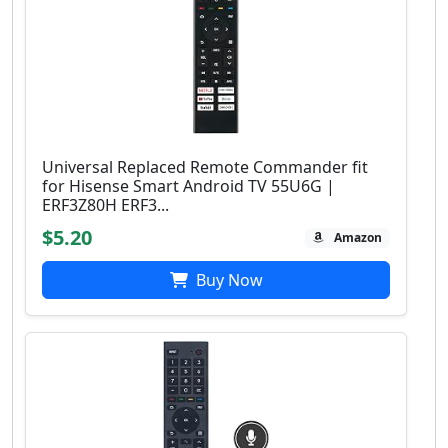
Universal Replaced Remote Commander fit
for Hisense Smart Android TV 55U6G |
ERF3Z80H ERF3...
$5.20
Amazon
Buy Now