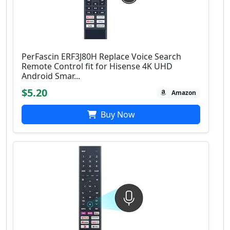
PerFascin ERF3J80H Replace Voice Search
Remote Control fit for Hisense 4K UHD
Android Smar...
$5.20
Amazon
Buy Now