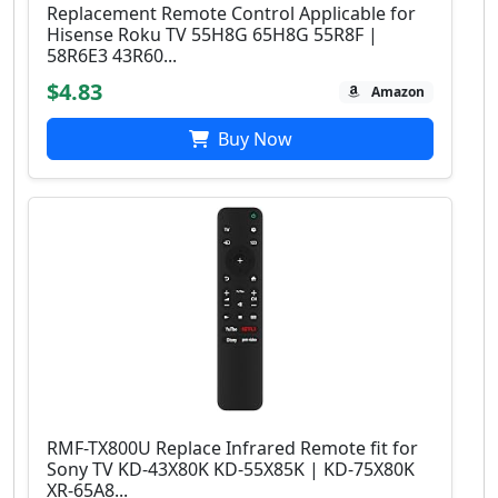
Replacement Remote Control Applicable for
Hisense Roku TV 55H8G 65H8G 55R8F |
58R6E3 43R60...
$4.83
Amazon
Buy Now
RMF-TX800U Replace Infrared Remote fit for
Sony TV KD-43X80K KD-55X85K | KD-75X80K
XR-65A8...