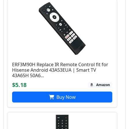
ERF3M90H Replace IR Remote Control fit for
Hisense Android 43A53EUA | Smart TV
43A65H 50A6...
$5.18
Amazon
Buy Now