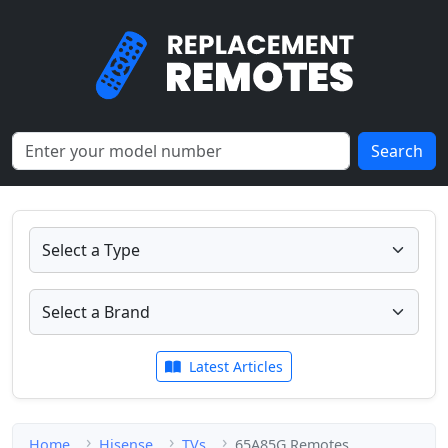
Search
Latest Articles
Home
Hisense
TVs
65A85G Remotes