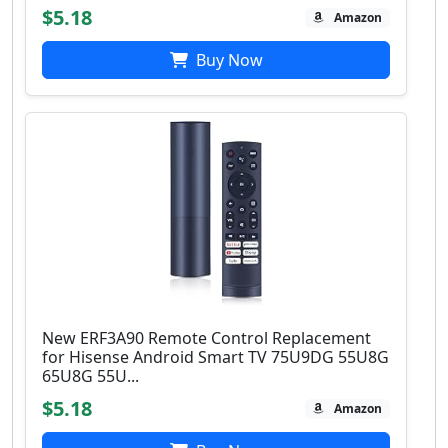
$5.18
Amazon
Buy Now
New ERF3A90 Remote Control Replacement
for Hisense Android Smart TV 75U9DG 55U8G
65U8G 55U...
$5.18
Amazon