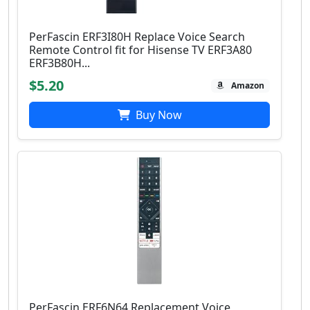
PerFascin ERF3I80H Replace Voice Search
Remote Control fit for Hisense TV ERF3A80
ERF3B80H...
$5.20
Amazon
Buy Now
PerFascin ERF6N64 Replacement Voice