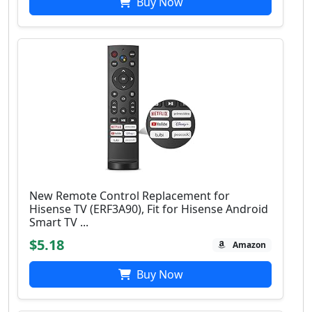
Buy Now
New Remote Control Replacement for
Hisense TV (ERF3A90), Fit for Hisense Android
Smart TV ...
$5.18
Amazon
Buy Now