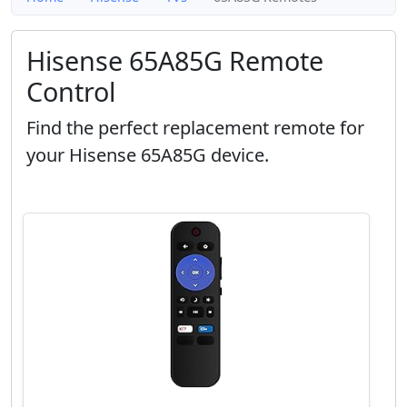
Hisense 65A85G Remote
Control
Find the perfect replacement remote for
your Hisense 65A85G device.