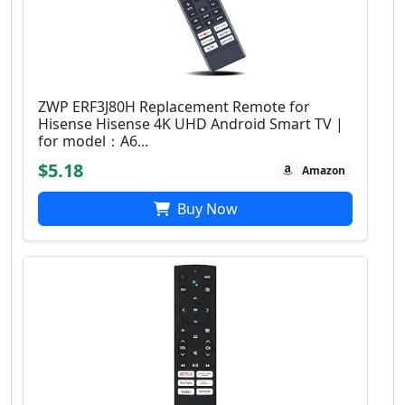
ZWP ERF3J80H Replacement Remote for
Hisense Hisense 4K UHD Android Smart TV |
for model：A6...
$5.18
Amazon
Buy Now