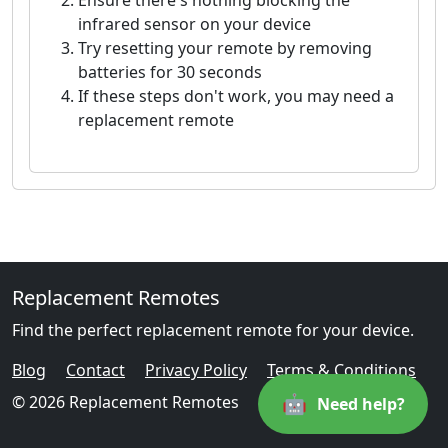
Ensure there's nothing blocking the
infrared sensor on your device
Try resetting your remote by removing
batteries for 30 seconds
If these steps don't work, you may need a
replacement remote
Replacement Remotes
Find the perfect replacement remote for your device.
Blog
Contact
Privacy Policy
Terms & Conditions
🤖
© 2026 Replacement Remotes
Need help?