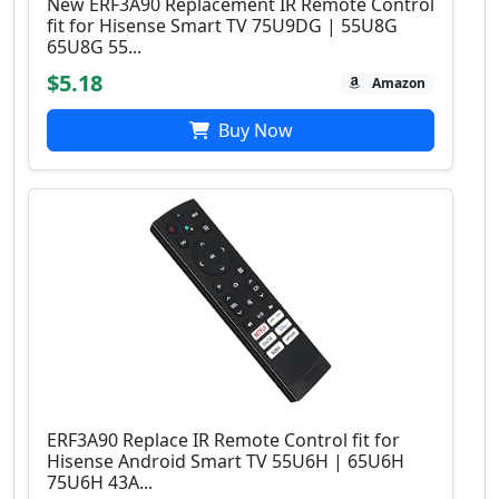
New ERF3A90 Replacement IR Remote Control
fit for Hisense Smart TV 75U9DG | 55U8G
65U8G 55...
$5.18
Amazon
Buy Now
ERF3A90 Replace IR Remote Control fit for
Hisense Android Smart TV 55U6H | 65U6H
75U6H 43A...