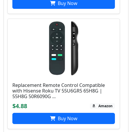
Buy Now
Replacement Remote Control Compatible
with Hisense Roku TV 55U6GR5 65H8G |
55H8G 50R6090G ...
$4.88
Amazon
Buy Now