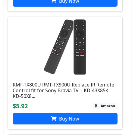
Buy Now
RMF-TX800U RMF-TX900U Replace IR Remote
Control fit for Sony Bravia TV | KD-43X85K
KD-50X8...
$5.92
Amazon
Buy Now