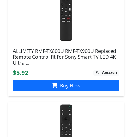
ALLIMITY RMF-TX800U RMF-TX900U Replaced
Remote Control fit for Sony Smart TV LED 4K
Ultra ...
$5.92
Amazon
Buy Now