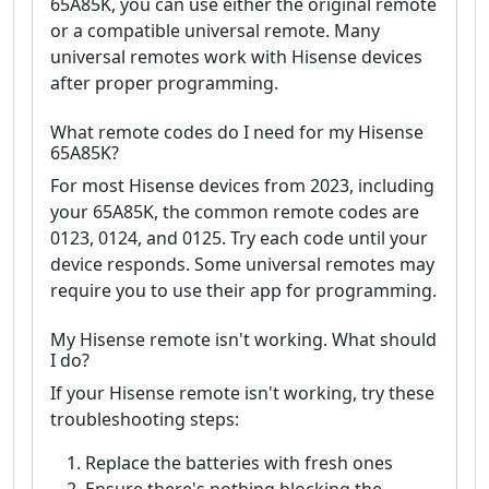
65A85K, you can use either the original remote
or a compatible universal remote. Many
universal remotes work with Hisense devices
after proper programming.
What remote codes do I need for my Hisense
65A85K?
For most Hisense devices from 2023, including
your 65A85K, the common remote codes are
0123, 0124, and 0125. Try each code until your
device responds. Some universal remotes may
require you to use their app for programming.
My Hisense remote isn't working. What should
I do?
If your Hisense remote isn't working, try these
troubleshooting steps:
Replace the batteries with fresh ones