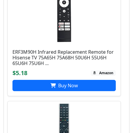
ERF3M90H Infrared Replacement Remote for
Hisense TV 75A65H 75A68H 50U6H 55U6H
65U6H 75U6H ...
$5.18
Amazon
Buy Now