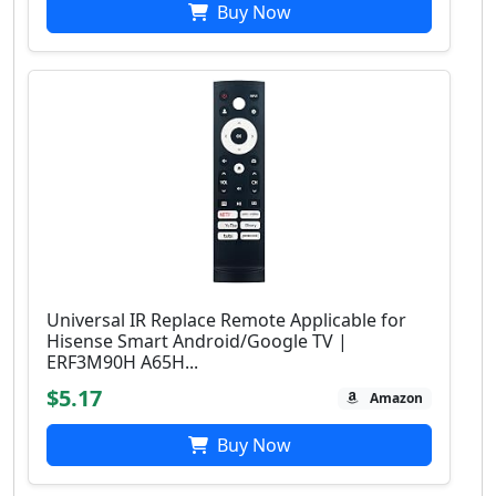
Buy Now
Universal IR Replace Remote Applicable for
Hisense Smart Android/Google TV |
ERF3M90H A65H...
$5.17
Amazon
Buy Now