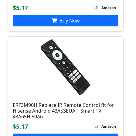
$5.17
Amazon
Buy Now
ERF3M90H Replace IR Remote Control fit for
Hisense Android 43A53EUA | Smart TV
43A65H 50A6...
$5.17
Amazon