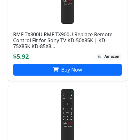
RMF-TX800U RMF-TX900U Replace Remote
Control Fit for Sony TV KD-50X85K | KD-
75X85K KD-85X8...
$5.92
Amazon
Buy Now