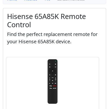
Hisense 65A85K Remote
Control
Find the perfect replacement remote for
your Hisense 65A85K device.