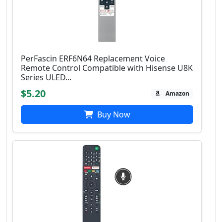
PerFascin ERF6N64 Replacement Voice
Remote Control Compatible with Hisense U8K
Series ULED...
$5.20
Amazon
Buy Now