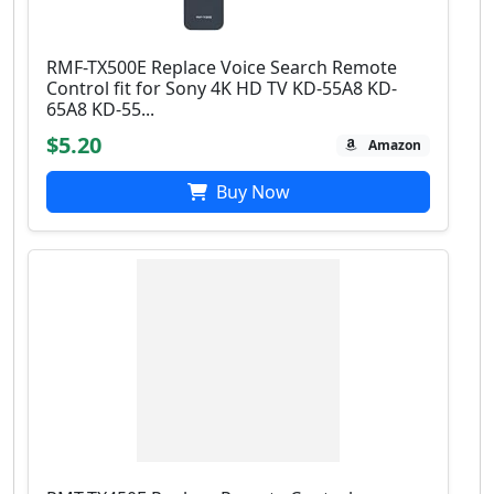
RMF-TX500E Replace Voice Search Remote
Control fit for Sony 4Κ HD TV KD-55A8 KD-
65A8 KD-55...
$5.20
Amazon
Buy Now