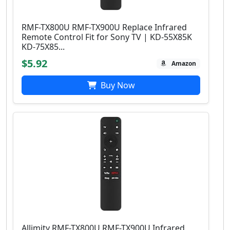
RMF-TX800U RMF-TX900U Replace Infrared
Remote Control Fit for Sony TV | KD-55X85K
KD-75X85...
$5.92
Amazon
Buy Now
Allimity RMF-TX800U RMF-TX900U Infrared