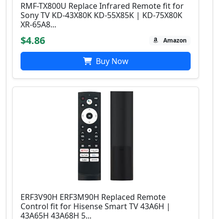
RMF-TX800U Replace Infrared Remote fit for
Sony TV KD-43X80K KD-55X85K | KD-75X80K
XR-65A8...
$4.86
Amazon
Buy Now
ERF3V90H ERF3M90H Replaced Remote
Control fit for Hisense Smart TV 43A6H |
43A65H 43A68H 5...