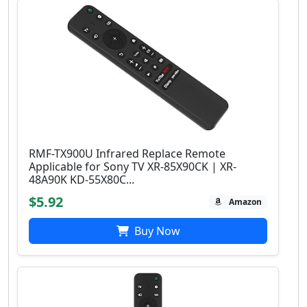
RMF-TX900U Infrared Replace Remote
Applicable for Sony TV XR-85X90CK | XR-
48A90K KD-55X80C...
$5.92
Amazon
Buy Now