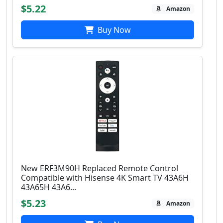
$5.22
Amazon
Buy Now
New ERF3M90H Replaced Remote Control
Compatible with Hisense 4K Smart TV 43A6H
43A65H 43A6...
$5.23
Amazon