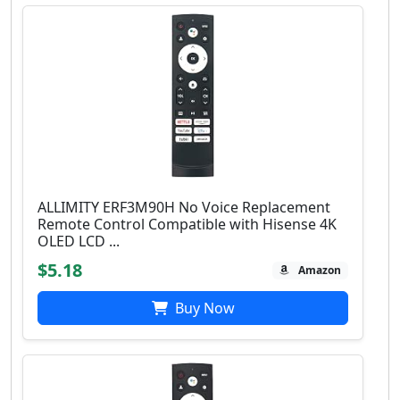
ALLIMITY ERF3M90H No Voice Replacement
Remote Control Compatible with Hisense 4K
OLED LCD ...
$5.18
Amazon
Buy Now