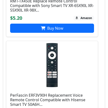
RMT-TX450E Replace Remote Control
Compatible with Sony Smart TV XR-65X90L XR-
55X90L XR-98X...
$5.20
Amazon
Buy Now
PerFascin ERF3V90H Replacement Voice
Remote Control Compatible with Hisense
Smart TV 50A6H...