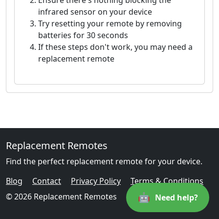
Ensure there's nothing blocking the
infrared sensor on your device
Try resetting your remote by removing
batteries for 30 seconds
If these steps don't work, you may need a
replacement remote
Replacement Remotes
Find the perfect replacement remote for your device.
Blog
Contact
Privacy Policy
Terms & Conditions
🤖
© 2026 Replacement Remotes
Need help?