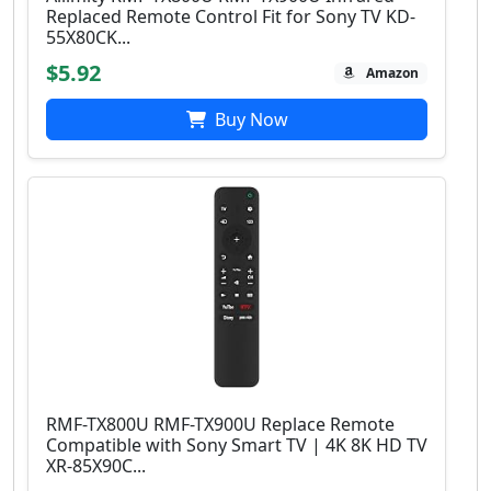
Replaced Remote Control Fit for Sony TV KD-
55X80CK...
$5.92
Amazon
Buy Now
RMF-TX800U RMF-TX900U Replace Remote
Compatible with Sony Smart TV | 4Κ 8K HD TV
XR-85X90C...