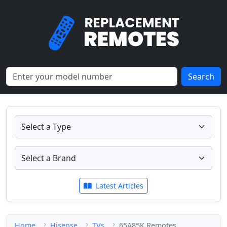
Search
Latest Articles
Home
Hisense
TVs
65A85K Remotes