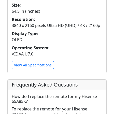
Size:
64.5 in (inches)
Resolution:
3840 x 2160 pixels Ultra HD (UHD) / 4K / 2160p
Display Type:
OLED
Operating System:
VIDAA U7.0
View All Specifications
Frequently Asked Questions
How do I replace the remote for my Hisense
65A85K?
To replace the remote for your Hisense