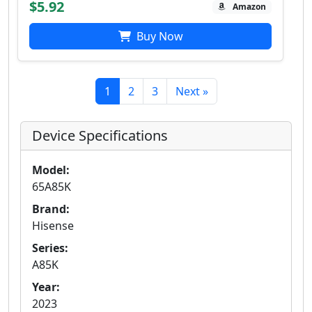
$5.92
Amazon
Buy Now
1
2
3
Next »
Device Specifications
Model:
65A85K
Brand:
Hisense
Series:
A85K
Year:
2023