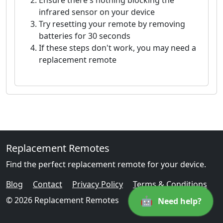
Ensure there's nothing blocking the
infrared sensor on your device
Try resetting your remote by removing
batteries for 30 seconds
If these steps don't work, you may need a
replacement remote
Replacement Remotes
Find the perfect replacement remote for your device.
Blog
Contact
Privacy Policy
Terms & Conditions
🤖
© 2026 Replacement Remotes
Need help?