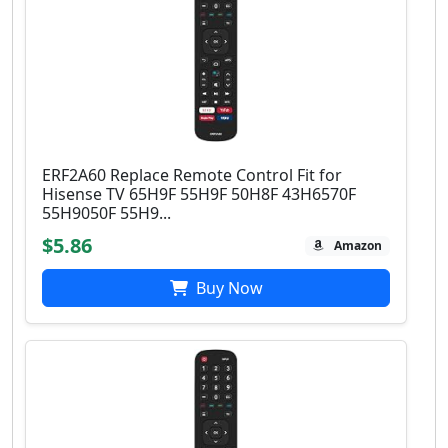
ERF2A60 Replace Remote Control Fit for
Hisense TV 65H9F 55H9F 50H8F 43H6570F
55H9050F 55H9...
$5.86
Amazon
Buy Now