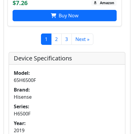
$7.26
Amazon
Buy Now
1
2
3
Next »
Device Specifications
Model:
65H6500F
Brand:
Hisense
Series:
H6500F
Year:
2019