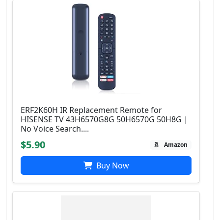
ERF2K60H IR Replacement Remote for
HISENSE TV 43H6570G8G 50H6570G 50H8G |
No Voice Search....
$5.90
Amazon
Buy Now