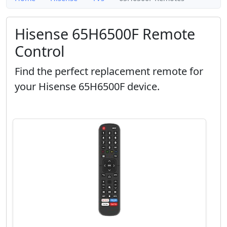
Hisense 65H6500F Remote
Control
Find the perfect replacement remote for
your Hisense 65H6500F device.