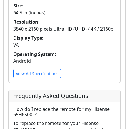
Size:
64.5 in (inches)
Resolution:
3840 x 2160 pixels Ultra HD (UHD) / 4K / 2160p
Display Type:
VA
Operating System:
Android
View All Specifications
Frequently Asked Questions
How do I replace the remote for my Hisense
65H6500F?
To replace the remote for your Hisense