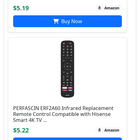
$5.19
Amazon
Buy Now
PERFASCIN ERF2A60 Infrared Replacement
Remote Control Compatible with Hisense
Smart 4K TV ...
$5.22
Amazon