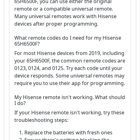
65H6500F, you can use either the original
remote or a compatible universal remote.
Many universal remotes work with Hisense
devices after proper programming.
What remote codes do I need for my Hisense
65H6500F?
For most Hisense devices from 2019, including
your 65H6500F, the common remote codes are
0123, 0124, and 0125. Try each code until your
device responds. Some universal remotes may
require you to use their app for programming.
My Hisense remote isn't working. What should
I do?
If your Hisense remote isn't working, try these
troubleshooting steps:
Replace the batteries with fresh ones