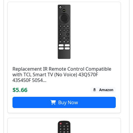
Replacement IR Remote Control Compatible
with TCL Smart TV (No Voice) 43Q570F
43S450F 50S4...
$5.66
Amazon
Buy Now