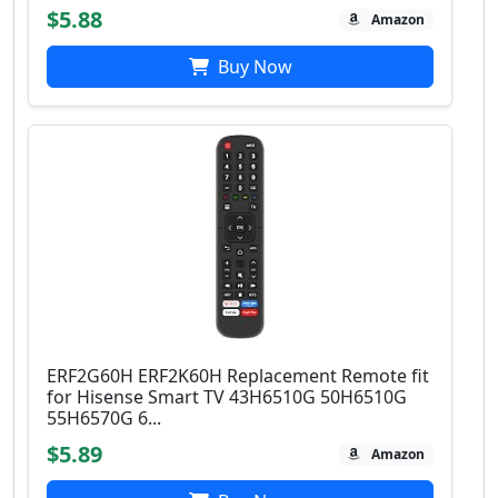
$5.88
Amazon
Buy Now
ERF2G60H ERF2K60H Replacement Remote fit
for Hisense Smart TV 43H6510G 50H6510G
55H6570G 6...
$5.89
Amazon