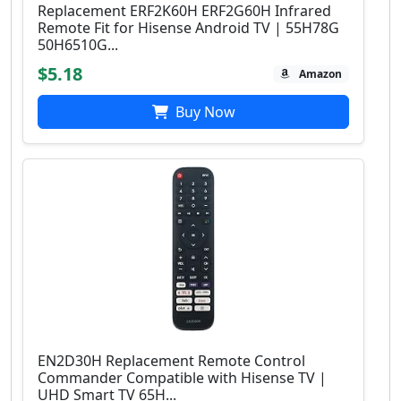
Replacement ERF2K60H ERF2G60H Infrared
Remote Fit for Hisense Android TV | 55H78G
50H6510G...
$5.18
Amazon
Buy Now
EN2D30H Replacement Remote Control
Commander Compatible with Hisense TV |
UHD Smart TV 65H...