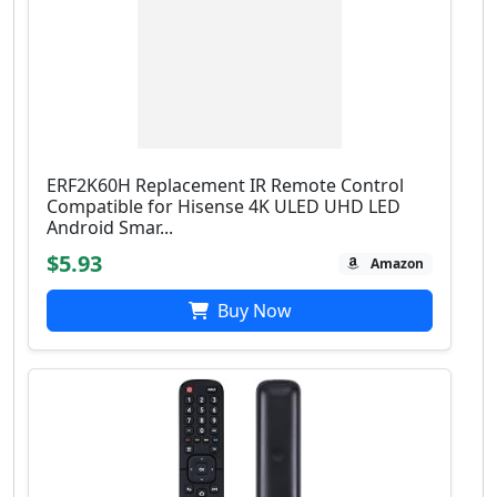
ERF2K60H Replacement IR Remote Control
Compatible for Hisense 4K ULED UHD LED
Android Smar...
$5.93
Amazon
Buy Now