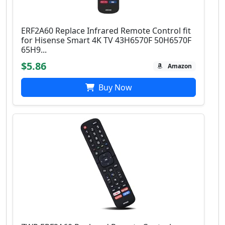
ERF2A60 Replace Infrared Remote Control fit
for Hisense Smart 4K TV 43H6570F 50H6570F
65H9...
$5.86
Amazon
Buy Now