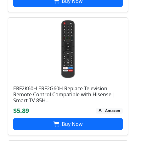
Buy Now
ERF2K60H ERF2G60H Replace Television
Remote Control Compatible with Hisense |
Smart TV 85H...
$5.89
Amazon
Buy Now