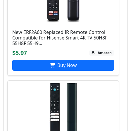
New ERF2A60 Replaced IR Remote Control
Compatible for Hisense Smart 4K TV 50H8F
55H8F 55H9...
$5.97
Amazon
Buy Now