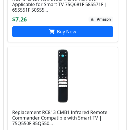
Applicable for Smart TV 75Q681F 58S571F |
65S551F 50S55...
$7.26
Amazon
Buy Now
Replacement RC813 CMB1 Infrared Remote
Commander Compatible with Smart TV |
75Q550F 85Q550...