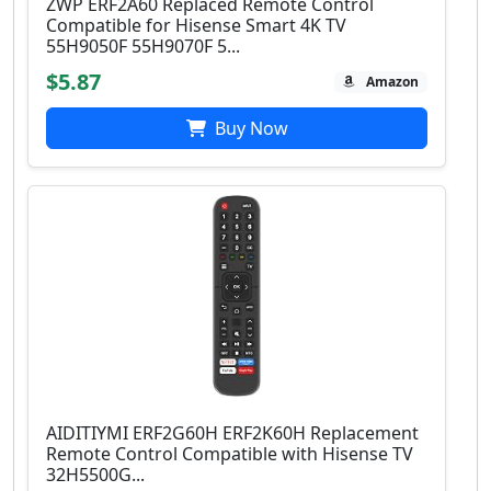
ZWP ERF2A60 Replaced Remote Control
Compatible for Hisense Smart 4K TV
55H9050F 55H9070F 5...
$5.87
Amazon
Buy Now
AIDITIYMI ERF2G60H ERF2K60H Replacement
Remote Control Compatible with Hisense TV
32H5500G...