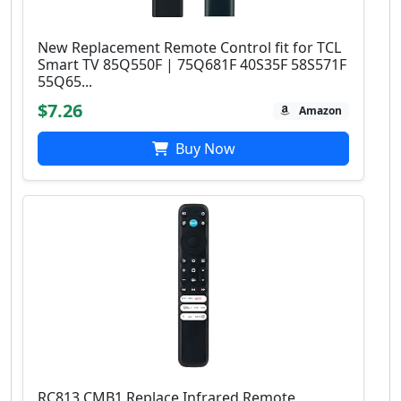
New Replacement Remote Control fit for TCL
Smart TV 85Q550F | 75Q681F 40S35F 58S571F
55Q65...
$7.26
Amazon
Buy Now
RC813 CMB1 Replace Infrared Remote