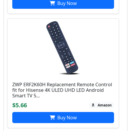
Buy Now
ZWP ERF2K60H Replacement Remote Control
fit for Hisense 4K ULED UHD LED Android
Smart TV 5...
$5.66
Amazon
Buy Now