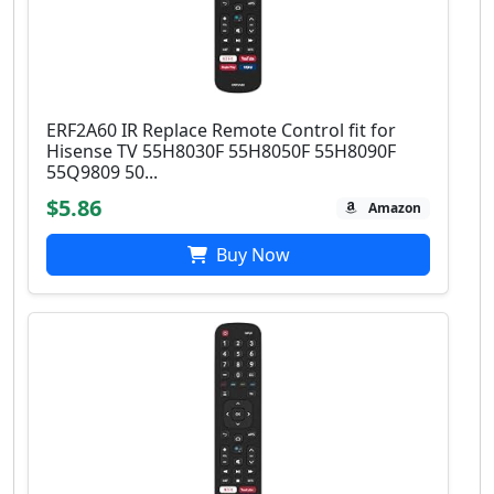
ERF2A60 IR Replace Remote Control fit for
Hisense TV 55H8030F 55H8050F 55H8090F
55Q9809 50...
$5.86
Amazon
Buy Now