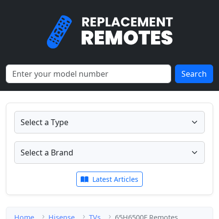
Search
Latest Articles
Home
Hisense
TVs
65H6500F Remotes