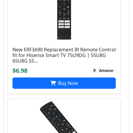
New ERF3A90 Replacement IR Remote Control
fit for Hisense Smart TV 75U9DG | 55U8G
65U8G 55...
$6.98
Amazon
Buy Now