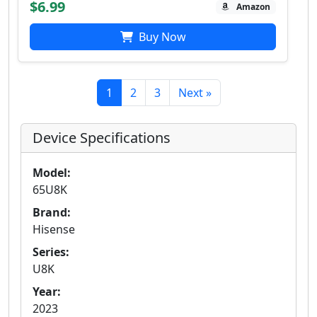
$6.99
Amazon
Buy Now
1
2
3
Next »
Device Specifications
Model:
65U8K
Brand:
Hisense
Series:
U8K
Year:
2023