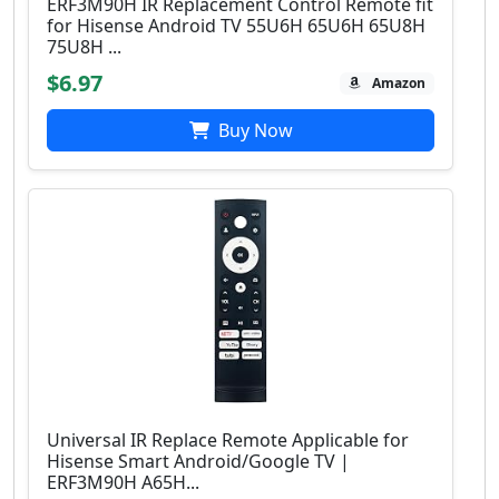
ERF3M90H IR Replacement Control Remote fit
for Hisense Android TV 55U6H 65U6H 65U8H
75U8H ...
$6.97
Amazon
Buy Now
Universal IR Replace Remote Applicable for
Hisense Smart Android/Google TV |
ERF3M90H A65H...