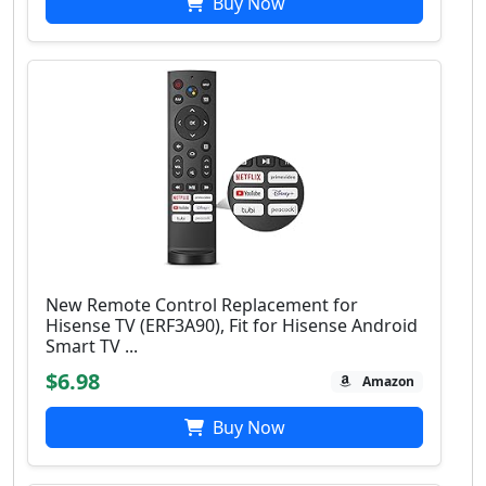
Buy Now
New Remote Control Replacement for
Hisense TV (ERF3A90), Fit for Hisense Android
Smart TV ...
$6.98
Amazon
Buy Now