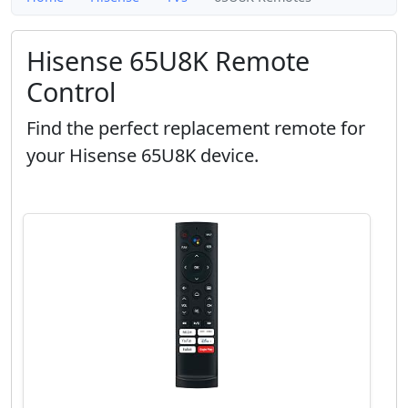
Hisense 65U8K Remote
Control
Find the perfect replacement remote for
your Hisense 65U8K device.