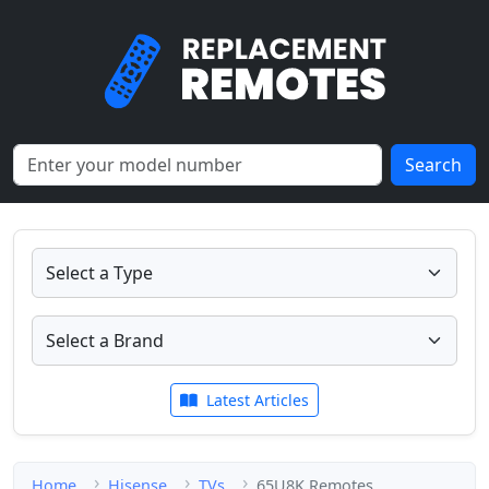
Search
Latest Articles
Home
Hisense
TVs
65U8K Remotes