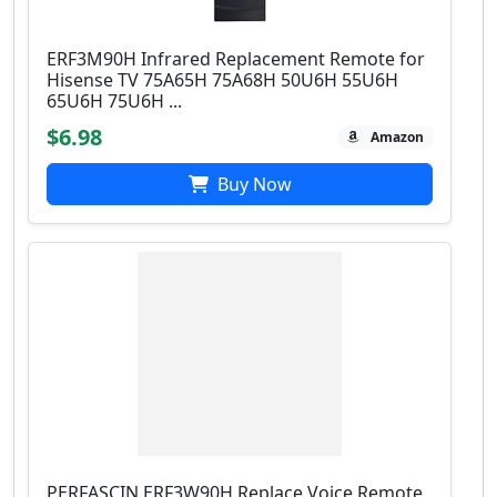
ERF3M90H Infrared Replacement Remote for
Hisense TV 75A65H 75A68H 50U6H 55U6H
65U6H 75U6H ...
$6.98
Amazon
Buy Now
PERFASCIN ERF3W90H Replace Voice Remote