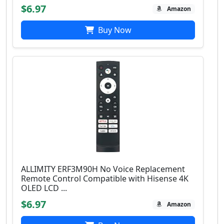
$6.97
Amazon
Buy Now
ALLIMITY ERF3M90H No Voice Replacement
Remote Control Compatible with Hisense 4K
OLED LCD ...
$6.97
Amazon