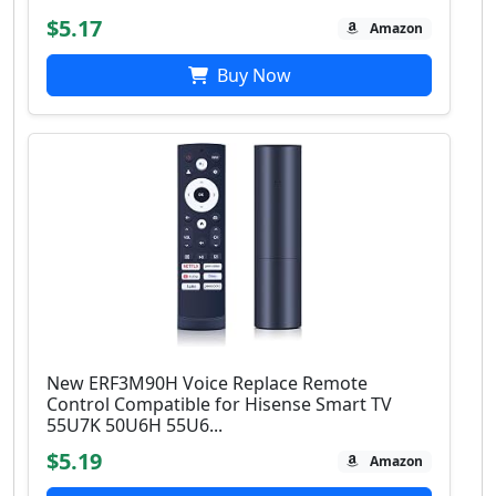
$5.17
Amazon
Buy Now
New ERF3M90H Voice Replace Remote
Control Compatible for Hisense Smart TV
55U7K 50U6H 55U6...
$5.19
Amazon