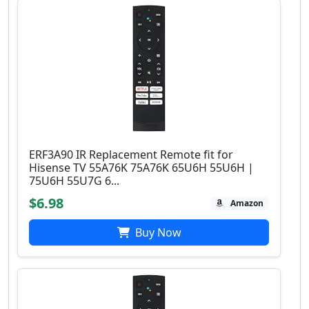
ERF3A90 IR Replacement Remote fit for
Hisense TV 55A76K 75A76K 65U6H 55U6H |
75U6H 55U7G 6...
$6.98
Amazon
Buy Now