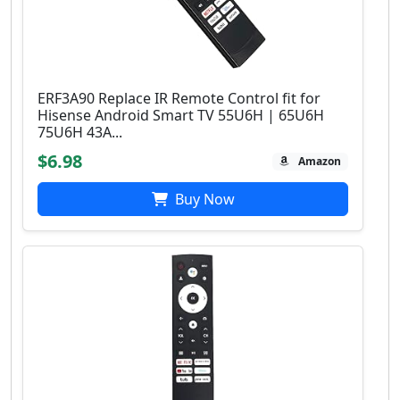
ERF3A90 Replace IR Remote Control fit for
Hisense Android Smart TV 55U6H | 65U6H
75U6H 43A...
$6.98
Amazon
Buy Now