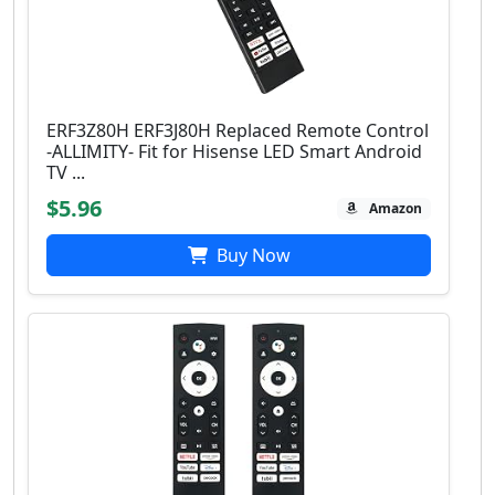
ERF3Z80H ERF3J80H Replaced Remote Control
-ALLIMITY- Fit for Hisense LED Smart Android
TV ...
$5.96
Amazon
Buy Now