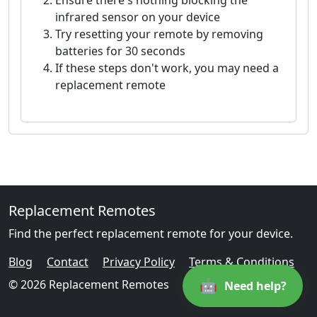
Ensure there's nothing blocking the
infrared sensor on your device
Try resetting your remote by removing
batteries for 30 seconds
If these steps don't work, you may need a
replacement remote
Replacement Remotes
Find the perfect replacement remote for your device.
Blog
Contact
Privacy Policy
Terms & Conditions
🤖
© 2026 Replacement Remotes
Need help?