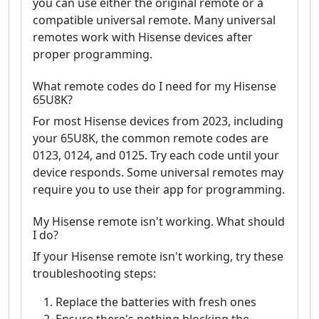
you can use either the original remote or a
compatible universal remote. Many universal
remotes work with Hisense devices after
proper programming.
What remote codes do I need for my Hisense
65U8K?
For most Hisense devices from 2023, including
your 65U8K, the common remote codes are
0123, 0124, and 0125. Try each code until your
device responds. Some universal remotes may
require you to use their app for programming.
My Hisense remote isn't working. What should
I do?
If your Hisense remote isn't working, try these
troubleshooting steps:
Replace the batteries with fresh ones