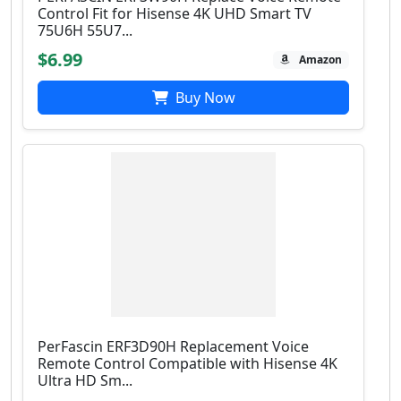
Control Fit for Hisense 4K UHD Smart TV
75U6H 55U7...
$6.99
Amazon
Buy Now
PerFascin ERF3D90H Replacement Voice
Remote Control Compatible with Hisense 4K
Ultra HD Sm...