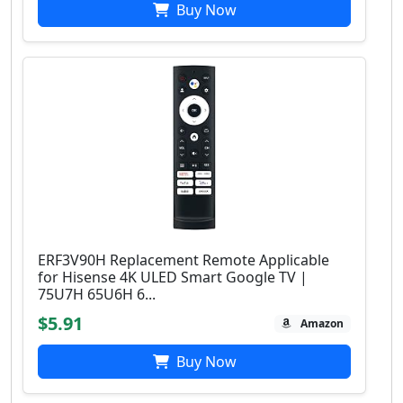
Buy Now
ERF3V90H Replacement Remote Applicable
for Hisense 4K ULED Smart Google TV |
75U7H 65U6H 6...
$5.91
Amazon
Buy Now