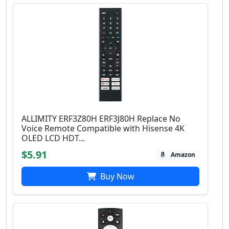
ALLIMITY ERF3Z80H ERF3J80H Replace No
Voice Remote Compatible with Hisense 4K
OLED LCD HDT...
$5.91
Amazon
Buy Now