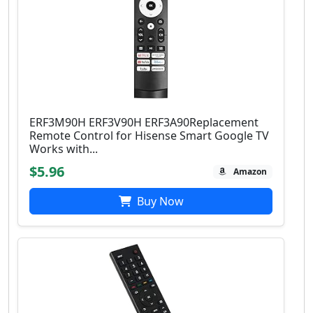
ERF3M90H ERF3V90H ERF3A90Replacement
Remote Control for Hisense Smart Google TV
Works with...
$5.96
Amazon
Buy Now