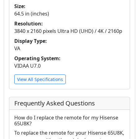
Size:
64.5 in (inches)
Resolution:
3840 x 2160 pixels Ultra HD (UHD) / 4K / 2160p
Display Type:
VA
Operating System:
VIDAA U7.0
View All Specifications
Frequently Asked Questions
How do I replace the remote for my Hisense
65U8K?
To replace the remote for your Hisense 65U8K,