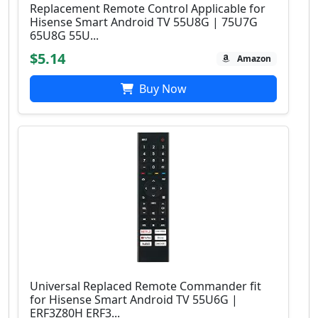
Replacement Remote Control Applicable for
Hisense Smart Android TV 55U8G | 75U7G
65U8G 55U...
$5.14
Amazon
Buy Now
Universal Replaced Remote Commander fit
for Hisense Smart Android TV 55U6G |
ERF3Z80H ERF3...