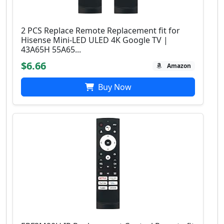
2 PCS Replace Remote Replacement fit for
Hisense Mini-LED ULED 4K Google TV |
43A65H 55A65...
$6.66
Amazon
Buy Now