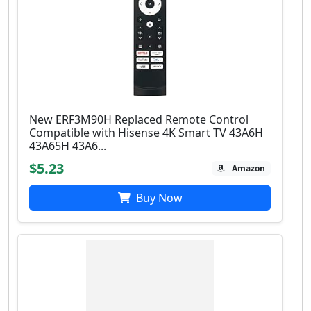
New ERF3M90H Replaced Remote Control
Compatible with Hisense 4K Smart TV 43A6H
43A65H 43A6...
$5.23
Amazon
Buy Now