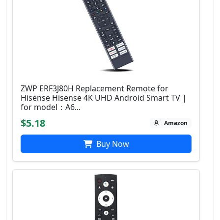
ZWP ERF3J80H Replacement Remote for
Hisense Hisense 4K UHD Android Smart TV |
for model：A6...
$5.18
Amazon
Buy Now