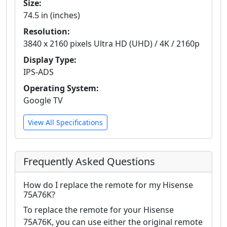
Size:
74.5 in (inches)
Resolution:
3840 x 2160 pixels Ultra HD (UHD) / 4K / 2160p
Display Type:
IPS-ADS
Operating System:
Google TV
View All Specifications
Frequently Asked Questions
How do I replace the remote for my Hisense
75A76K?
To replace the remote for your Hisense
75A76K, you can use either the original remote