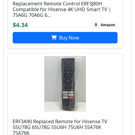
Replacement Remote Control ERF3J80H
Compatible for Hisense 4K UHD Smart TV |
75A6G 70A6G 6...
$4.34
Amazon
Buy Now
ERF3A90 Replaced Remote for Hisense TV
55U78G 65U78G 55U6H 75U6H 55A76K
75A76K