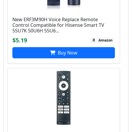
New ERF3M90H Voice Replace Remote
Control Compatible for Hisense Smart TV
55U7K 50U6H 55U6...
$5.19
Amazon
Buy Now