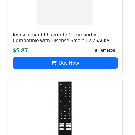
Replacement IR Remote Commander
Compatible with Hisense Smart TV 75A6KV
$5.87
Amazon
Buy Now