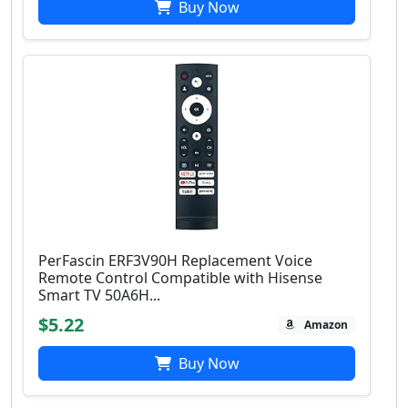
Buy Now
PerFascin ERF3V90H Replacement Voice
Remote Control Compatible with Hisense
Smart TV 50A6H...
$5.22
Amazon
Buy Now