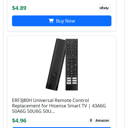
$4.89
Buy Now
ERF3J80H Universal Remote Control
Replacement for Hisense Smart TV | 43A6G
50A6G 50U6G 50U...
$4.96
Amazon