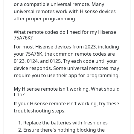
or a compatible universal remote. Many
universal remotes work with Hisense devices
after proper programming.
What remote codes do I need for my Hisense
75A76K?
For most Hisense devices from 2023, including
your 75A76K, the common remote codes are
0123, 0124, and 0125. Try each code until your
device responds. Some universal remotes may
require you to use their app for programming.
My Hisense remote isn't working. What should
I do?
If your Hisense remote isn't working, try these
troubleshooting steps:
Replace the batteries with fresh ones
Ensure there's nothing blocking the