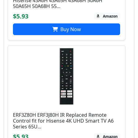
Hisense 43A6H 43A65H 43A68H 50A6H
50A65H 50A68H 55...
$5.93
Amazon
Buy Now
ERF3Z80H ERF3J80H IR Replaced Remote
Control fit for Hisense 4K UHD Smart TV A6
Series 65U...
$5.93
Amazon