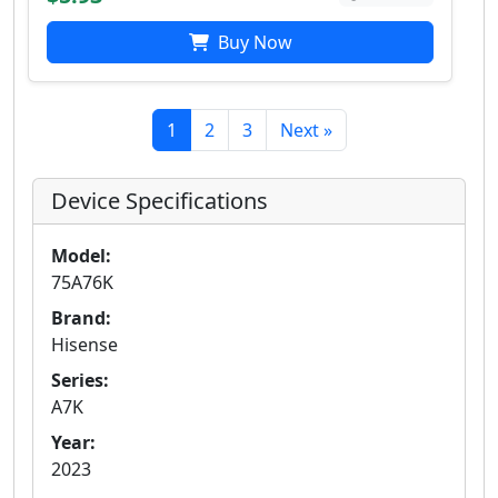
Buy Now
1
2
3
Next »
Device Specifications
Model:
75A76K
Brand:
Hisense
Series:
A7K
Year:
2023