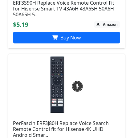
ERF3S90H Replace Voice Remote Control Fit
for Hisense Smart TV 43A6H 43A65H 50A6H
50A65H 5...
$5.19
Amazon
Buy Now
PerFascin ERF3J80H Replace Voice Search
Remote Control fit for Hisense 4K UHD
Android Smar...