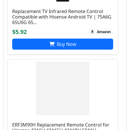
Replacement TV Infrared Remote Control
Compatible with Hisense Android TV | 75A6G
65U6G 65...
$5.92
Amazon
Buy Now
ERF3M90H Replacement Remote Control for