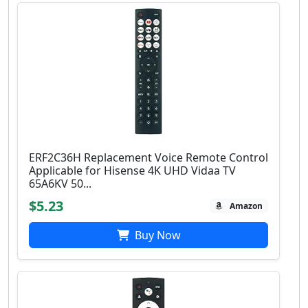
ERF2C36H Replacement Voice Remote Control
Applicable for Hisense 4K UHD Vidaa TV
65A6KV 50...
$5.23
Amazon
Buy Now