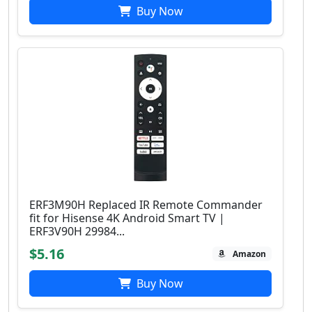
Buy Now
ERF3M90H Replaced IR Remote Commander
fit for Hisense 4K Android Smart TV |
ERF3V90H 29984...
$5.16
Amazon
Buy Now