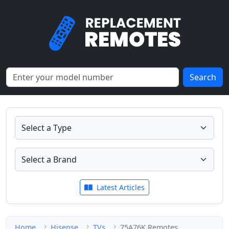
Search
Latest Articles
Home
Hisense
TVs
75A76K Remotes