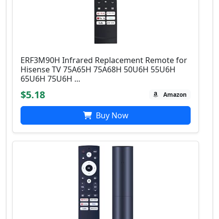
ERF3M90H Infrared Replacement Remote for
Hisense TV 75A65H 75A68H 50U6H 55U6H
65U6H 75U6H ...
$5.18
Amazon
Buy Now