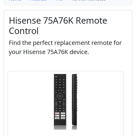
Hisense 75A76K Remote
Control
Find the perfect replacement remote for
your Hisense 75A76K device.