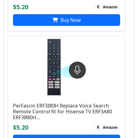
$5.20
Amazon
Buy Now
PerFascin ERF3I80H Replace Voice Search
Remote Control fit for Hisense TV ERF3A80
ERF3B80H...
$5.20
Amazon