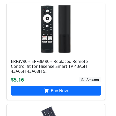
ERF3V90H ERF3M90H Replaced Remote
Control fit for Hisense Smart TV 43A6H |
43A65H 43A68H 5...
$5.16
Amazon
Buy Now