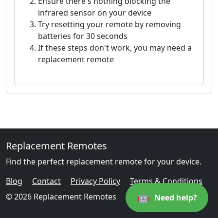
Ensure there's nothing blocking the
infrared sensor on your device
Try resetting your remote by removing
batteries for 30 seconds
If these steps don't work, you may need a
replacement remote
Replacement Remotes
Find the perfect replacement remote for your device.
Blog
Contact
Privacy Policy
Terms & Conditions
🤖
© 2026 Replacement Remotes
Need help?