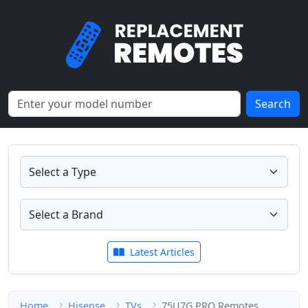
Search
Latest Articles
Home
Hisense
TVs
75U7G PRO Remotes