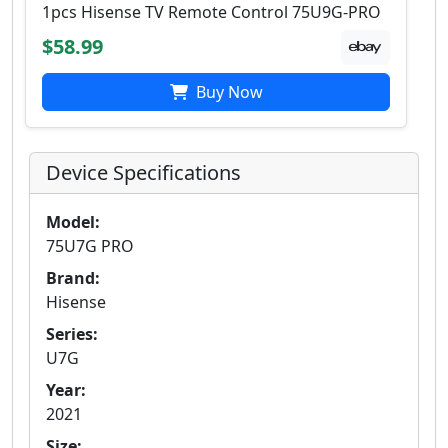
1pcs Hisense TV Remote Control 75U9G-PRO
$58.99
Buy Now
Device Specifications
Model:
75U7G PRO
Brand:
Hisense
Series:
U7G
Year:
2021
Size: