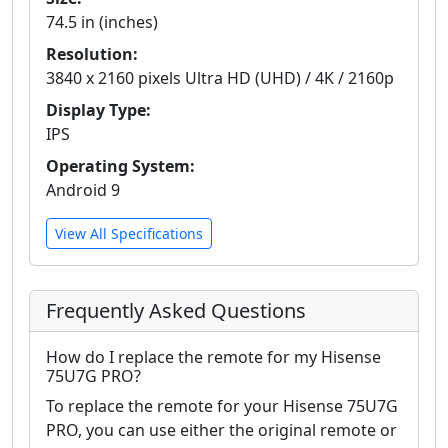
74.5 in (inches)
Resolution:
3840 x 2160 pixels Ultra HD (UHD) / 4K / 2160p
Display Type:
IPS
Operating System:
Android 9
View All Specifications
Frequently Asked Questions
How do I replace the remote for my Hisense
75U7G PRO?
To replace the remote for your Hisense 75U7G
PRO, you can use either the original remote or