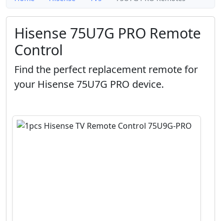
Hisense 75U7G PRO Remote
Control
Find the perfect replacement remote for
your Hisense 75U7G PRO device.