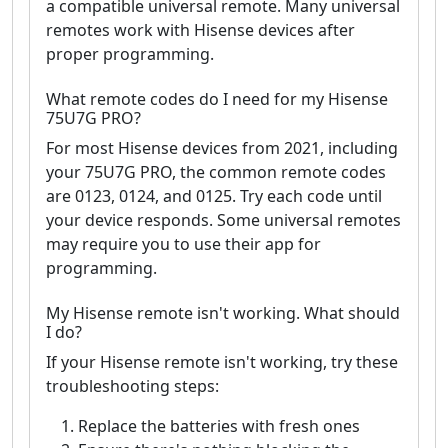
a compatible universal remote. Many universal
remotes work with Hisense devices after
proper programming.
What remote codes do I need for my Hisense
75U7G PRO?
For most Hisense devices from 2021, including
your 75U7G PRO, the common remote codes
are 0123, 0124, and 0125. Try each code until
your device responds. Some universal remotes
may require you to use their app for
programming.
My Hisense remote isn't working. What should
I do?
If your Hisense remote isn't working, try these
troubleshooting steps:
Replace the batteries with fresh ones