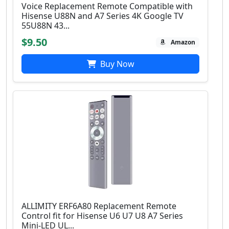
Voice Replacement Remote Compatible with
Hisense U88N and A7 Series 4K Google TV
55U88N 43...
$9.50
Amazon
Buy Now
ALLIMITY ERF6A80 Replacement Remote
Control fit for Hisense U6 U7 U8 A7 Series
Mini-LED UL...