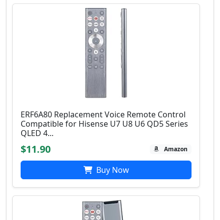
ERF6A80 Replacement Voice Remote Control
Compatible for Hisense U7 U8 U6 QD5 Series
QLED 4...
$11.90
Amazon
Buy Now