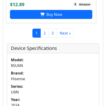
$12.89
Amazon
Buy Now
1
2
3
Next »
Device Specifications
Model:
85U6N
Brand:
Hisense
Series:
U6N
Year:
2024