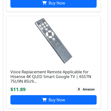
Buy Now
Voice Replacement Remote Applicable for
Hisense 4K QLED Smart Google TV | 65S7N
75U9N 85U9...
$11.89
Amazon
Buy Now