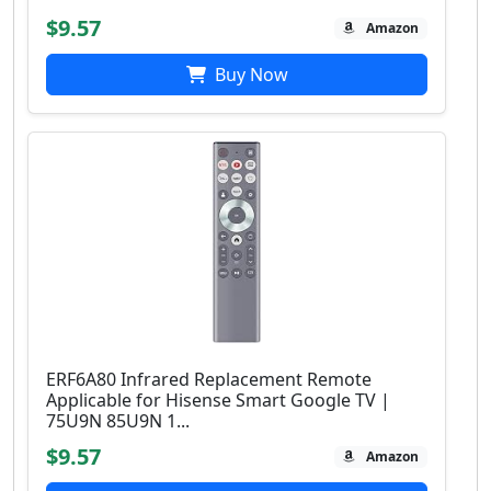
$9.57
Amazon
Buy Now
ERF6A80 Infrared Replacement Remote
Applicable for Hisense Smart Google TV |
75U9N 85U9N 1...
$9.57
Amazon