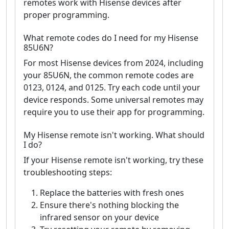
remotes work with Hisense devices after
proper programming.
What remote codes do I need for my Hisense
85U6N?
For most Hisense devices from 2024, including
your 85U6N, the common remote codes are
0123, 0124, and 0125. Try each code until your
device responds. Some universal remotes may
require you to use their app for programming.
My Hisense remote isn't working. What should
I do?
If your Hisense remote isn't working, try these
troubleshooting steps:
Replace the batteries with fresh ones
Ensure there's nothing blocking the
infrared sensor on your device