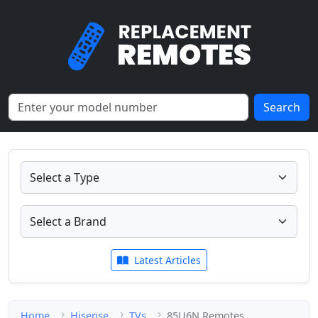
Search
Latest Articles
Home
Hisense
TVs
85U6N Remotes