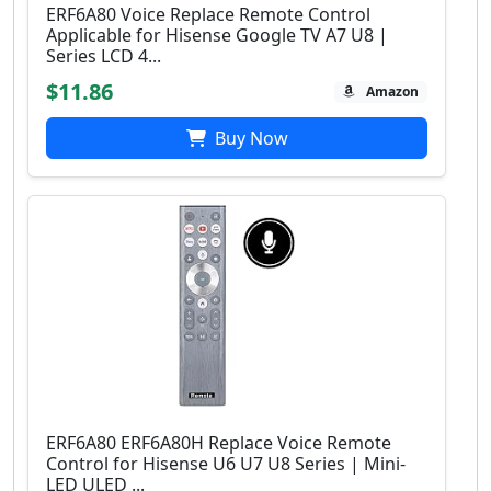
ERF6A80 Voice Replace Remote Control
Applicable for Hisense Google TV A7 U8 |
Series LCD 4...
$11.86
Amazon
Buy Now
ERF6A80 ERF6A80H Replace Voice Remote
Control for Hisense U6 U7 U8 Series | Mini-
LED ULED ...