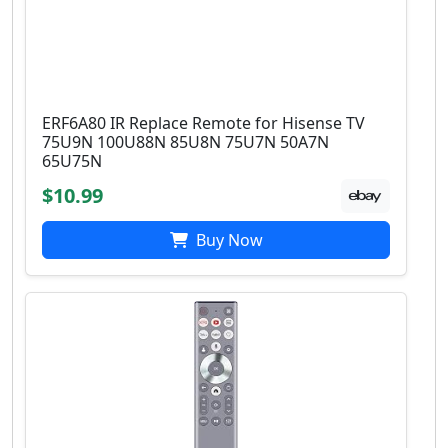
ERF6A80 IR Replace Remote for Hisense TV
75U9N 100U88N 85U8N 75U7N 50A7N
65U75N
$10.99
Buy Now