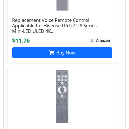
Replacement Voice Remote Control
Applicable for Hisense U6 U7 U8 Series |
Mini-LED ULED 4K...
$11.76
Amazon
Buy Now