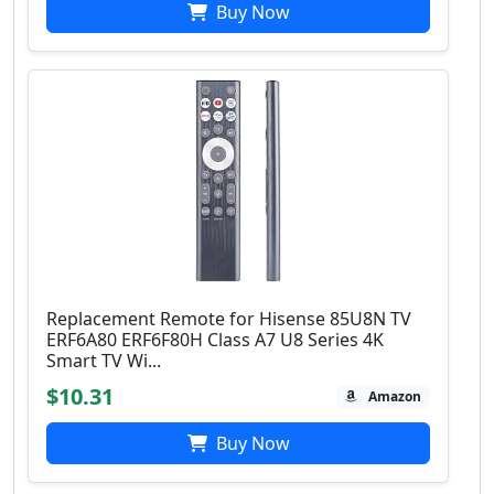
Buy Now
Replacement Remote for Hisense 85U8N TV
ERF6A80 ERF6F80H Class A7 U8 Series 4K
Smart TV Wi...
$10.31
Amazon
Buy Now