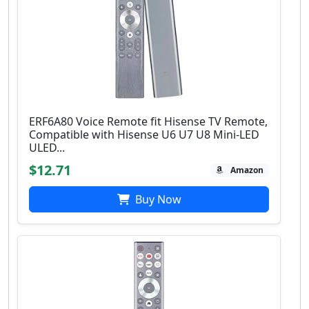
ERF6A80 Voice Remote fit Hisense TV Remote,
Compatible with Hisense U6 U7 U8 Mini-LED
ULED...
$12.71
Amazon
Buy Now