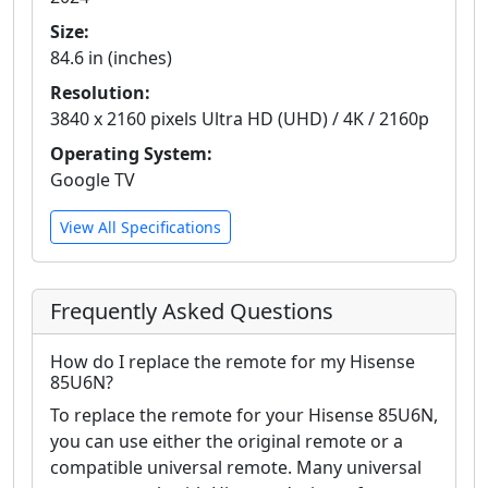
Size:
84.6 in (inches)
Resolution:
3840 x 2160 pixels Ultra HD (UHD) / 4K / 2160p
Operating System:
Google TV
View All Specifications
Frequently Asked Questions
How do I replace the remote for my Hisense
85U6N?
To replace the remote for your Hisense 85U6N,
you can use either the original remote or a
compatible universal remote. Many universal