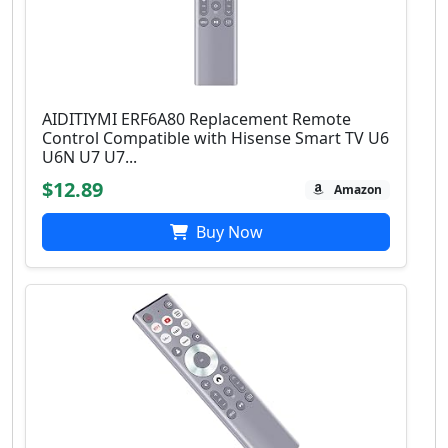
AIDITIYMI ERF6A80 Replacement Remote
Control Compatible with Hisense Smart TV U6
U6N U7 U7...
$12.89
Amazon
Buy Now