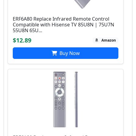
ERF6A80 Replace Infrared Remote Control
Compatible with Hisense TV 85U8N | 75U7N
55U8N 65U...
$12.89
Amazon
Buy Now