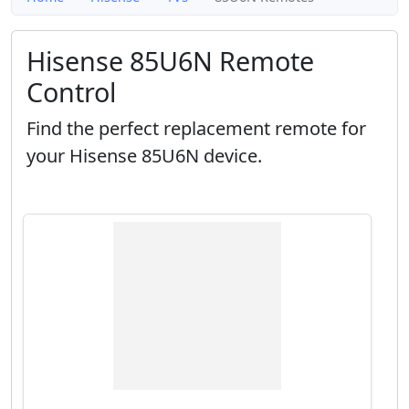
Hisense 85U6N Remote
Control
Find the perfect replacement remote for
your Hisense 85U6N device.