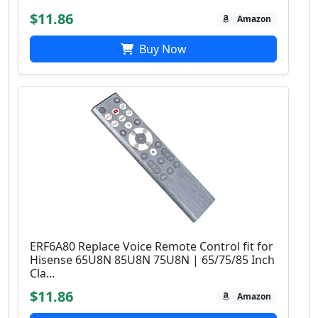
$11.86
Amazon
Buy Now
ERF6A80 Replace Voice Remote Control fit for
Hisense 65U8N 85U8N 75U8N | 65/75/85 Inch
Cla...
$11.86
Amazon