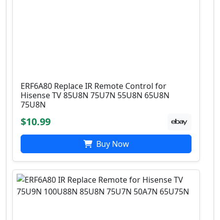
ERF6A80 Replace IR Remote Control for
Hisense TV 85U8N 75U7N 55U8N 65U8N
75U8N
$10.99
Buy Now