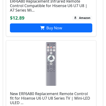
ERF6A80 Replacement Infrared Remote
Control Compatible for Hisense U6 U7 U8 |
A7 Series Mi...
$12.89
Amazon
Buy Now
New ERF6A80 Replacement Remote Control
fit for Hisense U6 U7 U8 Series TV | Mini-LED
ULED ...