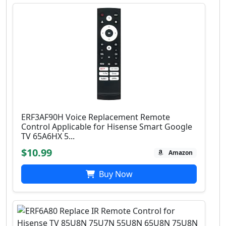
ERF3AF90H Voice Replacement Remote
Control Applicable for Hisense Smart Google
TV 65A6HX 5...
$10.99
Amazon
Buy Now