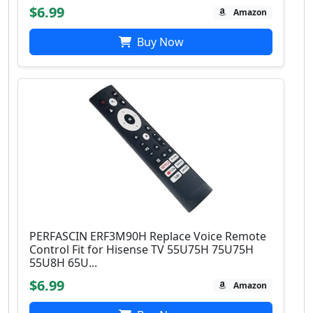
$6.99
Amazon
Buy Now
PERFASCIN ERF3M90H Replace Voice Remote
Control Fit for Hisense TV 55U75H 75U75H
55U8H 65U...
$6.99
Amazon