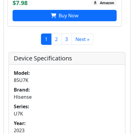
$7.98
Amazon
Buy Now
1
2
3
Next »
Device Specifications
Model:
85U7K
Brand:
Hisense
Series:
U7K
Year:
2023