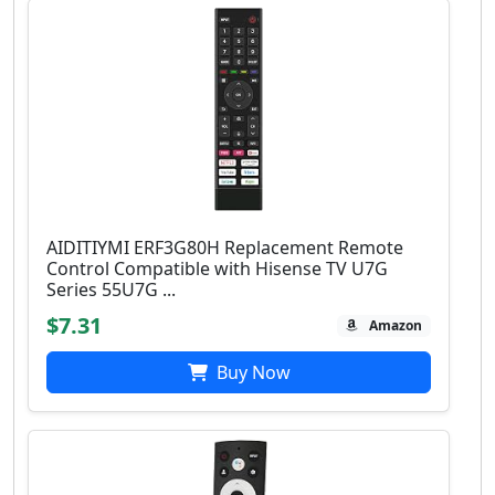
AIDITIYMI ERF3G80H Replacement Remote
Control Compatible with Hisense TV U7G
Series 55U7G ...
$7.31
Amazon
Buy Now