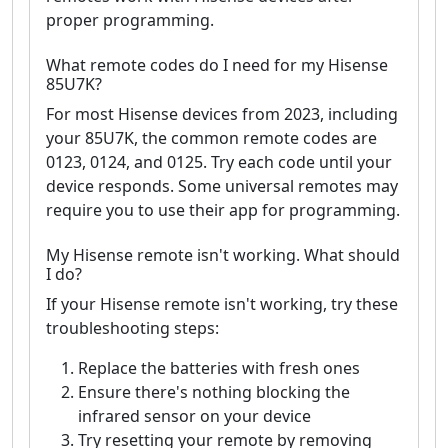
proper programming.
What remote codes do I need for my Hisense
85U7K?
For most Hisense devices from 2023, including
your 85U7K, the common remote codes are
0123, 0124, and 0125. Try each code until your
device responds. Some universal remotes may
require you to use their app for programming.
My Hisense remote isn't working. What should
I do?
If your Hisense remote isn't working, try these
troubleshooting steps:
Replace the batteries with fresh ones
Ensure there's nothing blocking the
infrared sensor on your device
Try resetting your remote by removing