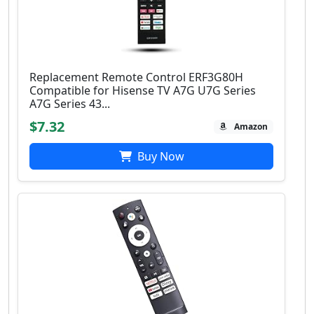
Replacement Remote Control ERF3G80H
Compatible for Hisense TV A7G U7G Series
A7G Series 43...
$7.32
Amazon
Buy Now