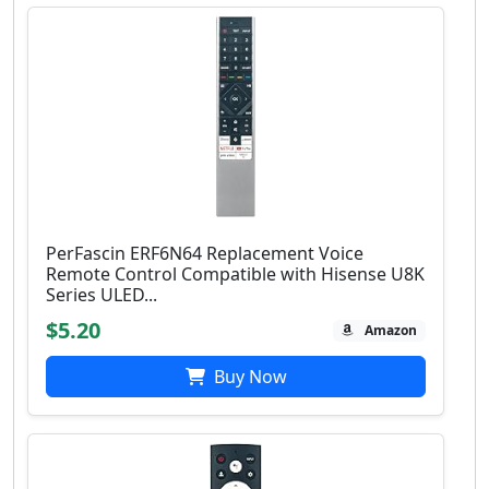
PerFascin ERF6N64 Replacement Voice
Remote Control Compatible with Hisense U8K
Series ULED...
$5.20
Amazon
Buy Now