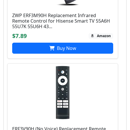
ZWP ERF3M90H Replacement Infrared
Remote Control for Hisense Smart TV 55A6H
55U7K 55U6H 43...
$7.89
Amazon
Buy Now
ERF3V90H (No Voice) Replacement Remote