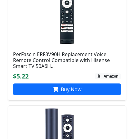
PerFascin ERF3V90H Replacement Voice
Remote Control Compatible with Hisense
Smart TV 50A6H...
$5.22
Amazon
Buy Now