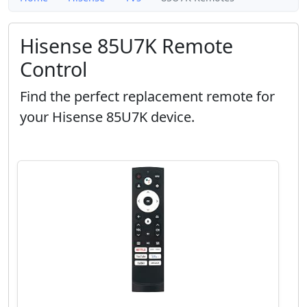
Hisense 85U7K Remote
Control
Find the perfect replacement remote for
your Hisense 85U7K device.