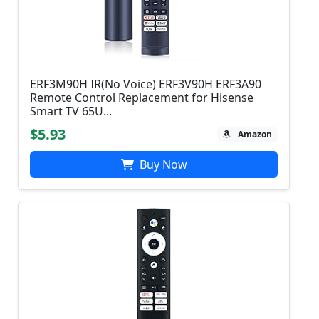
ERF3M90H IR(No Voice) ERF3V90H ERF3A90
Remote Control Replacement for Hisense
Smart TV 65U...
$5.93
Amazon
Buy Now