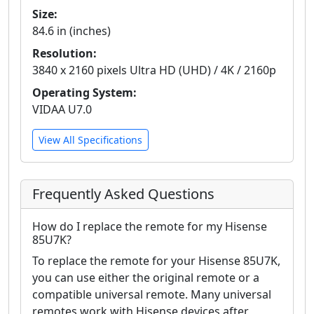
Size:
84.6 in (inches)
Resolution:
3840 x 2160 pixels Ultra HD (UHD) / 4K / 2160p
Operating System:
VIDAA U7.0
View All Specifications
Frequently Asked Questions
How do I replace the remote for my Hisense
85U7K?
To replace the remote for your Hisense 85U7K,
you can use either the original remote or a
compatible universal remote. Many universal
remotes work with Hisense devices after