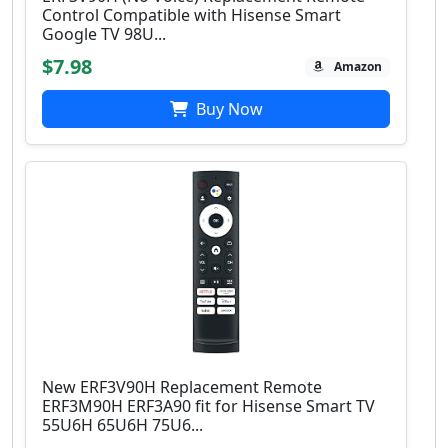
Control Compatible with Hisense Smart
Google TV 98U...
$7.98
Amazon
Buy Now
New ERF3V90H Replacement Remote
ERF3M90H ERF3A90 fit for Hisense Smart TV
55U6H 65U6H 75U6...