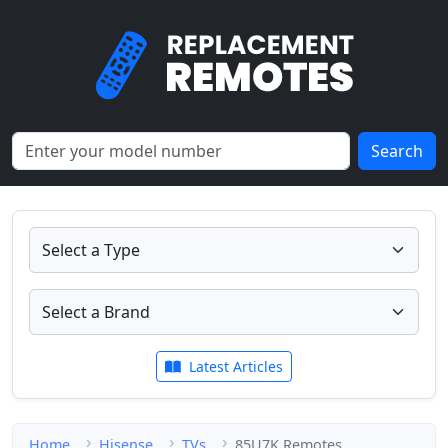
Search
Latest Articles
Home
Hisense
TVs
85U7K Remotes