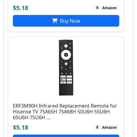
$5.18
Amazon
Buy Now
ERF3M90H Infrared Replacement Remote for
Hisense TV 75A65H 75A68H 50U6H 55U6H
65U6H 75U6H ...
$5.18
Amazon