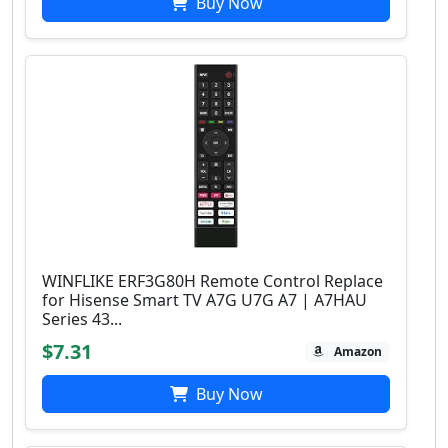
Buy Now
WINFLIKE ERF3G80H Remote Control Replace
for Hisense Smart TV A7G U7G A7 | A7HAU
Series 43...
$7.31
Amazon
Buy Now