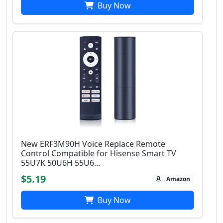
Buy Now
New ERF3M90H Voice Replace Remote
Control Compatible for Hisense Smart TV
55U7K 50U6H 55U6...
$5.19
Amazon
Buy Now