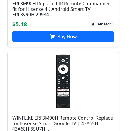
ERF3M90H Replaced IR Remote Commander
fit for Hisense 4K Android Smart TV |
ERF3V90H 29984...
$5.18
Amazon
Buy Now
WINFLIKE ERF3M90H Remote Control Replace
for Hisense Smart Google TV | 43A65H
43A68H 85U7H...