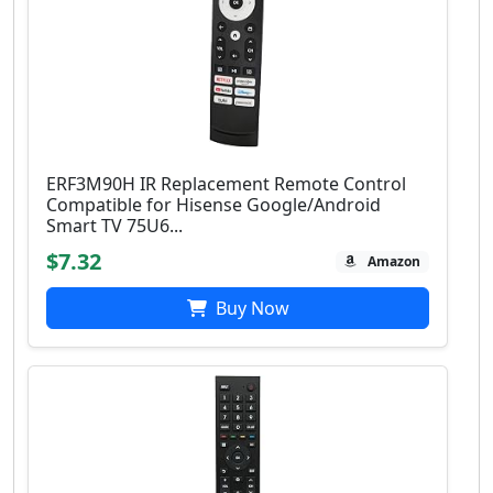
ERF3M90H IR Replacement Remote Control
Compatible for Hisense Google/Android
Smart TV 75U6...
$7.32
Amazon
Buy Now