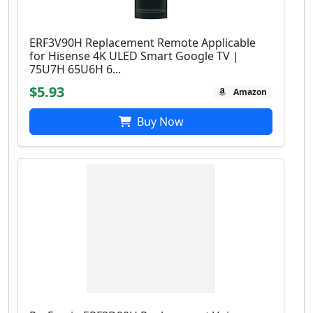
ERF3V90H Replacement Remote Applicable
for Hisense 4K ULED Smart Google TV |
75U7H 65U6H 6...
$5.93
Amazon
Buy Now