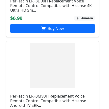
PerFascin ERF3D90H Replacement Voice
Remote Control Compatible with Hisense 4K
Ultra HD Sm...
$6.99
Amazon
Buy Now
PerFascin ERF3M90H Replacement Voice
Remote Control Compatible with Hisense
Android TV ERF...