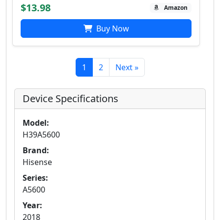
$13.98
Amazon
Buy Now
1
2
Next »
Device Specifications
Model:
H39A5600
Brand:
Hisense
Series:
A5600
Year:
2018