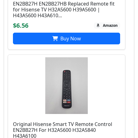
EN2BB27H EN2BB27HB Replaced Remote fit
for Hisense TV H32A5600 H39A5600 |
H43A5600 H43A610...
$6.56
Amazon
Buy Now
Original Hisense Smart TV Remote Control
EN2BB27H For H32A5600 H32A5840
H43A6100