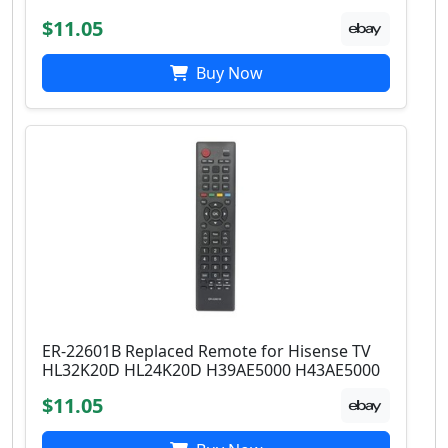
$11.05
Buy Now
ER-22601B Replaced Remote for Hisense TV
HL32K20D HL24K20D H39AE5000 H43AE5000
$11.05