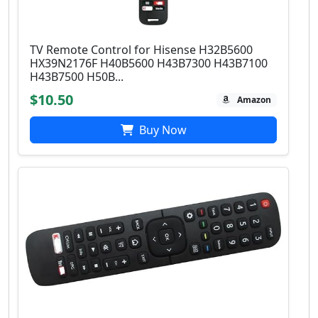
TV Remote Control for Hisense H32B5600
HX39N2176F H40B5600 H43B7300 H43B7100
H43B7500 H50B...
$10.50
Amazon
Buy Now