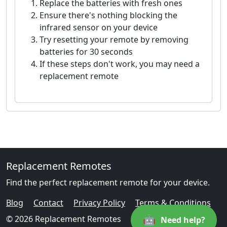
Replace the batteries with fresh ones
Ensure there's nothing blocking the
infrared sensor on your device
Try resetting your remote by removing
batteries for 30 seconds
If these steps don't work, you may need a
replacement remote
Replacement Remotes
Find the perfect replacement remote for your device.
Blog
Contact
Privacy Policy
Terms & Conditions
🤖
© 2026 Replacement Remotes
Need help?