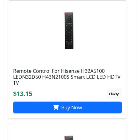
Remote Control For Hisense H32A5100
LEDN32D50 H43N2100S Smart LCD LED HDTV
TV
$13.15
Buy Now