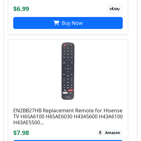
$6.99
Buy Now
EN2BB27HB Replacement Remote for Hisense
TV H65A6100 H65AE6030 H43A5600 H43A6100
H43AE5500...
$7.98
Amazon