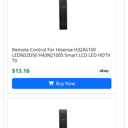
Remote Control For Hisense H32A5100
LEDN32D50 H43N2100S Smart LCD LED HDTV
TV
$13.16
Buy Now