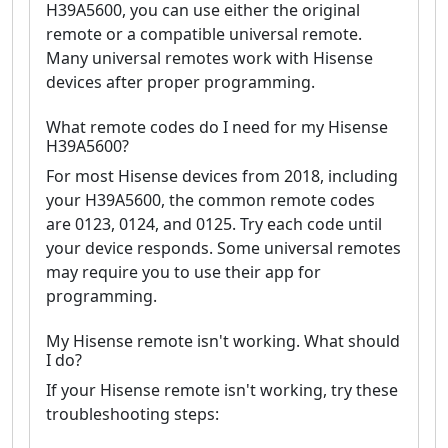
H39A5600, you can use either the original
remote or a compatible universal remote.
Many universal remotes work with Hisense
devices after proper programming.
What remote codes do I need for my Hisense
H39A5600?
For most Hisense devices from 2018, including
your H39A5600, the common remote codes
are 0123, 0124, and 0125. Try each code until
your device responds. Some universal remotes
may require you to use their app for
programming.
My Hisense remote isn't working. What should
I do?
If your Hisense remote isn't working, try these
troubleshooting steps: