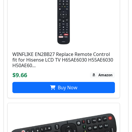
WINFLIKE EN2BB27 Replace Remote Control
fit for Hisense LCD TV H65AE6030 H55AE6030
H50AE60...
$9.66
Amazon
Buy Now