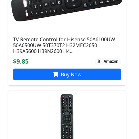
TV Remote Control for Hisense 50A6100UW
50A6500UW 50T370T2 H32MEC2650
H39A5600 H39N2600 H4...
$9.85
Amazon
Buy Now