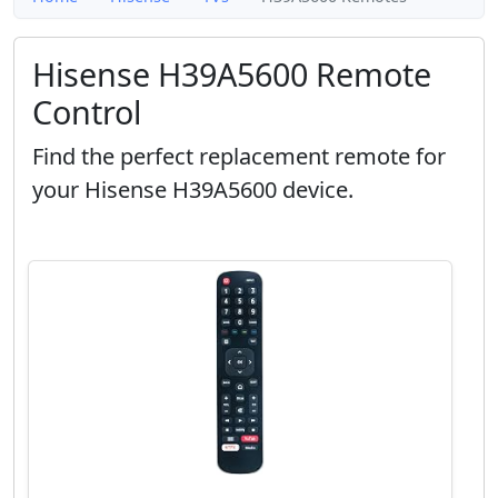
Hisense H39A5600 Remote
Control
Find the perfect replacement remote for
your Hisense H39A5600 device.