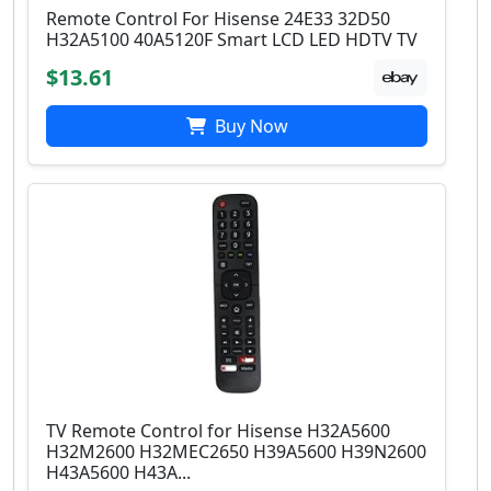
Remote Control For Hisense 24E33 32D50
H32A5100 40A5120F Smart LCD LED HDTV TV
$13.61
Buy Now
TV Remote Control for Hisense H32A5600
H32M2600 H32MEC2650 H39A5600 H39N2600
H43A5600 H43A...