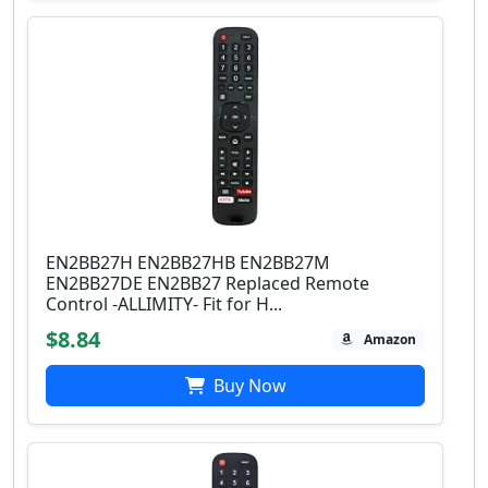
EN2BB27H EN2BB27HB EN2BB27M
EN2BB27DE EN2BB27 Replaced Remote
Control -ALLIMITY- Fit for H...
$8.84
Amazon
Buy Now