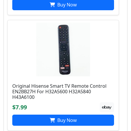
Buy Now
Original Hisense Smart TV Remote Control
EN2BB27H For H32A5600 H32A5840
H43A6100
$7.99
Buy Now