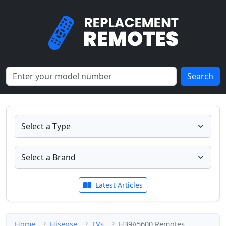
Search
Latest Articles
Home
Hisense
TVs
H39A5600 Remotes