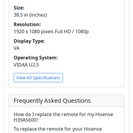
Size:
38.5 in (inches)
Resolution:
1920 x 1080 pixels Full HD / 1080p
Display Type:
VA
Operating System:
VIDAA U2.5
View All Specifications
Frequently Asked Questions
How do I replace the remote for my Hisense
H39A5600?
To replace the remote for your Hisense