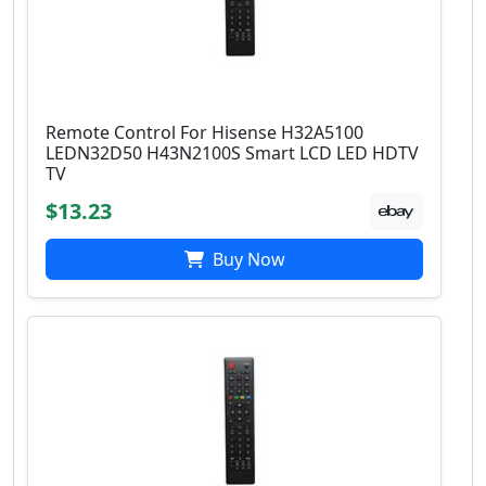
Remote Control For Hisense H32A5100
LEDN32D50 H43N2100S Smart LCD LED HDTV
TV
$13.23
Buy Now