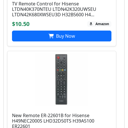
TV Remote Control for Hisense
LTDN40K370NTEU LTDN42K320UWSEU
LTDN42K680XWSEU3D H32B5600 H4...
$10.50
Amazon
Buy Now
New Remote ER-22601B for Hisense
H49NEC2000S LHD32D50TS H39A5100
ER22601