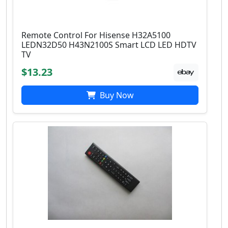
Remote Control For Hisense H32A5100
LEDN32D50 H43N2100S Smart LCD LED HDTV
TV
$13.23
Buy Now