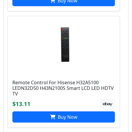
Buy Now
Remote Control For Hisense H32A5100
LEDN32D50 H43N2100S Smart LCD LED HDTV
TV
$13.11
Buy Now