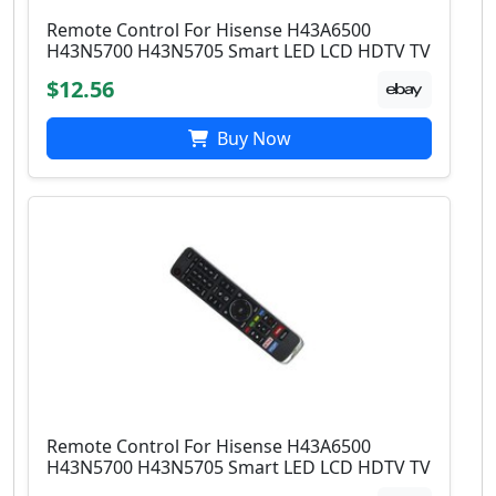
Remote Control For Hisense H43A6500
H43N5700 H43N5705 Smart LED LCD HDTV TV
$12.56
Buy Now
Remote Control For Hisense H43A6500
H43N5700 H43N5705 Smart LED LCD HDTV TV