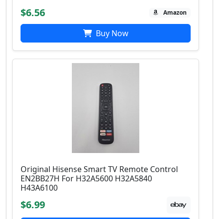
$6.56
Amazon
Buy Now
Original Hisense Smart TV Remote Control
EN2BB27H For H32A5600 H32A5840
H43A6100
$6.99