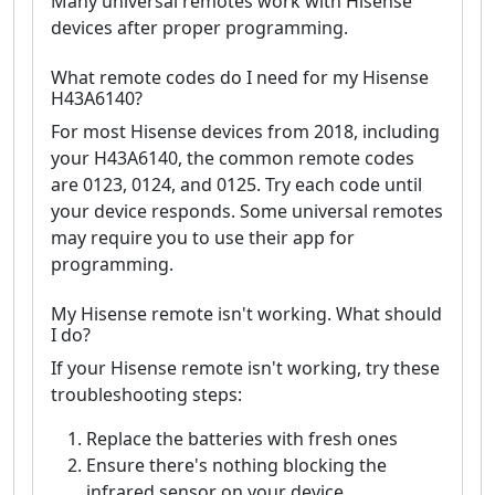
Many universal remotes work with Hisense
devices after proper programming.
What remote codes do I need for my Hisense
H43A6140?
For most Hisense devices from 2018, including
your H43A6140, the common remote codes
are 0123, 0124, and 0125. Try each code until
your device responds. Some universal remotes
may require you to use their app for
programming.
My Hisense remote isn't working. What should
I do?
If your Hisense remote isn't working, try these
troubleshooting steps:
Replace the batteries with fresh ones
Ensure there's nothing blocking the
infrared sensor on your device