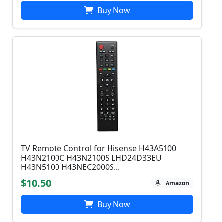
Buy Now
TV Remote Control for Hisense H43A5100
H43N2100C H43N2100S LHD24D33EU
H43N5100 H43NEC2000S...
$10.50
Amazon
Buy Now