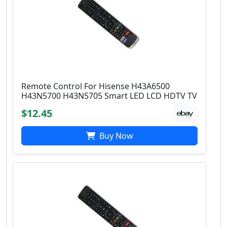
Remote Control For Hisense H43A6500
H43N5700 H43N5705 Smart LED LCD HDTV TV
$12.45
Buy Now