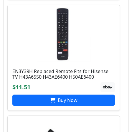
EN3Y39H Replaced Remote Fits for Hisense
TV H43A6550 H43AE6400 H50AE6400
$11.51
Buy Now