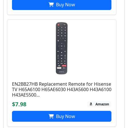
Buy Now
EN2BB27HB Replacement Remote for Hisense
TV H65A6100 H65AE6030 H43A5600 H43A6100
H43AE5500...
$7.98
Amazon
Buy Now