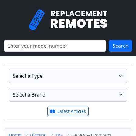
Search
Latest Articles
Home
Hisense
TVs
H43A6140 Remotes