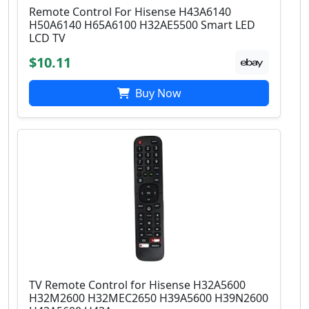
Remote Control For Hisense H43A6140
H50A6140 H65A6100 H32AE5500 Smart LED
LCD TV
$10.11
Buy Now
TV Remote Control for Hisense H32A5600
H32M2600 H32MEC2650 H39A5600 H39N2600