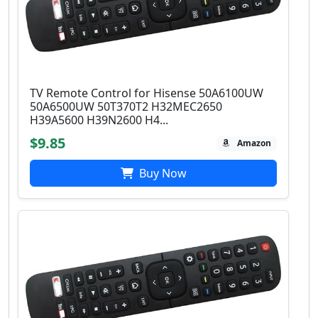
TV Remote Control for Hisense 50A6100UW
50A6500UW 50T370T2 H32MEC2650
H39A5600 H39N2600 H4...
$9.85
Amazon
Buy Now