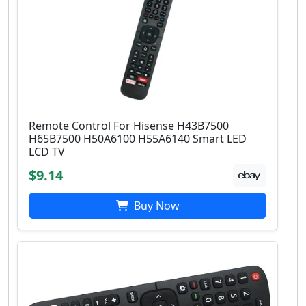
Remote Control For Hisense H43B7500
H65B7500 H50A6100 H55A6140 Smart LED
LCD TV
$9.14
Buy Now