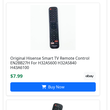
Original Hisense Smart TV Remote Control
EN2BB27H For H32A5600 H32A5840
H43A6100
$7.99
Buy Now