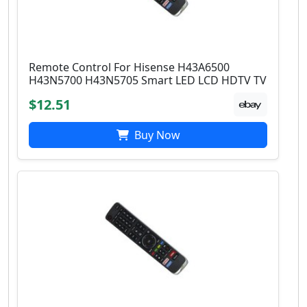
Remote Control For Hisense H43A6500
H43N5700 H43N5705 Smart LED LCD HDTV TV
$12.51
Buy Now