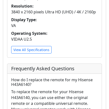
Resolution:
3840 x 2160 pixels Ultra HD (UHD) / 4K / 2160p
Display Type:
VA
Operating System:
VIDAA U2.5
View All Specifications
Frequently Asked Questions
How do I replace the remote for my Hisense
H43A6140?
To replace the remote for your Hisense
H43A6140, you can use either the original
remote or a compatible universal remote.