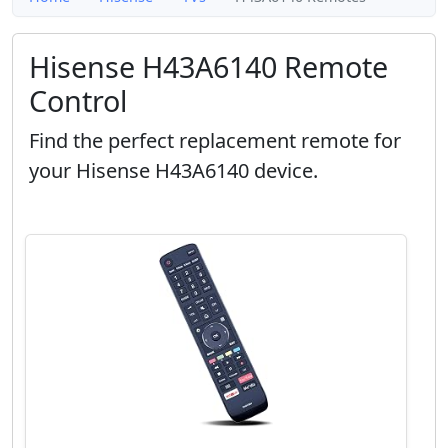
Hisense H43A6140 Remote
Control
Find the perfect replacement remote for
your Hisense H43A6140 device.