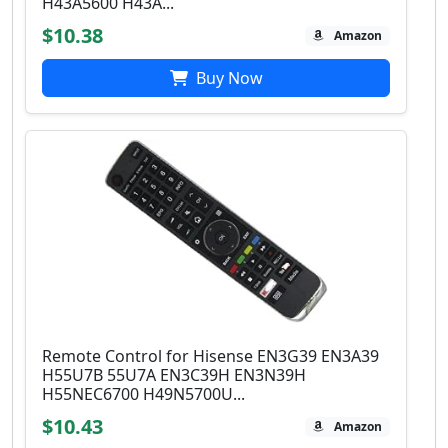
H43A5600 H43A...
$10.38
Amazon
Buy Now
Remote Control for Hisense EN3G39 EN3A39
H55U7B 55U7A EN3C39H EN3N39H
H55NEC6700 H49N5700U...
$10.43
Amazon