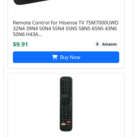
Remote Control for Hisense TV 75M7000UWD
32N4 39N4 50N4 55N4 55N5 58N5 65N5 43N6
50N6 H43A...
$9.91
Amazon
Buy Now