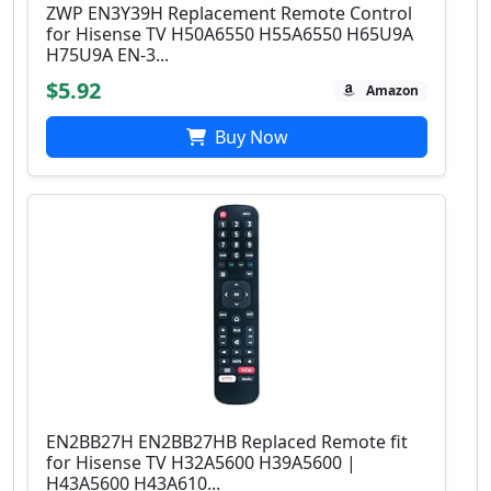
ZWP EN3Y39H Replacement Remote Control
for Hisense TV H50A6550 H55A6550 H65U9A
H75U9A EN-3...
$5.92
Amazon
Buy Now
EN2BB27H EN2BB27HB Replaced Remote fit
for Hisense TV H32A5600 H39A5600 |
H43A5600 H43A610...