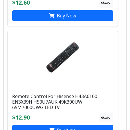
$12.60
Buy Now
Remote Control For Hisense H43A6100
EN3X39H H50U7AUK 49K300UW
65M7000UWG LED TV
$12.90