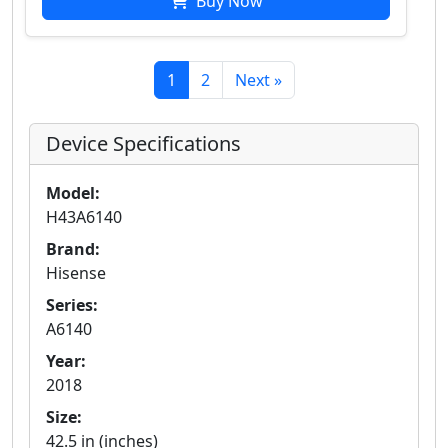
Buy Now
1
2
Next »
Device Specifications
Model:
H43A6140
Brand:
Hisense
Series:
A6140
Year:
2018
Size:
42.5 in (inches)