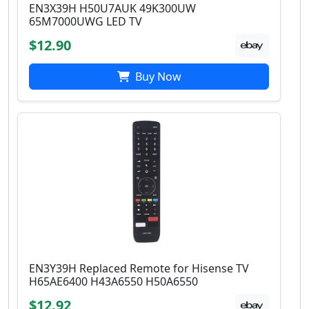
EN3X39H H50U7AUK 49K300UW
65M7000UWG LED TV
$12.90
Buy Now
EN3Y39H Replaced Remote for Hisense TV
H65AE6400 H43A6550 H50A6550
$12.92