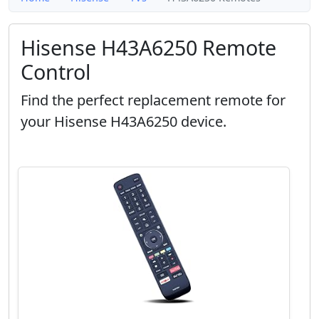
Hisense H43A6250 Remote
Control
Find the perfect replacement remote for
your Hisense H43A6250 device.