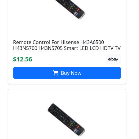
Remote Control For Hisense H43A6500
H43N5700 H43N5705 Smart LED LCD HDTV TV
$12.56
Buy Now