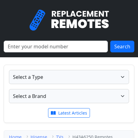
Search
Latest Articles
Home
Hisense
TVs
H43A6250 Remotes