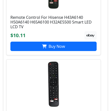
Remote Control For Hisense H43A6140
H50A6140 H65A6100 H32AE5500 Smart LED
LCD TV
$10.11
Buy Now