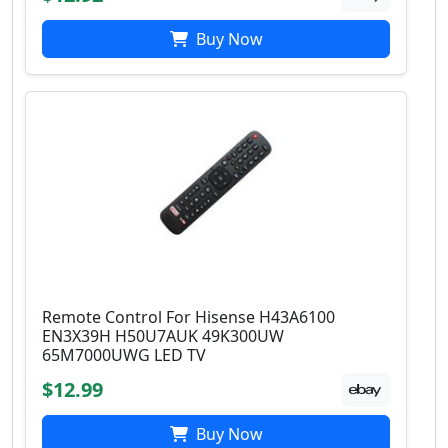
Buy Now
Remote Control For Hisense H43A6100
EN3X39H H50U7AUK 49K300UW
65M7000UWG LED TV
$12.99
Buy Now