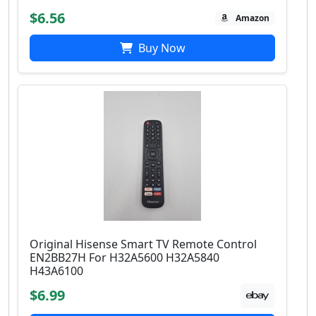
$6.56
Amazon
Buy Now
Original Hisense Smart TV Remote Control
EN2BB27H For H32A5600 H32A5840
H43A6100
$6.99