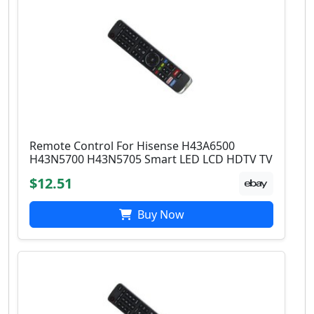
Remote Control For Hisense H43A6500
H43N5700 H43N5705 Smart LED LCD HDTV TV
$12.51
Buy Now