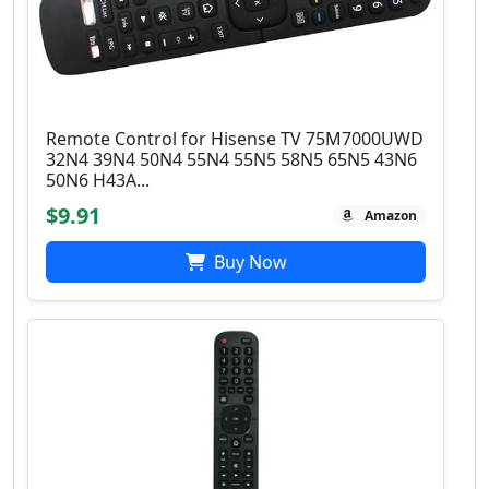
Remote Control for Hisense TV 75M7000UWD
32N4 39N4 50N4 55N4 55N5 58N5 65N5 43N6
50N6 H43A...
$9.91
Amazon
Buy Now