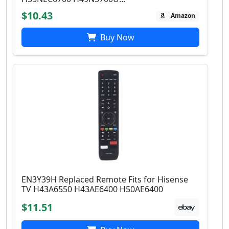
$10.43
Amazon
Buy Now
EN3Y39H Replaced Remote Fits for Hisense
TV H43A6550 H43AE6400 H50AE6400
$11.51