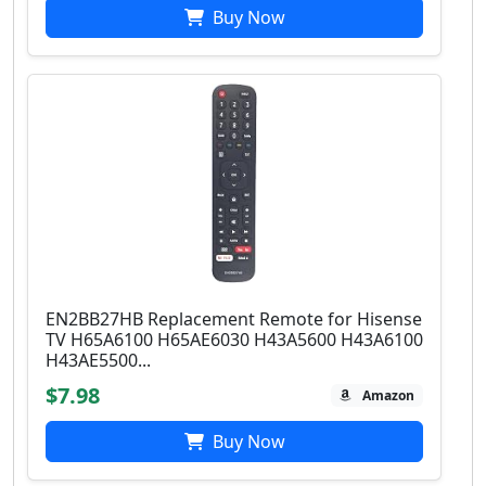
Buy Now
EN2BB27HB Replacement Remote for Hisense
TV H65A6100 H65AE6030 H43A5600 H43A6100
H43AE5500...
$7.98
Amazon
Buy Now