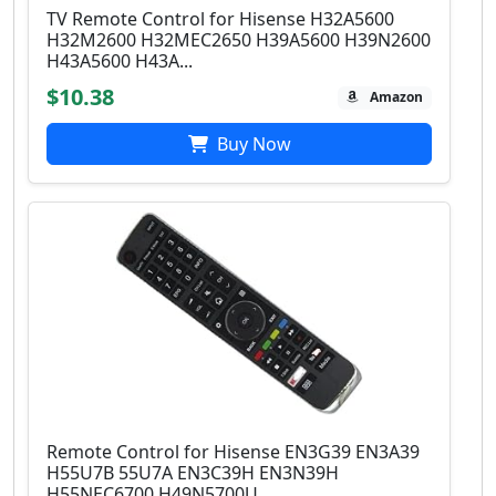
TV Remote Control for Hisense H32A5600
H32M2600 H32MEC2650 H39A5600 H39N2600
H43A5600 H43A...
$10.38
Amazon
Buy Now
Remote Control for Hisense EN3G39 EN3A39
H55U7B 55U7A EN3C39H EN3N39H
H55NEC6700 H49N5700U...