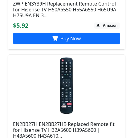
ZWP EN3Y39H Replacement Remote Control
for Hisense TV H50A6550 H55A6550 H65U9A
H75U9A EN-3...
$5.92
Amazon
Buy Now
EN2BB27H EN2BB27HB Replaced Remote fit
for Hisense TV H32A5600 H39A5600 |
H43A5600 H43A610...