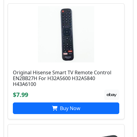
Original Hisense Smart TV Remote Control
EN2BB27H For H32A5600 H32A5840
H43A6100
$7.99
Buy Now