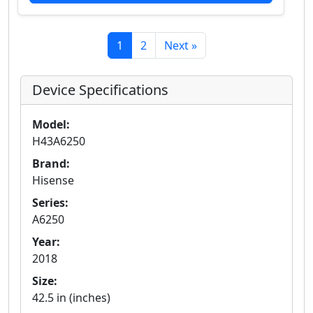
1
2
Next »
Device Specifications
Model:
H43A6250
Brand:
Hisense
Series:
A6250
Year:
2018
Size:
42.5 in (inches)