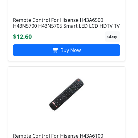
Remote Control For Hisense H43A6500
H43N5700 H43N5705 Smart LED LCD HDTV TV
$12.60
Buy Now
Remote Control For Hisense H43A6100