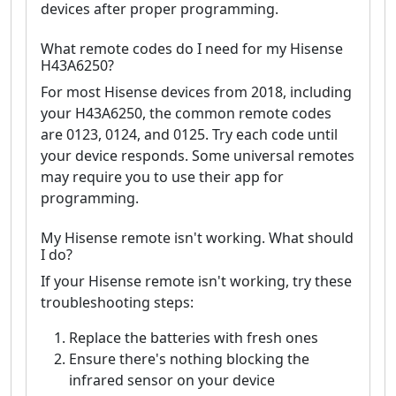
devices after proper programming.
What remote codes do I need for my Hisense
H43A6250?
For most Hisense devices from 2018, including
your H43A6250, the common remote codes
are 0123, 0124, and 0125. Try each code until
your device responds. Some universal remotes
may require you to use their app for
programming.
My Hisense remote isn't working. What should
I do?
If your Hisense remote isn't working, try these
troubleshooting steps:
Replace the batteries with fresh ones
Ensure there's nothing blocking the
infrared sensor on your device