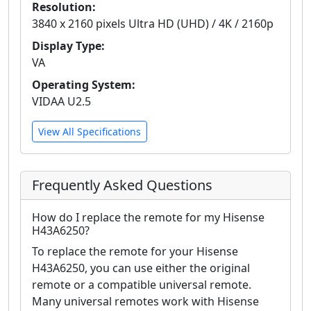
Resolution:
3840 x 2160 pixels Ultra HD (UHD) / 4K / 2160p
Display Type:
VA
Operating System:
VIDAA U2.5
View All Specifications
Frequently Asked Questions
How do I replace the remote for my Hisense
H43A6250?
To replace the remote for your Hisense
H43A6250, you can use either the original
remote or a compatible universal remote.
Many universal remotes work with Hisense