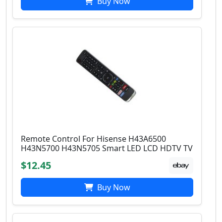
Buy Now
Remote Control For Hisense H43A6500
H43N5700 H43N5705 Smart LED LCD HDTV TV
$12.45
Buy Now