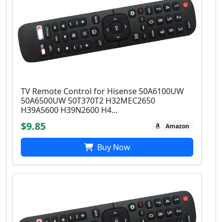
TV Remote Control for Hisense 50A6100UW
50A6500UW 50T370T2 H32MEC2650
H39A5600 H39N2600 H4...
$9.85
Amazon
Buy Now