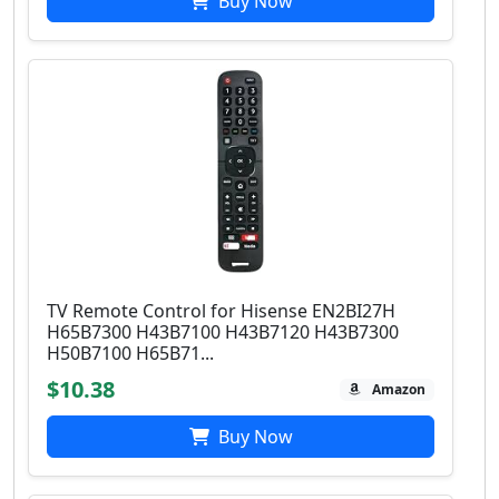
Buy Now
TV Remote Control for Hisense EN2BI27H
H65B7300 H43B7100 H43B7120 H43B7300
H50B7100 H65B71...
$10.38
Amazon
Buy Now