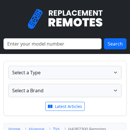
Search
Latest Articles
Home
Hisense
TVs
H43B7300 Remotes