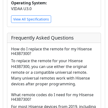
Operating System:
VIDAA U3.0
View All Specifications
Frequently Asked Questions
How do I replace the remote for my Hisense
H43B7300?
To replace the remote for your Hisense
H43B7300, you can use either the original
remote or a compatible universal remote.
Many universal remotes work with Hisense
devices after proper programming.
What remote codes do I need for my Hisense
H43B7300?
For most Hisense devices from 2019, including