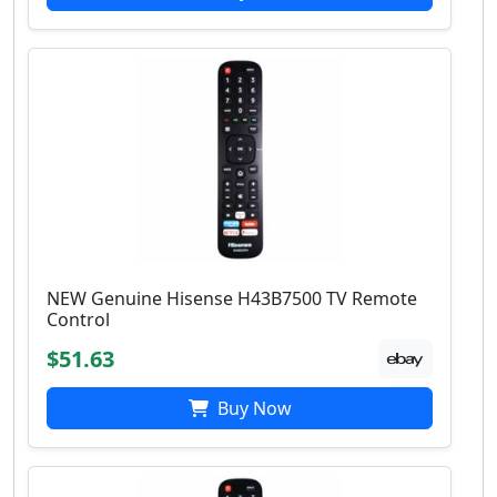
NEW Genuine Hisense H43B7500 TV Remote
Control
$51.63
Buy Now