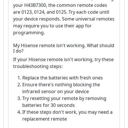
your H43B7300, the common remote codes
are 0123, 0124, and 0125. Try each code until
your device responds. Some universal remotes
may require you to use their app for
programming.
My Hisense remote isn't working. What should
I do?
If your Hisense remote isn't working, try these
troubleshooting steps:
Replace the batteries with fresh ones
Ensure there's nothing blocking the
infrared sensor on your device
Try resetting your remote by removing
batteries for 30 seconds
If these steps don't work, you may need a
replacement remote