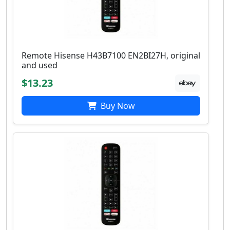
Remote Hisense H43B7100 EN2BI27H, original
and used
$13.23
Buy Now