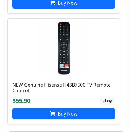
Buy Now
NEW Genuine Hisense H43B7500 TV Remote
Control
$55.90
Buy Now