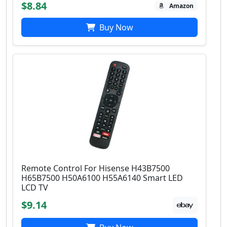
$8.84
Amazon
Buy Now
Remote Control For Hisense H43B7500
H65B7500 H50A6100 H55A6140 Smart LED
LCD TV
$9.14