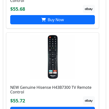
Control
$55.68
Buy Now
NEW Genuine Hisense H43B7300 TV Remote
Control
$55.72