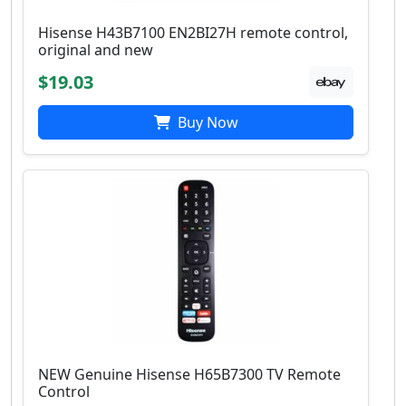
Hisense H43B7100 EN2BI27H remote control,
original and new
$19.03
Buy Now
NEW Genuine Hisense H65B7300 TV Remote
Control