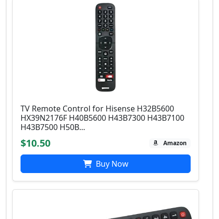
TV Remote Control for Hisense H32B5600
HX39N2176F H40B5600 H43B7300 H43B7100
H43B7500 H50B...
$10.50
Amazon
Buy Now