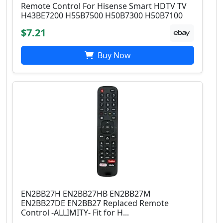
Remote Control For Hisense Smart HDTV TV
H43BE7200 H55B7500 H50B7300 H50B7100
$7.21
Buy Now
EN2BB27H EN2BB27HB EN2BB27M
EN2BB27DE EN2BB27 Replaced Remote
Control -ALLIMITY- Fit for H...