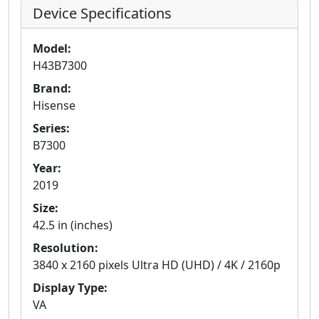
Device Specifications
Model:
H43B7300
Brand:
Hisense
Series:
B7300
Year:
2019
Size:
42.5 in (inches)
Resolution:
3840 x 2160 pixels Ultra HD (UHD) / 4K / 2160p
Display Type:
VA