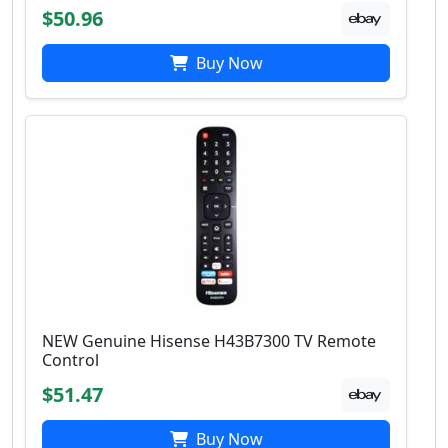
$50.96
Buy Now
NEW Genuine Hisense H43B7300 TV Remote
Control
$51.47
Buy Now