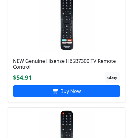
NEW Genuine Hisense H65B7300 TV Remote
Control
$54.91
Buy Now