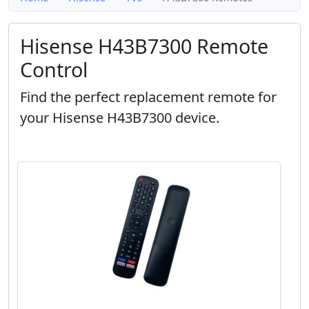
Hisense H43B7300 Remote
Control
Find the perfect replacement remote for
your Hisense H43B7300 device.