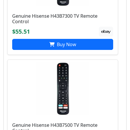
Genuine Hisense H43B7300 TV Remote
Control
$55.51
Buy Now
Genuine Hisense H43B7500 TV Remote