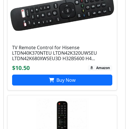
TV Remote Control for Hisense
LTDN40K370NTEU LTDN42K320UWSEU
LTDN42K680XWSEU3D H32B5600 H4...
$10.50
Amazon
Buy Now