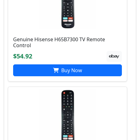
Genuine Hisense H65B7300 TV Remote
Control
$54.92
Buy Now