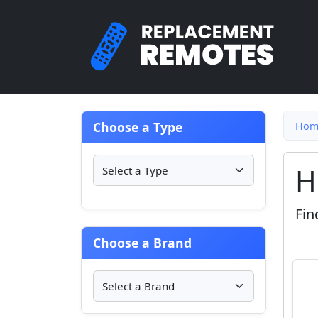
Choose a Type
Hom
H
Fin
Choose a Brand