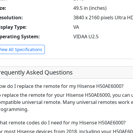
ze:
49.5 in (inches)
esolution:
3840 x 2160 pixels Ultra H
isplay Type:
VA
perating System:
VIDAA U2.5
View All Specifications
requently Asked Questions
ow do I replace the remote for my Hisense H50AE6000?
o replace the remote for your Hisense H50AE6000, you can u
ompatible universal remote. Many universal remotes work w
rogramming.
hat remote codes do I need for my Hisense H50AE6000?
or most Hisense devices from 2018, including your H50AE