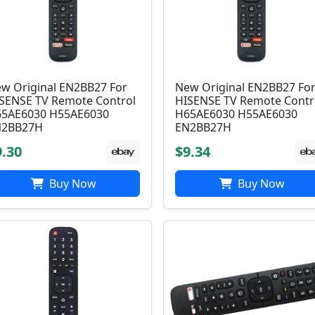
w Original EN2BB27 For
New Original EN2BB27 Fo
SENSE TV Remote Control
HISENSE TV Remote Contr
5AE6030 H55AE6030
H65AE6030 H55AE6030
N2BB27H
EN2BB27H
9.30
$9.34
Buy Now
Buy Now