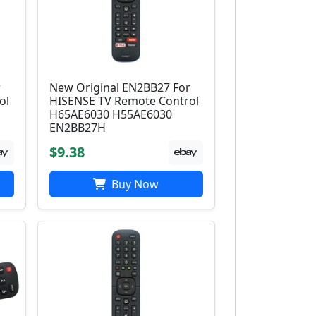
r
New Original EN2BB27 For
ol
HISENSE TV Remote Control
H65AE6030 H55AE6030
EN2BB27H
$9.38
Buy Now