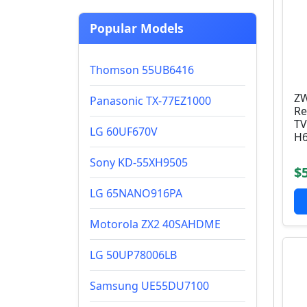
Popular Models
Thomson 55UB6416
ZW
Panasonic TX-77EZ1000
Re
TV
LG 60UF670V
H6
Sony KD-55XH9505
$
LG 65NANO916PA
Motorola ZX2 40SAHDME
LG 50UP78006LB
Samsung UE55DU7100