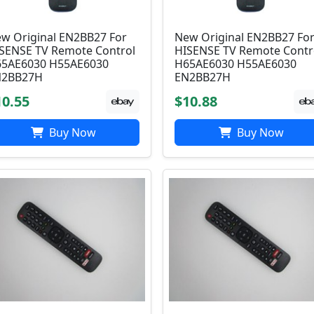
w Original EN2BB27 For
New Original EN2BB27 Fo
SENSE TV Remote Control
HISENSE TV Remote Contr
5AE6030 H55AE6030
H65AE6030 H55AE6030
N2BB27H
EN2BB27H
10.55
$10.88
Buy Now
Buy Now