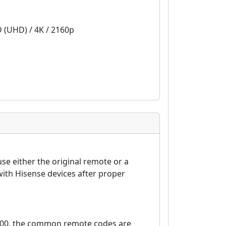
D (UHD) / 4K / 2160p
se either the original remote or a
ith Hisense devices after proper
6000, the common remote codes are