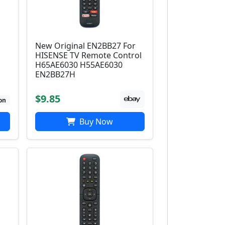
New Original EN2BB27 For
HISENSE TV Remote Control
H65AE6030 H55AE6030
EN2BB27H
$9.85
on
Buy Now