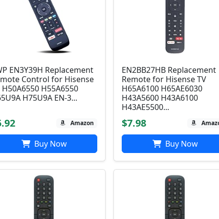
P EN3Y39H Replacement
EN2BB27HB Replacement
mote Control for Hisense
Remote for Hisense TV
 H50A6550 H55A6550
H65A6100 H65AE6030
5U9A H75U9A EN-3...
H43A5600 H43A6100
H43AE5500...
5.92
$7.98
Amazon
Amaz
Buy Now
Buy Now