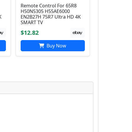
Remote Control For 65R8
H50N5305 H55AE6000
K
EN2B27H 75R7 Ultra HD 4K
SMART TV
$12.82
Buy Now