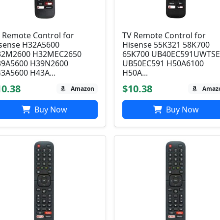
 Remote Control for
TV Remote Control for
sense H32A5600
Hisense 55K321 58K700
32M2600 H32MEC2650
65K700 UB40EC591UWTS
9A5600 H39N2600
UB50EC591 H50A6100
3A5600 H43A...
H50A...
10.38
$10.38
Amazon
Amaz
Buy Now
Buy Now