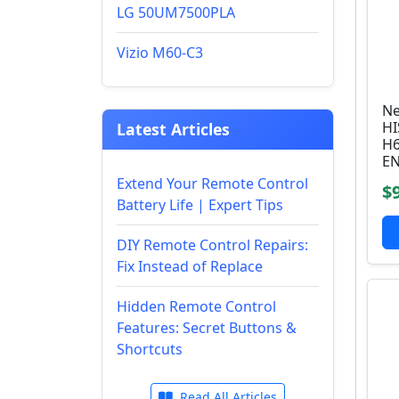
LG 50UM7500PLA
Vizio M60-C3
Ne
HI
Latest Articles
H6
E
Extend Your Remote Control
$
Battery Life | Expert Tips
DIY Remote Control Repairs:
Fix Instead of Replace
Hidden Remote Control
Features: Secret Buttons &
Shortcuts
Read All Articles