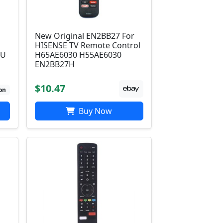
New Original EN2BB27 For
HISENSE TV Remote Control
EU
H65AE6030 H55AE6030
EN2BB27H
$10.47
on
Buy Now