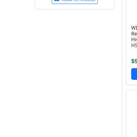
WI
Re
Hi
H5
$