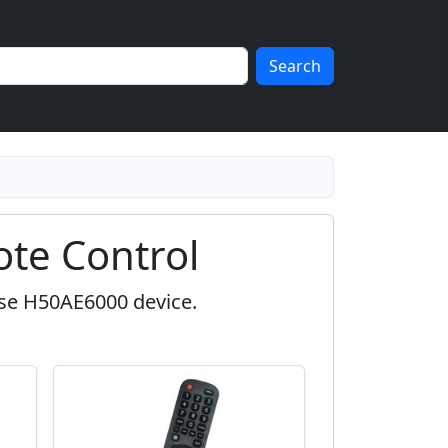
Search
te Control
nse H50AE6000 device.