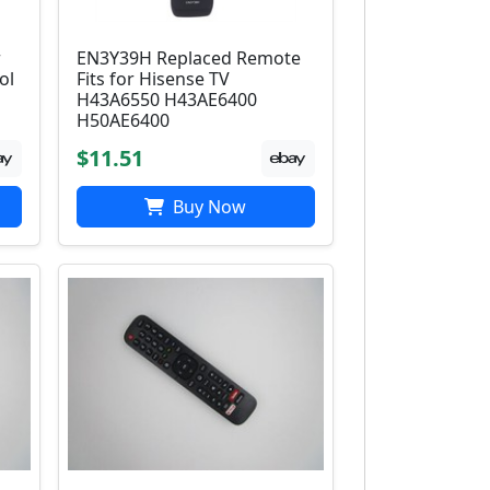
r
EN3Y39H Replaced Remote
ol
Fits for Hisense TV
H43A6550 H43AE6400
H50AE6400
$11.51
Buy Now