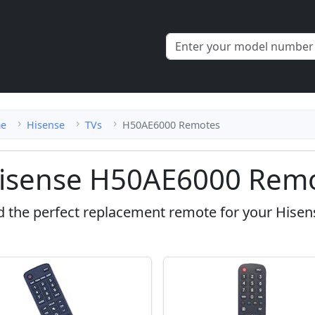
e
Hisense
TVs
H50AE6000 Remotes
isense H50AE6000 Remo
d the perfect replacement remote for your Hise