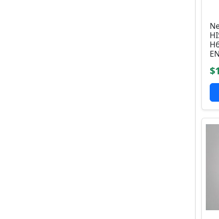
Ne
HI
H6
E
$