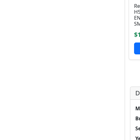
Re
H5
EN
SM
$
D
M
B
Se
Y