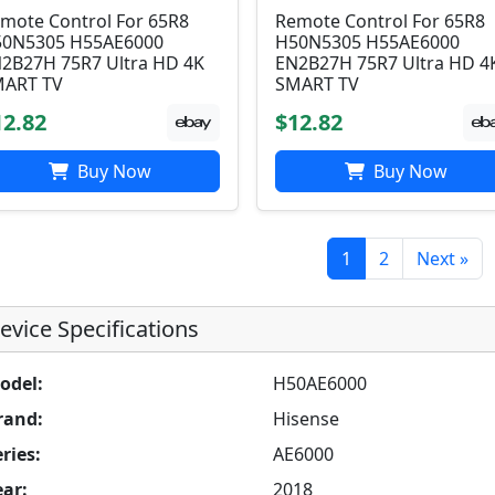
mote Control For 65R8
Remote Control For 65R8
0N5305 H55AE6000
H50N5305 H55AE6000
2B27H 75R7 Ultra HD 4K
EN2B27H 75R7 Ultra HD 4
ART TV
SMART TV
12.82
$12.82
Buy Now
Buy Now
1
2
Next »
evice Specifications
odel:
H50AE6000
rand:
Hisense
ries:
AE6000
ear:
2018