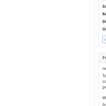
Si
R
D
O
F
H
T
c
p
W
F