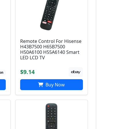
Remote Control For Hisense
H43B7500 H65B7500
H50A6100 H55A6140 Smart
LED LCD TV
$9.14
on
Buy Now