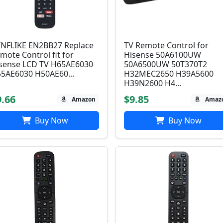
NFLIKE EN2BB27 Replace
TV Remote Control for
mote Control fit for
Hisense 50A6100UW
sense LCD TV H65AE6030
50A6500UW 50T370T2
5AE6030 H50AE60...
H32MEC2650 H39A5600
H39N2600 H4...
9.66
$9.85
Amazon
Amaz
Buy Now
Buy Now