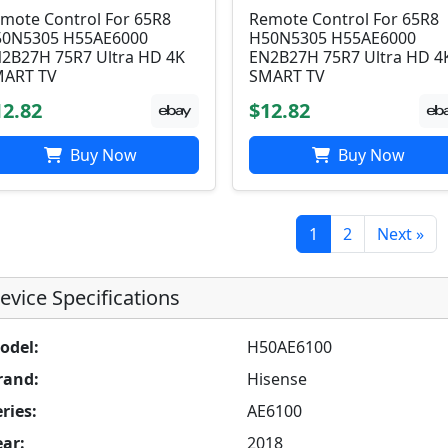
mote Control For 65R8
Remote Control For 65R8
0N5305 H55AE6000
H50N5305 H55AE6000
2B27H 75R7 Ultra HD 4K
EN2B27H 75R7 Ultra HD 4
ART TV
SMART TV
12.82
$12.82
Buy Now
Buy Now
1
2
Next »
evice Specifications
odel:
H50AE6100
rand:
Hisense
ries:
AE6100
ear:
2018