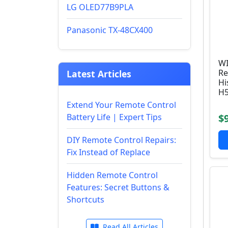
LG OLED77B9PLA
Panasonic TX-48CX400
WI
Re
Latest Articles
Hi
H5
Extend Your Remote Control
Battery Life | Expert Tips
$
DIY Remote Control Repairs:
Fix Instead of Replace
Hidden Remote Control
Features: Secret Buttons &
Shortcuts
Read All Articles