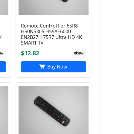
Remote Control For 65R8
H50N5305 H55AE6000
K
EN2B27H 75R7 Ultra HD 4K
SMART TV
$12.82
Buy Now