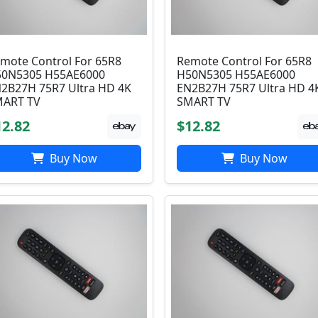
mote Control For 65R8
Remote Control For 65R8
0N5305 H55AE6000
H50N5305 H55AE6000
2B27H 75R7 Ultra HD 4K
EN2B27H 75R7 Ultra HD 4
ART TV
SMART TV
12.82
$12.82
Buy Now
Buy Now