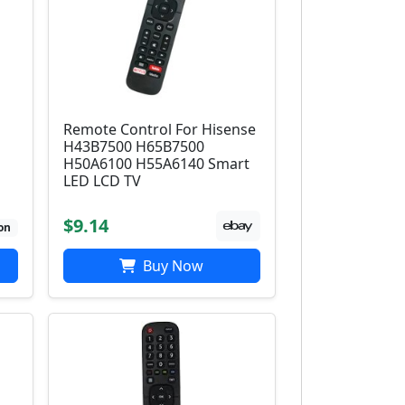
Remote Control For Hisense
H43B7500 H65B7500
H50A6100 H55A6140 Smart
LED LCD TV
$9.14
on
Buy Now