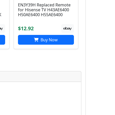
EN3Y39H Replaced Remote
for Hisense TV H43AE6400
K
H50AE6400 H55AE6400
$12.92
Buy Now