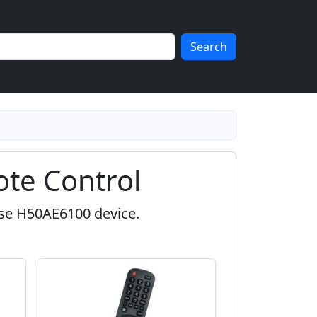
Search
te Control
nse H50AE6100 device.