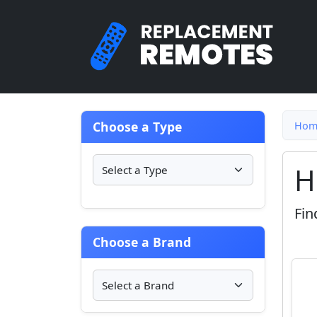
Choose a Type
Hom
H
Fin
Choose a Brand