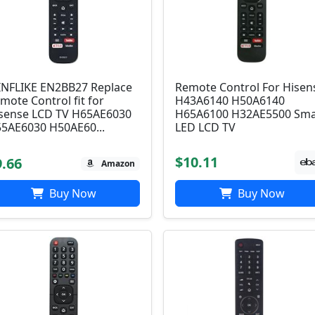
NFLIKE EN2BB27 Replace
Remote Control For Hisen
mote Control fit for
H43A6140 H50A6140
sense LCD TV H65AE6030
H65A6100 H32AE5500 Sma
5AE6030 H50AE60...
LED LCD TV
$10.11
9.66
Amazon
Buy Now
Buy Now