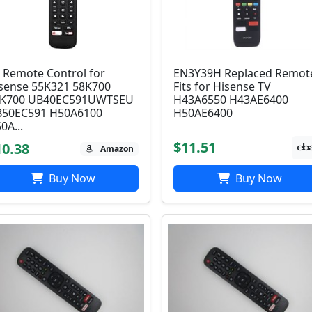
 Remote Control for
EN3Y39H Replaced Remot
sense 55K321 58K700
Fits for Hisense TV
5K700 UB40EC591UWTSEU
H43A6550 H43AE6400
50EC591 H50A6100
H50AE6400
0A...
$11.51
10.38
Amazon
Buy Now
Buy Now