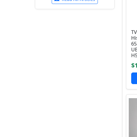
TV
Hi
6
UB
H5
$