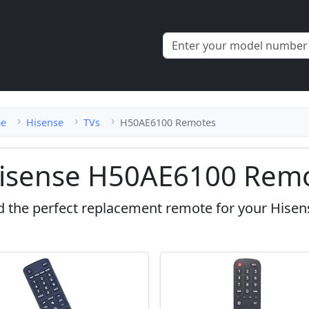
e
Hisense
TVs
H50AE6100 Remotes
isense H50AE6100 Remo
d the perfect replacement remote for your Hise