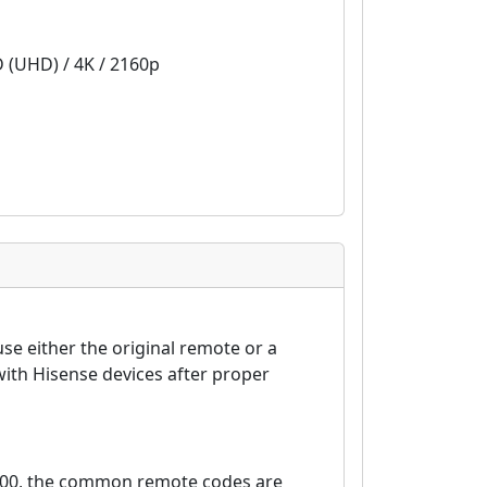
D (UHD) / 4K / 2160p
se either the original remote or a
ith Hisense devices after proper
6100, the common remote codes are