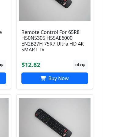
e
Remote Control For 65R8
H50N5305 H55AE6000
EN2B27H 75R7 Ultra HD 4K
SMART TV
$12.82
Buy Now