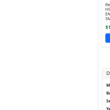
Re
H5
EN
SM
$
D
M
B
Se
Y