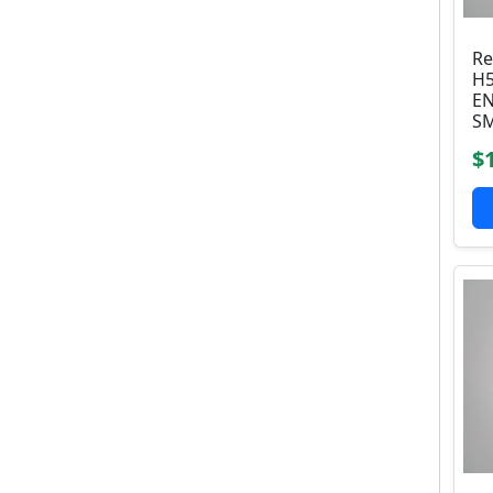
Re
H5
EN
SM
$