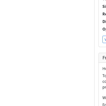
Si
R
D
O
F
H
T
c
p
W
F