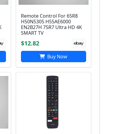
Remote Control For 65R8
H50N5305 H55AE6000
K
EN2B27H 75R7 Ultra HD 4K
SMART TV
$12.82
Buy Now