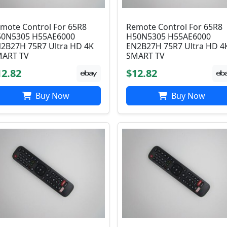
mote Control For 65R8
Remote Control For 65R8
0N5305 H55AE6000
H50N5305 H55AE6000
2B27H 75R7 Ultra HD 4K
EN2B27H 75R7 Ultra HD 4
ART TV
SMART TV
12.82
$12.82
Buy Now
Buy Now