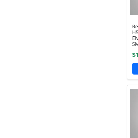
Re
H5
EN
SM
$