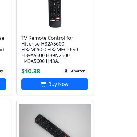
se
TV Remote Control for
Hisense H32A5600
rt
H32M2600 H32MEC2650
H39A5600 H39N2600
H43A5600 H43A...
$10.38
Amazon
Buy Now