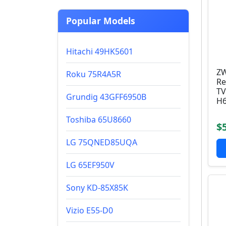
Popular Models
Hitachi 49HK5601
ZW
Roku 75R4A5R
Re
TV
Grundig 43GFF6950B
H6
Toshiba 65U8660
$
LG 75QNED85UQA
LG 65EF950V
Sony KD-85X85K
Vizio E55-D0