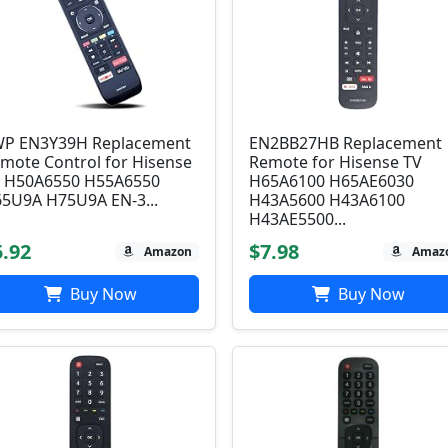
P EN3Y39H Replacement
EN2BB27HB Replacement
mote Control for Hisense
Remote for Hisense TV
 H50A6550 H55A6550
H65A6100 H65AE6030
5U9A H75U9A EN-3...
H43A5600 H43A6100
H43AE5500...
5.92
$7.98
Amazon
Amaz
Buy Now
Buy Now