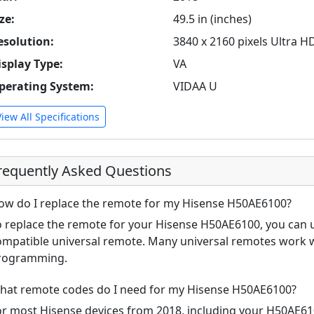
ze:
49.5 in (inches)
esolution:
3840 x 2160 pixels Ultra H
isplay Type:
VA
perating System:
VIDAA U
View All Specifications
requently Asked Questions
ow do I replace the remote for my Hisense H50AE6100?
o replace the remote for your Hisense H50AE6100, you can u
ompatible universal remote. Many universal remotes work w
rogramming.
hat remote codes do I need for my Hisense H50AE6100?
or most Hisense devices from 2018, including your H50AE