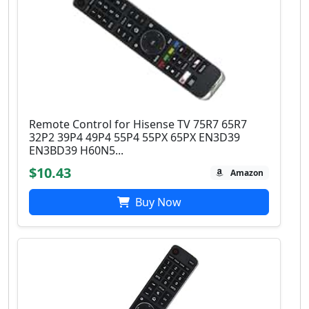
Remote Control for Hisense TV 75R7 65R7
32P2 39P4 49P4 55P4 55PX 65PX EN3D39
EN3BD39 H60N5...
$10.43
Amazon
Buy Now