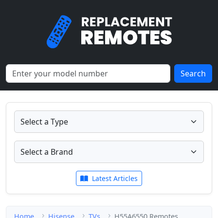
Search
Latest Articles
Home
Hisense
TVs
H55A6550 Remotes