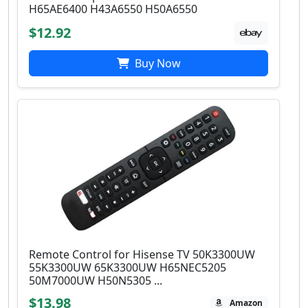
H65AE6400 H43A6550 H50A6550
$12.92
Buy Now
Remote Control for Hisense TV 50K3300UW
55K3300UW 65K3300UW H65NEC5205
50M7000UW H50N5305 ...
$13.98
Amazon