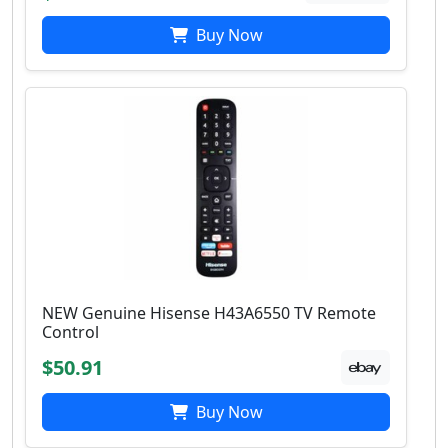
Buy Now
NEW Genuine Hisense H43A6550 TV Remote
Control
$50.91
Buy Now