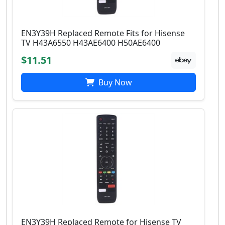
EN3Y39H Replaced Remote Fits for Hisense
TV H43A6550 H43AE6400 H50AE6400
$11.51
Buy Now
EN3Y39H Replaced Remote for Hisense TV