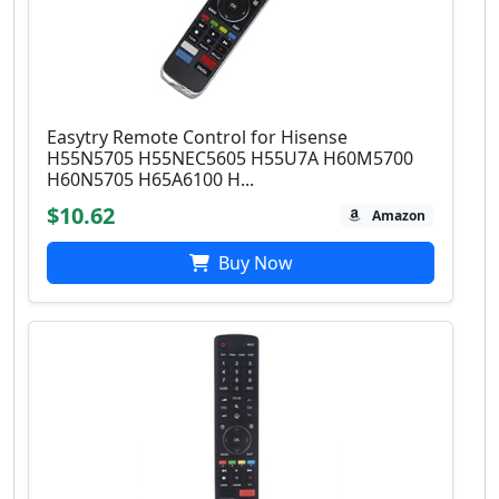
Easytry Remote Control for Hisense
H55N5705 H55NEC5605 H55U7A H60M5700
H60N5705 H65A6100 H...
$10.62
Amazon
Buy Now