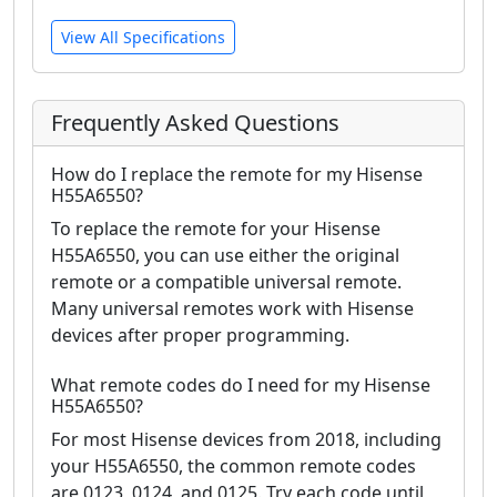
View All Specifications
Frequently Asked Questions
How do I replace the remote for my Hisense
H55A6550?
To replace the remote for your Hisense
H55A6550, you can use either the original
remote or a compatible universal remote.
Many universal remotes work with Hisense
devices after proper programming.
What remote codes do I need for my Hisense
H55A6550?
For most Hisense devices from 2018, including
your H55A6550, the common remote codes
are 0123, 0124, and 0125. Try each code until