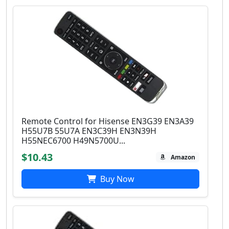
Remote Control for Hisense EN3G39 EN3A39
H55U7B 55U7A EN3C39H EN3N39H
H55NEC6700 H49N5700U...
$10.43
Amazon
Buy Now