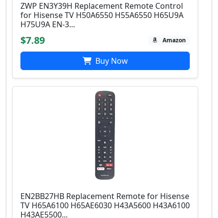
ZWP EN3Y39H Replacement Remote Control
for Hisense TV H50A6550 H55A6550 H65U9A
H75U9A EN-3...
$7.89
Amazon
Buy Now
EN2BB27HB Replacement Remote for Hisense
TV H65A6100 H65AE6030 H43A5600 H43A6100
H43AE5500...