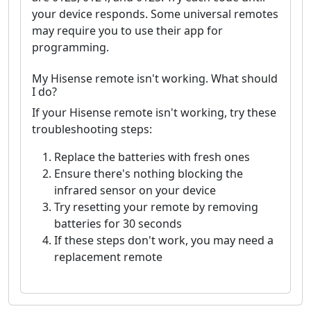
your device responds. Some universal remotes
may require you to use their app for
programming.
My Hisense remote isn't working. What should
I do?
If your Hisense remote isn't working, try these
troubleshooting steps:
Replace the batteries with fresh ones
Ensure there's nothing blocking the
infrared sensor on your device
Try resetting your remote by removing
batteries for 30 seconds
If these steps don't work, you may need a
replacement remote