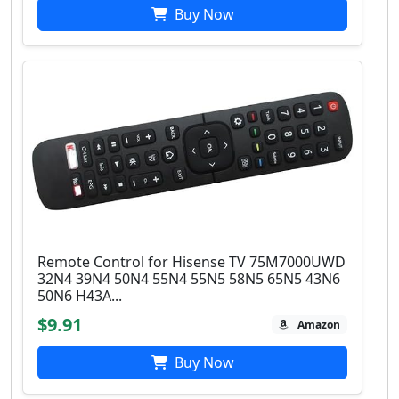
Buy Now
Remote Control for Hisense TV 75M7000UWD
32N4 39N4 50N4 55N4 55N5 58N5 65N5 43N6
50N6 H43A...
$9.91
Amazon
Buy Now