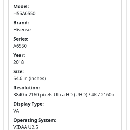
Model:
H55A6550
Brand:
Hisense
Series:
A6550
Year:
2018
Size:
54.6 in (inches)
Resolution:
3840 x 2160 pixels Ultra HD (UHD) / 4K / 2160p
Display Type:
VA
Operating System:
VIDAA U2.5