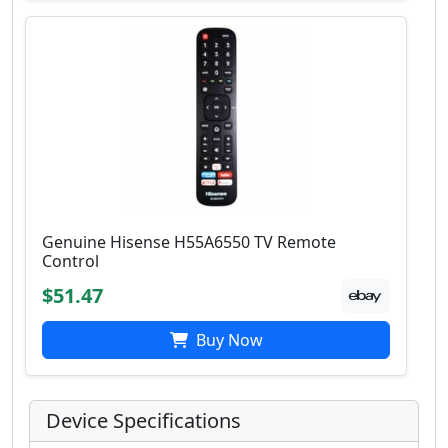
Genuine Hisense H55A6550 TV Remote
Control
$51.47
Buy Now
Device Specifications