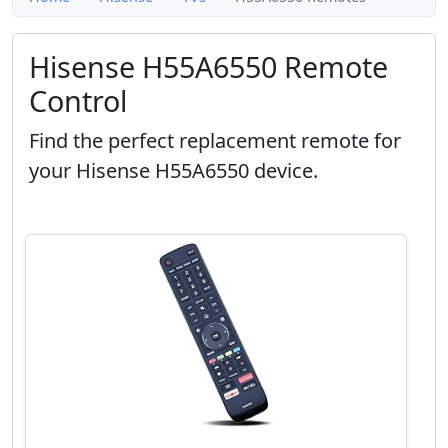
Hisense H55A6550 Remote
Control
Find the perfect replacement remote for
your Hisense H55A6550 device.