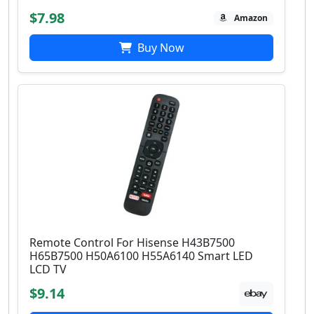
$7.98
Amazon
Buy Now
Remote Control For Hisense H43B7500
H65B7500 H50A6100 H55A6140 Smart LED
LCD TV
$9.14