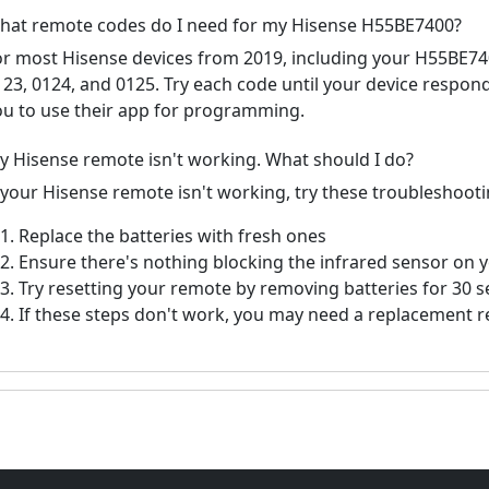
hat remote codes do I need for my Hisense H55BE7400?
or most Hisense devices from 2019, including your H55BE
123, 0124, and 0125. Try each code until your device respo
ou to use their app for programming.
y Hisense remote isn't working. What should I do?
f your Hisense remote isn't working, try these troubleshooti
Replace the batteries with fresh ones
Ensure there's nothing blocking the infrared sensor on 
Try resetting your remote by removing batteries for 30 
If these steps don't work, you may need a replacement 