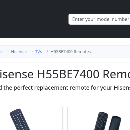
e
Hisense
TVs
H55BE7400 Remotes
isense H55BE7400 Remo
d the perfect replacement remote for your Hise