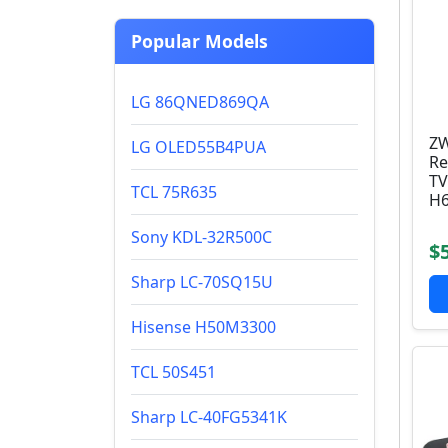
Popular Models
LG 86QNED869QA
ZW
LG OLED55B4PUA
Re
TV
TCL 75R635
H6
Sony KDL-32R500C
$
Sharp LC-70SQ15U
Hisense H50M3300
TCL 50S451
Sharp LC-40FG5341K