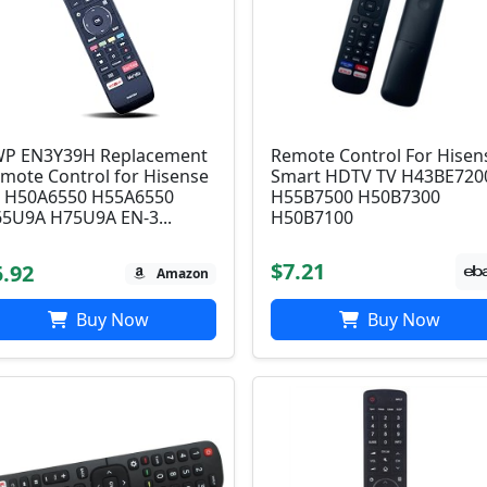
P EN3Y39H Replacement
Remote Control For Hisen
mote Control for Hisense
Smart HDTV TV H43BE720
 H50A6550 H55A6550
H55B7500 H50B7300
5U9A H75U9A EN-3...
H50B7100
$7.21
5.92
Amazon
Buy Now
Buy Now