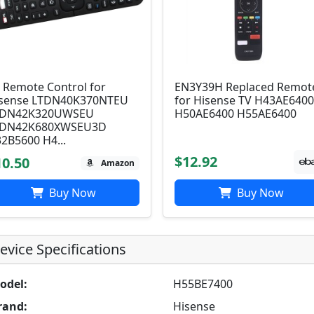
 Remote Control for
EN3Y39H Replaced Remot
sense LTDN40K370NTEU
for Hisense TV H43AE640
TDN42K320UWSEU
H50AE6400 H55AE6400
TDN42K680XWSEU3D
2B5600 H4...
$12.92
10.50
Amazon
Buy Now
Buy Now
evice Specifications
odel:
H55BE7400
rand:
Hisense