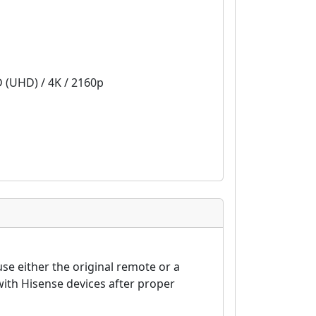
D (UHD) / 4K / 2160p
se either the original remote or a
ith Hisense devices after proper