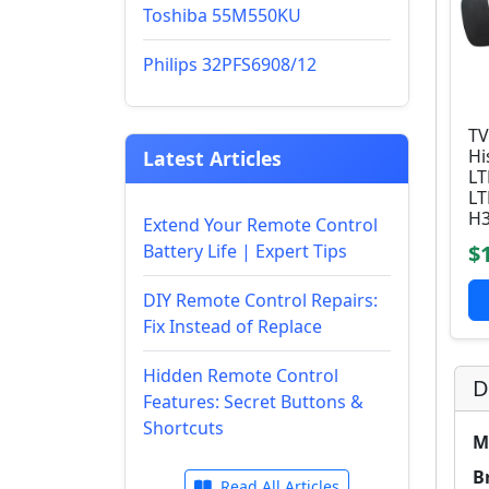
Toshiba 55M550KU
Philips 32PFS6908/12
TV
Hi
Latest Articles
L
L
H3
Extend Your Remote Control
Battery Life | Expert Tips
$
DIY Remote Control Repairs:
Fix Instead of Replace
Hidden Remote Control
D
Features: Secret Buttons &
Shortcuts
M
B
Read All Articles