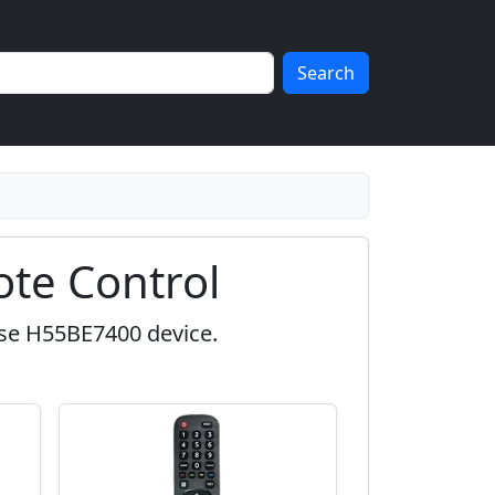
Search
te Control
nse H55BE7400 device.