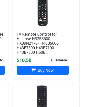
se
TV Remote Control for
0
Hisense H32B5600
HX39N2176F H40B5600
H43B7300 H43B7100
H43B7500 H50B...
$10.50
Amazon
Buy Now