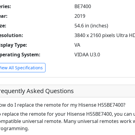
ries:
BE7400
ear:
2019
ze:
54.6 in (inches)
esolution:
3840 x 2160 pixels Ultra H
isplay Type:
VA
perating System:
VIDAA U3.0
View All Specifications
requently Asked Questions
ow do I replace the remote for my Hisense H55BE7400?
o replace the remote for your Hisense H55BE7400, you can u
ompatible universal remote. Many universal remotes work w
rogramming.