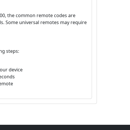
7400, the common remote codes are
nds. Some universal remotes may require
ng steps:
your device
seconds
remote