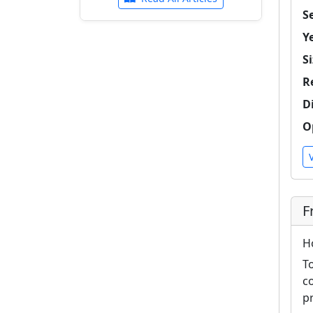
Se
Y
Si
R
D
O
F
H
T
c
p