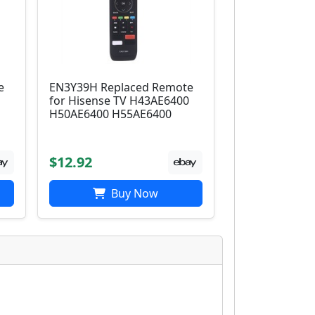
e
EN3Y39H Replaced Remote
0
for Hisense TV H43AE6400
H50AE6400 H55AE6400
$12.92
Buy Now