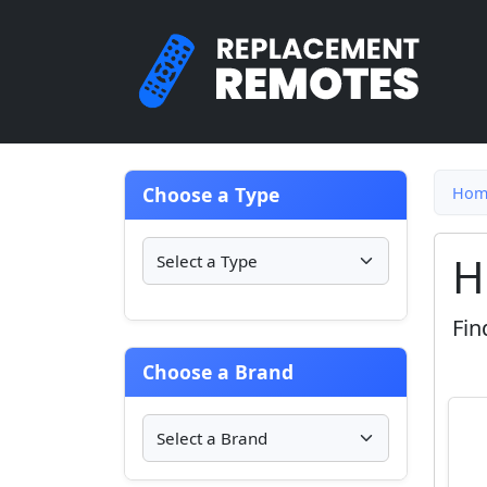
Choose a Type
Hom
H
Fin
Choose a Brand