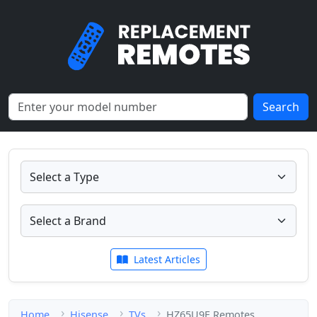
Search
Latest Articles
Home
Hisense
TVs
HZ65U9E Remotes