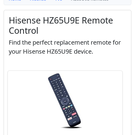
Hisense HZ65U9E Remote
Control
Find the perfect replacement remote for
your Hisense HZ65U9E device.