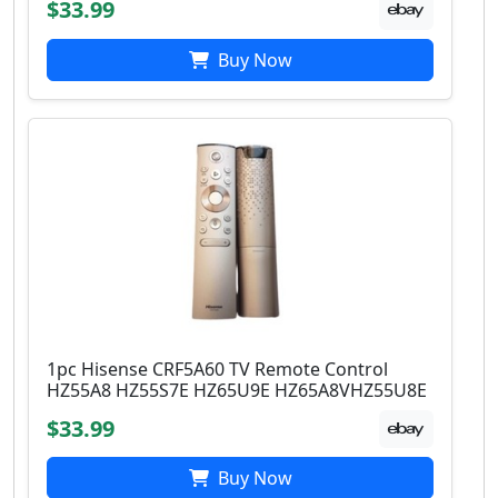
$33.99
Buy Now
1pc Hisense CRF5A60 TV Remote Control
HZ55A8 HZ55S7E HZ65U9E HZ65A8VHZ55U8E
$33.99
Buy Now