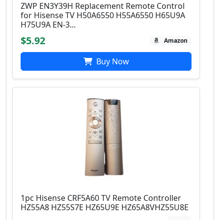
ZWP EN3Y39H Replacement Remote Control
for Hisense TV H50A6550 H55A6550 H65U9A
H75U9A EN-3...
$5.92
Amazon
Buy Now
1pc Hisense CRF5A60 TV Remote Controller
HZ55A8 HZ55S7E HZ65U9E HZ65A8VHZ55U8E