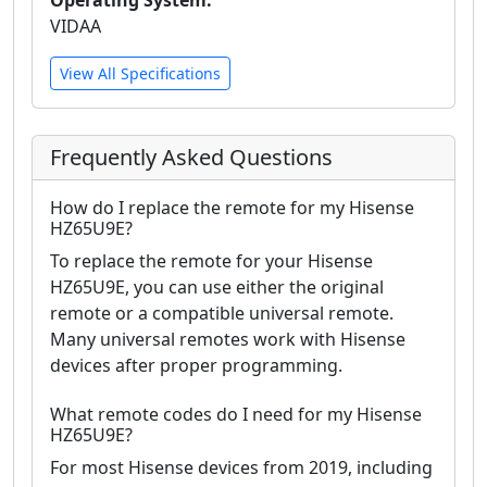
VIDAA
View All Specifications
Frequently Asked Questions
How do I replace the remote for my Hisense
HZ65U9E?
To replace the remote for your Hisense
HZ65U9E, you can use either the original
remote or a compatible universal remote.
Many universal remotes work with Hisense
devices after proper programming.
What remote codes do I need for my Hisense
HZ65U9E?
For most Hisense devices from 2019, including