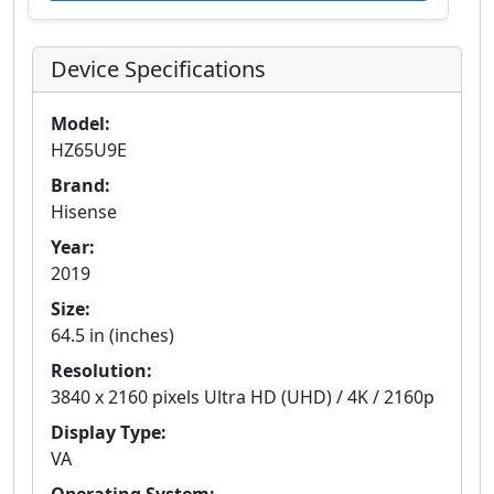
Device Specifications
Model:
HZ65U9E
Brand:
Hisense
Year:
2019
Size:
64.5 in (inches)
Resolution:
3840 x 2160 pixels Ultra HD (UHD) / 4K / 2160p
Display Type:
VA
Operating System: