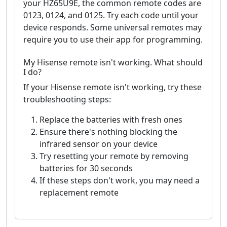
your HZ65U9E, the common remote codes are
0123, 0124, and 0125. Try each code until your
device responds. Some universal remotes may
require you to use their app for programming.
My Hisense remote isn't working. What should
I do?
If your Hisense remote isn't working, try these
troubleshooting steps:
Replace the batteries with fresh ones
Ensure there's nothing blocking the
infrared sensor on your device
Try resetting your remote by removing
batteries for 30 seconds
If these steps don't work, you may need a
replacement remote