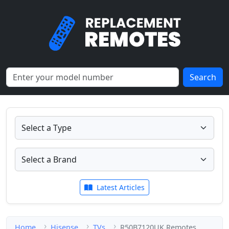
Search
Latest Articles
Home
Hisense
TVs
R50B7120UK Remotes