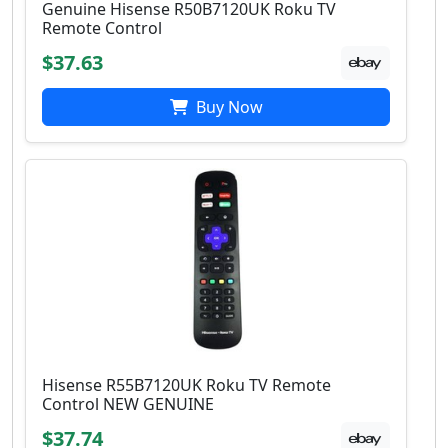
Genuine Hisense R50B7120UK Roku TV
Remote Control
$37.63
Buy Now
Hisense R55B7120UK Roku TV Remote
Control NEW GENUINE
$37.74