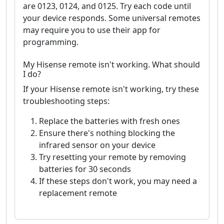
are 0123, 0124, and 0125. Try each code until
your device responds. Some universal remotes
may require you to use their app for
programming.
My Hisense remote isn't working. What should
I do?
If your Hisense remote isn't working, try these
troubleshooting steps:
Replace the batteries with fresh ones
Ensure there's nothing blocking the
infrared sensor on your device
Try resetting your remote by removing
batteries for 30 seconds
If these steps don't work, you may need a
replacement remote