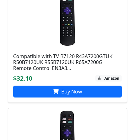
Compatible with TV B7120 R43A7200GTUK
R50B7120UK R55B7120UK R65A7200G
Remote Control EN3A3...
$32.10
Amazon
Buy Now