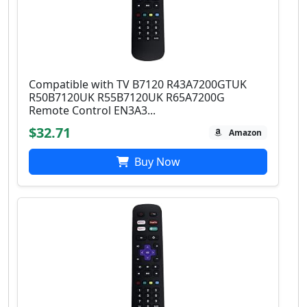
Compatible with TV B7120 R43A7200GTUK
R50B7120UK R55B7120UK R65A7200G
Remote Control EN3A3...
$32.71
Amazon
Buy Now