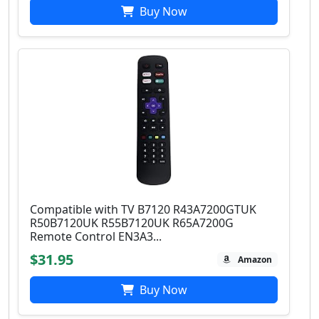
Buy Now
Compatible with TV B7120 R43A7200GTUK
R50B7120UK R55B7120UK R65A7200G
Remote Control EN3A3...
$31.95
Amazon
Buy Now