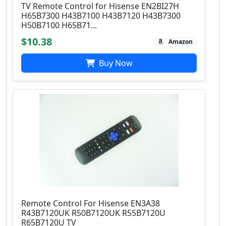
TV Remote Control for Hisense EN2BI27H
H65B7300 H43B7100 H43B7120 H43B7300
H50B7100 H65B71...
$10.38
Amazon
Buy Now
Remote Control For Hisense EN3A38
R43B7120UK R50B7120UK R55B7120U
R65B7120U TV