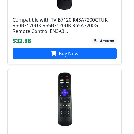
Compatible with TV B7120 R43A7200GTUK
R50B7120UK R55B7120UK R65A7200G
Remote Control EN3A3...
$32.88
Amazon
Buy Now