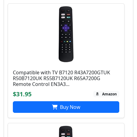
Compatible with TV B7120 R43A7200GTUK
R50B7120UK R55B7120UK R65A7200G
Remote Control EN3A3...
$31.95
Amazon
Buy Now