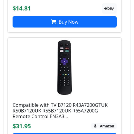
$14.81
Buy Now
Compatible with TV B7120 R43A7200GTUK
R50B7120UK R55B7120UK R65A7200G
Remote Control EN3A3...
$31.95
Amazon