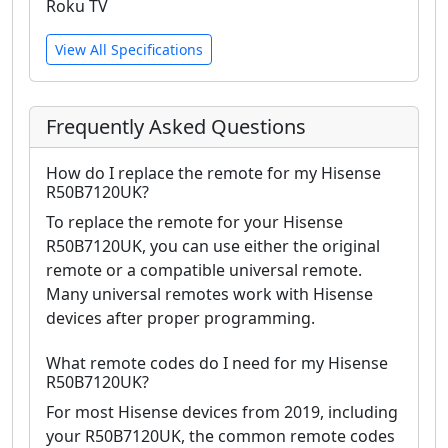
Roku TV
View All Specifications
Frequently Asked Questions
How do I replace the remote for my Hisense
R50B7120UK?
To replace the remote for your Hisense
R50B7120UK, you can use either the original
remote or a compatible universal remote.
Many universal remotes work with Hisense
devices after proper programming.
What remote codes do I need for my Hisense
R50B7120UK?
For most Hisense devices from 2019, including
your R50B7120UK, the common remote codes