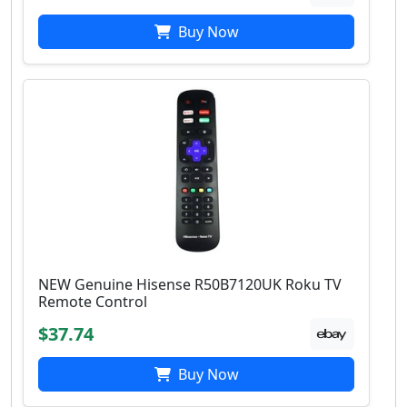
Buy Now
NEW Genuine Hisense R50B7120UK Roku TV
Remote Control
$37.74
Buy Now