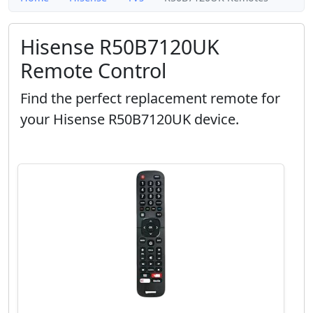
Hisense R50B7120UK
Remote Control
Find the perfect replacement remote for
your Hisense R50B7120UK device.