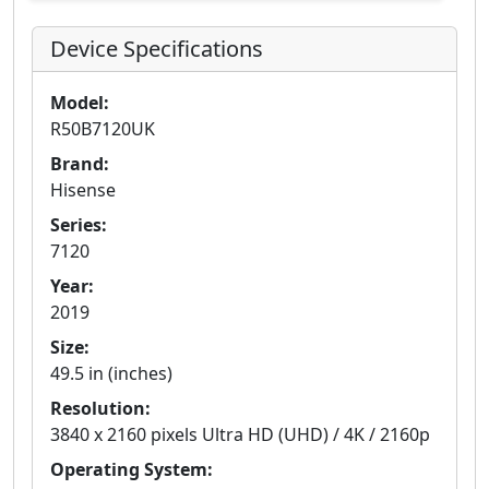
Device Specifications
Model:
R50B7120UK
Brand:
Hisense
Series:
7120
Year:
2019
Size:
49.5 in (inches)
Resolution:
3840 x 2160 pixels Ultra HD (UHD) / 4K / 2160p
Operating System: