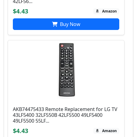
42LF56...
$4.43
Amazon
Buy Now
AKB74475433 Remote Replacement for LG TV
43LF5400 32LF550B 42LF5500 49LF5400
49LF5500 55LF...
$4.43
Amazon