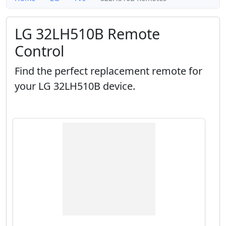
LG 32LH510B Remote
Control
Find the perfect replacement remote for
your LG 32LH510B device.