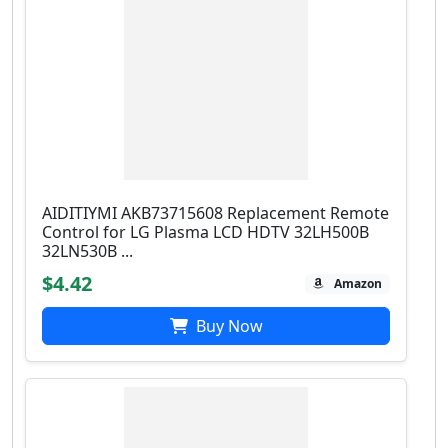
AIDITIYMI AKB73715608 Replacement Remote
Control for LG Plasma LCD HDTV 32LH500B
32LN530B ...
$4.42
Amazon
Buy Now