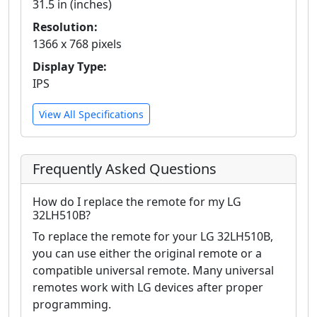
31.5 in (inches)
Resolution:
1366 x 768 pixels
Display Type:
IPS
View All Specifications
Frequently Asked Questions
How do I replace the remote for my LG
32LH510B?
To replace the remote for your LG 32LH510B,
you can use either the original remote or a
compatible universal remote. Many universal
remotes work with LG devices after proper
programming.