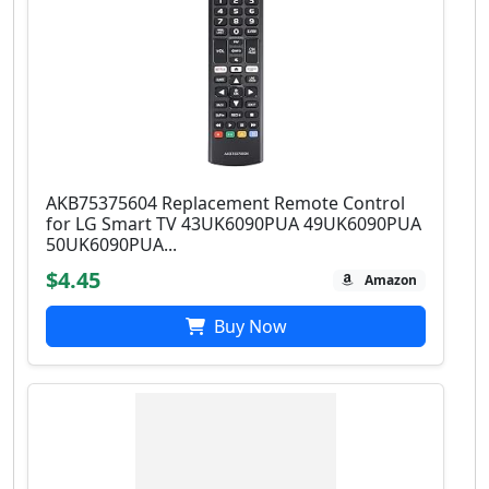
AKB75375604 Replacement Remote Control
for LG Smart TV 43UK6090PUA 49UK6090PUA
50UK6090PUA...
$4.45
Amazon
Buy Now