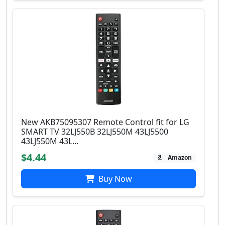
New AKB75095307 Remote Control fit for LG
SMART TV 32LJ550B 32LJ550M 43LJ5500
43LJ550M 43L...
$4.44
Amazon
Buy Now