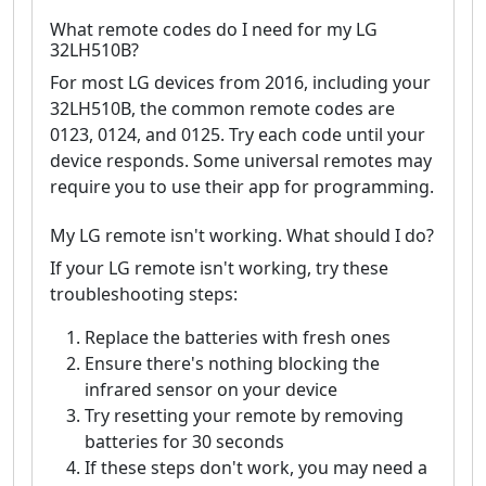
What remote codes do I need for my LG
32LH510B?
For most LG devices from 2016, including your
32LH510B, the common remote codes are
0123, 0124, and 0125. Try each code until your
device responds. Some universal remotes may
require you to use their app for programming.
My LG remote isn't working. What should I do?
If your LG remote isn't working, try these
troubleshooting steps:
Replace the batteries with fresh ones
Ensure there's nothing blocking the
infrared sensor on your device
Try resetting your remote by removing
batteries for 30 seconds
If these steps don't work, you may need a