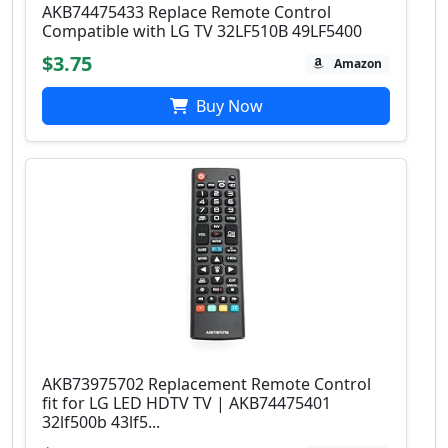
AKB74475433 Replace Remote Control
Compatible with LG TV 32LF510B 49LF5400
$3.75
Amazon
Buy Now
AKB73975702 Replacement Remote Control
fit for LG LED HDTV TV | AKB74475401
32lf500b 43lf5...