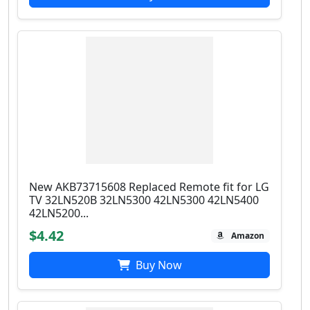
New AKB73715608 Replaced Remote fit for LG
TV 32LN520B 32LN5300 42LN5300 42LN5400
42LN5200...
$4.42
Amazon
Buy Now