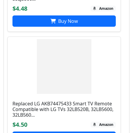
$4.48
Amazon
Buy Now
Replaced LG AKB74475433 Smart TV Remote
Compatible with LG TVs 32LB520B, 32LB5600,
32LB560...
$4.50
Amazon