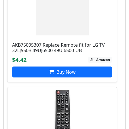
AKB75095307 Replace Remote fit for LG TV
32LJ550B 49UJ6500 49UJ6500-UB
$4.42
Amazon
Buy Now