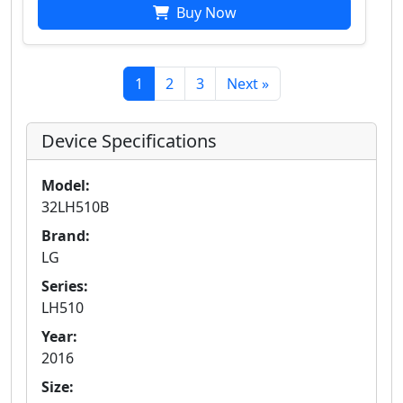
Buy Now
1
2
3
Next »
Device Specifications
Model:
32LH510B
Brand:
LG
Series:
LH510
Year:
2016
Size: