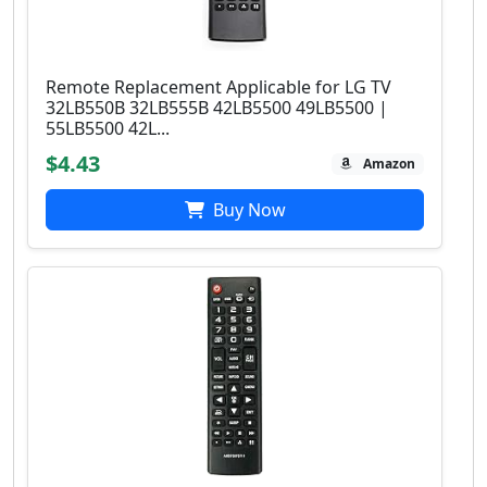
Remote Replacement Applicable for LG TV
32LB550B 32LB555B 42LB5500 49LB5500 |
55LB5500 42L...
$4.43
Amazon
Buy Now