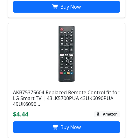
Buy Now
AKB75375604 Replaced Remote Control fit for
LG Smart TV | 43LK5700PUA 43UK6090PUA
49UK6090...
$4.44
Amazon
Buy Now