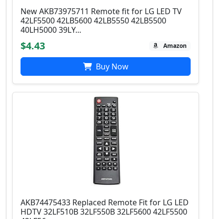
New AKB73975711 Remote fit for LG LED TV
42LF5500 42LB5600 42LB5550 42LB5500
40LH5000 39LY...
$4.43
Amazon
Buy Now
AKB74475433 Replaced Remote Fit for LG LED
HDTV 32LF510B 32LF550B 32LF5600 42LF5500