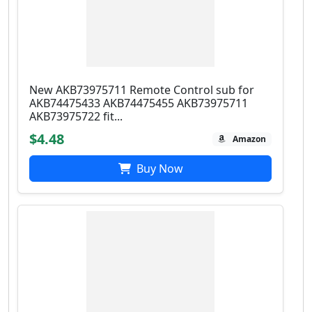
New AKB73975711 Remote Control sub for
AKB74475433 AKB74475455 AKB73975711
AKB73975722 fit...
$4.48
Amazon
Buy Now