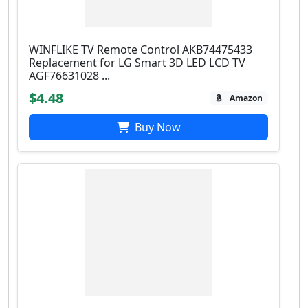
WINFLIKE TV Remote Control AKB74475433
Replacement for LG Smart 3D LED LCD TV
AGF76631028 ...
$4.48
Amazon
Buy Now