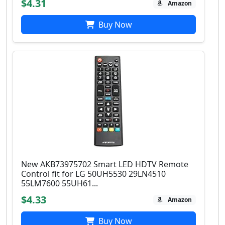
$4.31
Amazon
Buy Now
New AKB73975702 Smart LED HDTV Remote
Control fit for LG 50UH5530 29LN4510
55LM7600 55UH61...
$4.33
Amazon
Buy Now