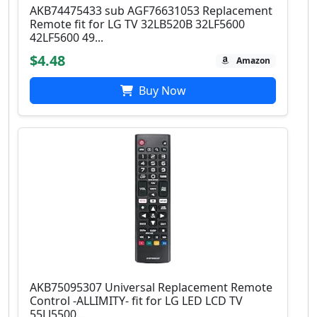
AKB74475433 sub AGF76631053 Replacement
Remote fit for LG TV 32LB520B 32LF5600
42LF5600 49...
$4.48
Amazon
Buy Now
AKB75095307 Universal Replacement Remote
Control -ALLIMITY- fit for LG LED LCD TV
55LJ5500...