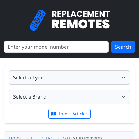
Search
Latest Articles
Home
LG
TVs
32LH510B Remotes