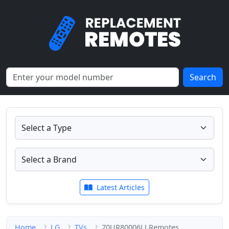
Search
Latest Articles
Home
LG
TVs
70UR80006LJ Remotes