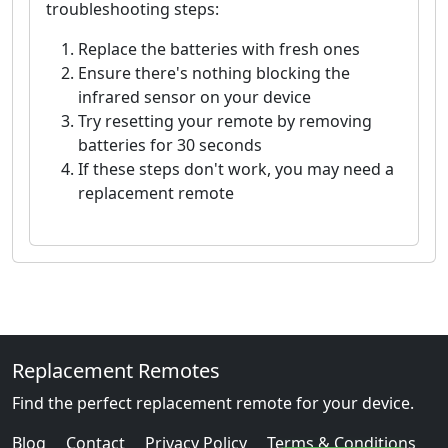
troubleshooting steps:
Replace the batteries with fresh ones
Ensure there's nothing blocking the
infrared sensor on your device
Try resetting your remote by removing
batteries for 30 seconds
If these steps don't work, you may need a
replacement remote
Replacement Remotes
Find the perfect replacement remote for your device.
Blog
Contact
Privacy Policy
Terms & Conditions