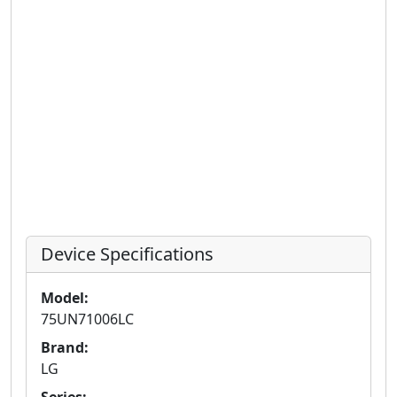
Device Specifications
Model:
75UN71006LC
Brand:
LG