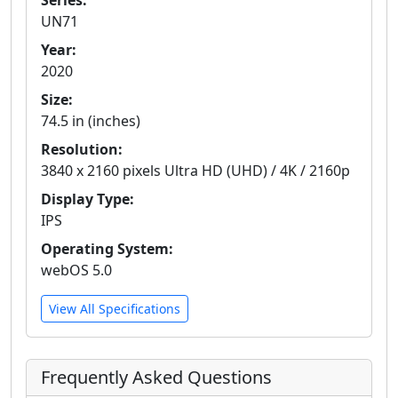
Series:
UN71
Year:
2020
Size:
74.5 in (inches)
Resolution:
3840 x 2160 pixels Ultra HD (UHD) / 4K / 2160p
Display Type:
IPS
Operating System:
webOS 5.0
View All Specifications
Frequently Asked Questions