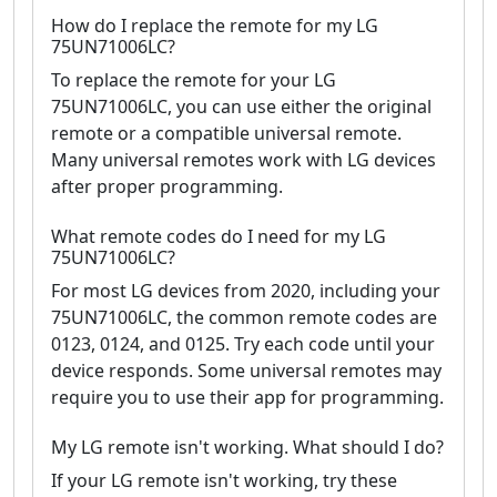
How do I replace the remote for my LG
75UN71006LC?
To replace the remote for your LG
75UN71006LC, you can use either the original
remote or a compatible universal remote.
Many universal remotes work with LG devices
after proper programming.
What remote codes do I need for my LG
75UN71006LC?
For most LG devices from 2020, including your
75UN71006LC, the common remote codes are
0123, 0124, and 0125. Try each code until your
device responds. Some universal remotes may
require you to use their app for programming.
My LG remote isn't working. What should I do?
If your LG remote isn't working, try these