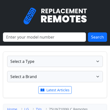
Search
Latest Articles
Home
LG
TVs
75UN71006LC Remotes