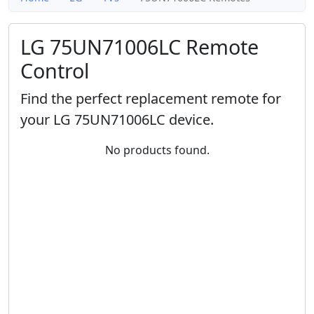
LG 75UN71006LC Remote
Control
Find the perfect replacement remote for
your LG 75UN71006LC device.
No products found.