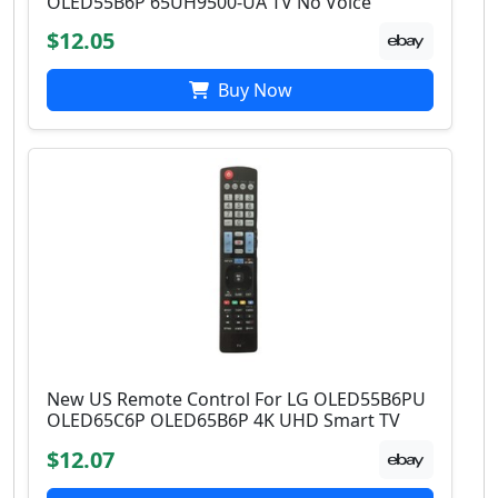
OLED55B6P 65UH9500-UA TV No Voice
$12.05
Buy Now
New US Remote Control For LG OLED55B6PU
OLED65C6P OLED65B6P 4K UHD Smart TV
$12.07