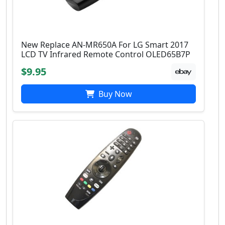
New Replace AN-MR650A For LG Smart 2017
LCD TV Infrared Remote Control OLED65B7P
$9.95
Buy Now