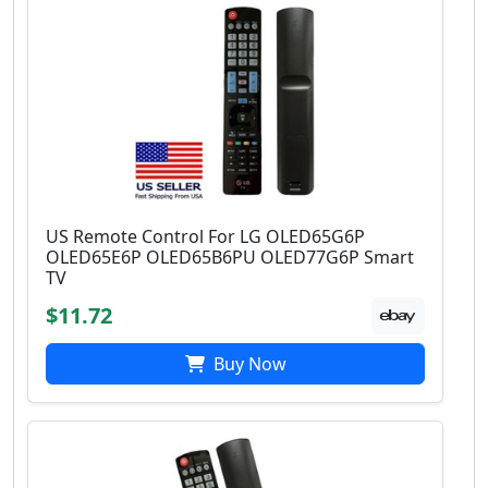
US Remote Control For LG OLED65G6P
OLED65E6P OLED65B6PU OLED77G6P Smart
TV
$11.72
Buy Now