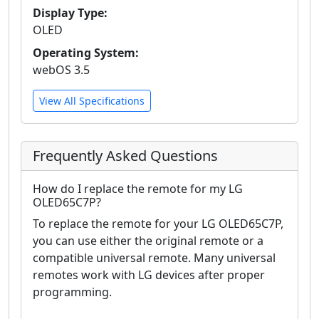
Display Type:
OLED
Operating System:
webOS 3.5
View All Specifications
Frequently Asked Questions
How do I replace the remote for my LG
OLED65C7P?
To replace the remote for your LG OLED65C7P,
you can use either the original remote or a
compatible universal remote. Many universal
remotes work with LG devices after proper
programming.