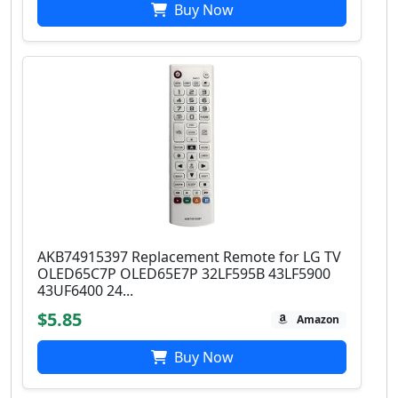
Buy Now
AKB74915397 Replacement Remote for LG TV
OLED65C7P OLED65E7P 32LF595B 43LF5900
43UF6400 24...
$5.85
Amazon
Buy Now