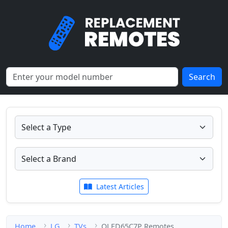
Search
Latest Articles
Home
LG
TVs
OLED65C7P Remotes