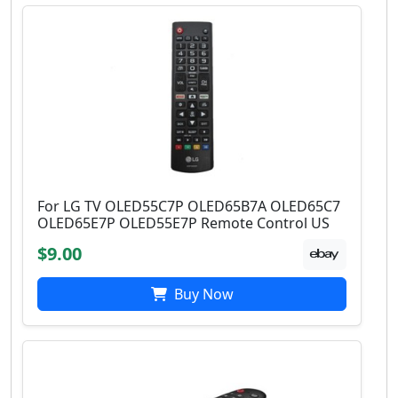
For LG TV OLED55C7P OLED65B7A OLED65C7
OLED65E7P OLED55E7P Remote Control US
$9.00
Buy Now