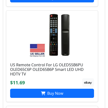
US Remote Control For LG OLED55B6PU
OLED65C6P OLED65B6P Smart LED UHD
HDTV TV
$11.69
Buy Now