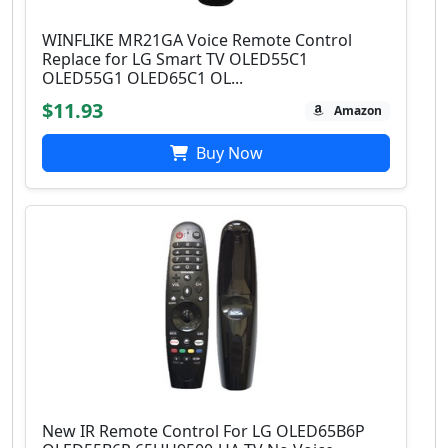
WINFLIKE MR21GA Voice Remote Control
Replace for LG Smart TV OLED55C1
OLED55G1 OLED65C1 OL...
$11.93
Amazon
Buy Now
New IR Remote Control For LG OLED65B6P