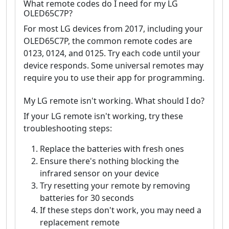
What remote codes do I need for my LG
OLED65C7P?
For most LG devices from 2017, including your
OLED65C7P, the common remote codes are
0123, 0124, and 0125. Try each code until your
device responds. Some universal remotes may
require you to use their app for programming.
My LG remote isn't working. What should I do?
If your LG remote isn't working, try these
troubleshooting steps:
Replace the batteries with fresh ones
Ensure there's nothing blocking the
infrared sensor on your device
Try resetting your remote by removing
batteries for 30 seconds
If these steps don't work, you may need a
replacement remote