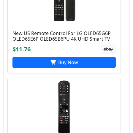
New US Remote Control For LG OLED65G6P
OLED65E6P OLED65B6PU 4K UHD Smart TV
$11.76
Buy Now