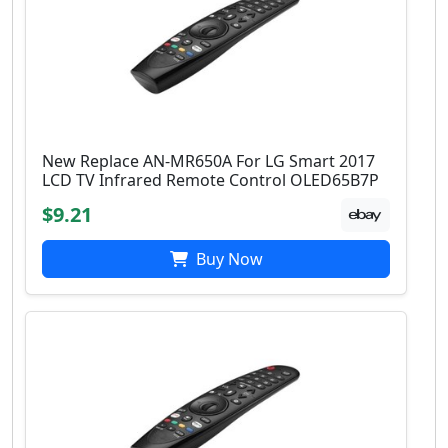
New Replace AN-MR650A For LG Smart 2017
LCD TV Infrared Remote Control OLED65B7P
$9.21
Buy Now