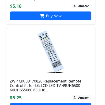
$5.18
Amazon
Buy Now
ZWP MKJ39170828 Replacement Remote
Control fit for LG LCD LED TV 49UH6500
60UH655060 60UH6...
$5.25
Amazon