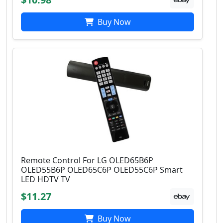
Buy Now
Remote Control For LG OLED65B6P
OLED55B6P OLED65C6P OLED55C6P Smart
LED HDTV TV
$11.27
Buy Now