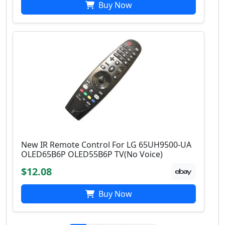
Buy Now
New IR Remote Control For LG 65UH9500-UA
OLED65B6P OLED55B6P TV(No Voice)
$12.08
Buy Now