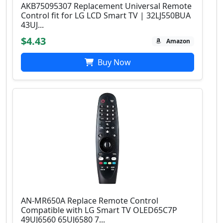
AKB75095307 Replacement Universal Remote
Control fit for LG LCD Smart TV | 32LJ550BUA
43UJ...
$4.43
Amazon
Buy Now
AN-MR650A Replace Remote Control
Compatible with LG Smart TV OLED65C7P
49UJ6560 65UJ6580 7...