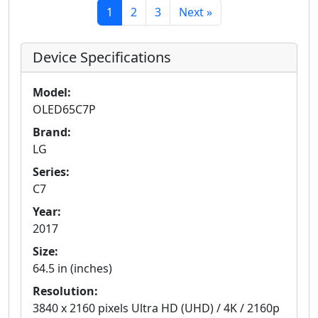
1
2
3
Next »
Device Specifications
Model:
OLED65C7P
Brand:
LG
Series:
C7
Year:
2017
Size:
64.5 in (inches)
Resolution:
3840 x 2160 pixels Ultra HD (UHD) / 4K / 2160p