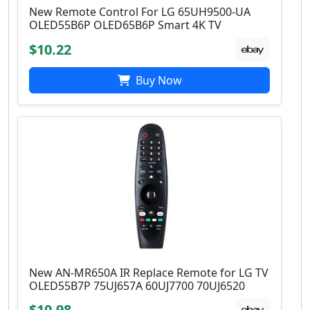
New Remote Control For LG 65UH9500-UA
OLED55B6P OLED65B6P Smart 4K TV
$10.22
Buy Now
New AN-MR650A IR Replace Remote for LG TV
OLED55B7P 75UJ657A 60UJ7700 70UJ6520
$10.98