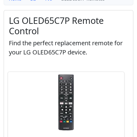
LG OLED65C7P Remote
Control
Find the perfect replacement remote for
your LG OLED65C7P device.