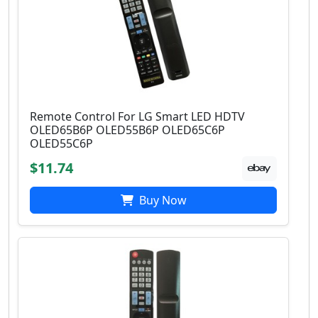
Remote Control For LG Smart LED HDTV
OLED65B6P OLED55B6P OLED65C6P
OLED55C6P
$11.74
Buy Now