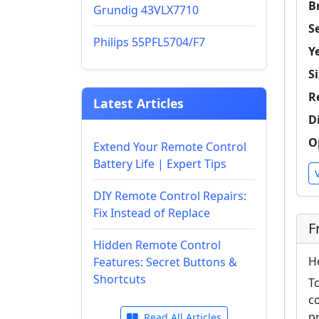
B
Grundig 43VLX7710
Se
Philips 55PFL5704/F7
Y
Si
R
Latest Articles
D
O
Extend Your Remote Control
Battery Life | Expert Tips
DIY Remote Control Repairs:
Fix Instead of Replace
F
Hidden Remote Control
H
Features: Secret Buttons &
Shortcuts
T
c
p
Read All Articles