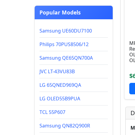
Popular Models
Samsung UE60DU7100
MR
Philips 70PUS8506/12
Re
OL
Samsung QE65QN700A
OL
JVC LT-43VU83B
$
LG 65QNED969QA
LG OLED55B9PUA
TCL 55P607
D
Samsung QN82Q900R
M