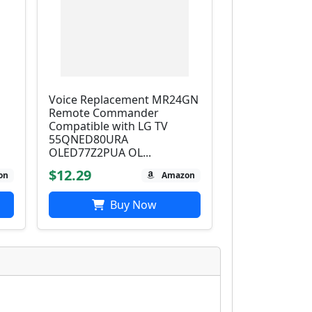
Voice Replacement MR24GN
Remote Commander
D
Compatible with LG TV
55QNED80URA
OLED77Z2PUA OL...
$12.29
on
Amazon
Buy Now