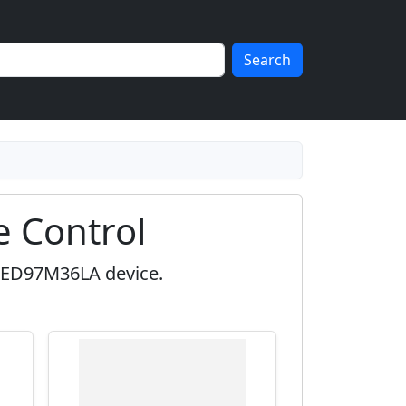
Search
 Control
OLED97M36LA device.