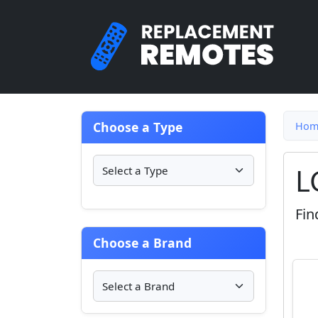
Choose a Type
Hom
L
Fin
Choose a Brand