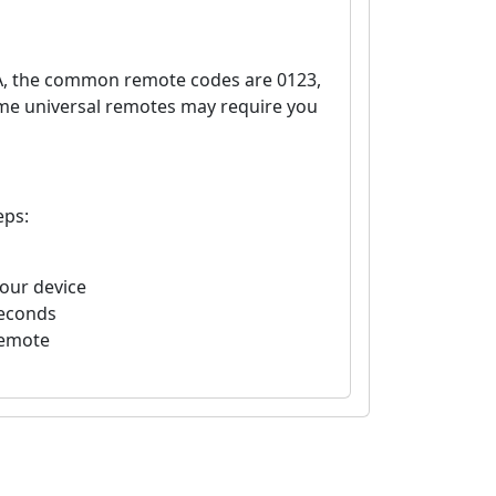
A, the common remote codes are 0123,
ome universal remotes may require you
eps:
your device
seconds
remote