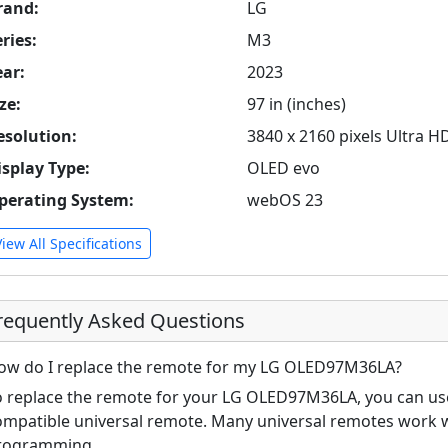
rand:
LG
ries:
M3
ear:
2023
ze:
97 in (inches)
esolution:
3840 x 2160 pixels Ultra H
isplay Type:
OLED evo
perating System:
webOS 23
View All Specifications
requently Asked Questions
ow do I replace the remote for my LG OLED97M36LA?
o replace the remote for your LG OLED97M36LA, you can use 
ompatible universal remote. Many universal remotes work w
rogramming.