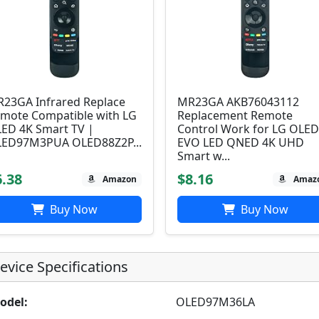
23GA Infrared Replace
MR23GA AKB76043112
mote Compatible with LG
Replacement Remote
ED 4K Smart TV |
Control Work for LG OLE
ED97M3PUA OLED88Z2P...
EVO LED QNED 4K UHD
Smart w...
6.38
$8.16
Amazon
Amaz
Buy Now
Buy Now
evice Specifications
odel:
OLED97M36LA