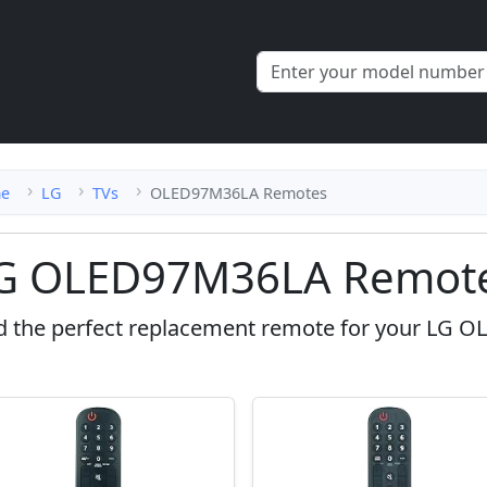
e
LG
TVs
OLED97M36LA Remotes
G OLED97M36LA Remote
d the perfect replacement remote for your LG 