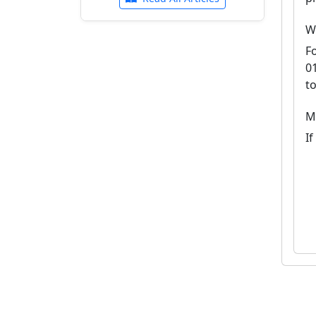
W
F
0
t
M
I