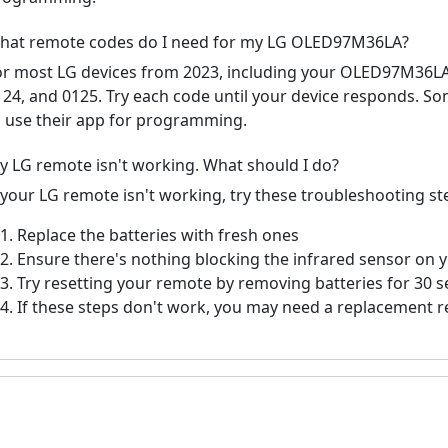
hat remote codes do I need for my LG OLED97M36LA?
or most LG devices from 2023, including your OLED97M36L
124, and 0125. Try each code until your device responds. S
o use their app for programming.
y LG remote isn't working. What should I do?
f your LG remote isn't working, try these troubleshooting st
Replace the batteries with fresh ones
Ensure there's nothing blocking the infrared sensor on 
Try resetting your remote by removing batteries for 30 
If these steps don't work, you may need a replacement 