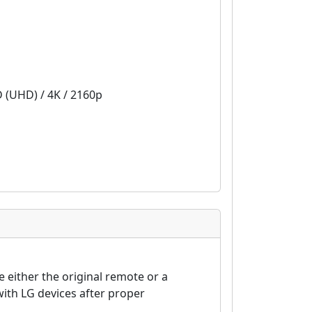
D (UHD) / 4K / 2160p
either the original remote or a
ith LG devices after proper