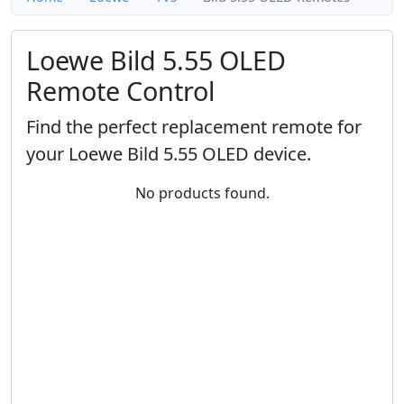
Loewe Bild 5.55 OLED
Remote Control
Find the perfect replacement remote for
your Loewe Bild 5.55 OLED device.
No products found.