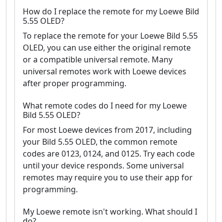
How do I replace the remote for my Loewe Bild
5.55 OLED?
To replace the remote for your Loewe Bild 5.55
OLED, you can use either the original remote
or a compatible universal remote. Many
universal remotes work with Loewe devices
after proper programming.
What remote codes do I need for my Loewe
Bild 5.55 OLED?
For most Loewe devices from 2017, including
your Bild 5.55 OLED, the common remote
codes are 0123, 0124, and 0125. Try each code
until your device responds. Some universal
remotes may require you to use their app for
programming.
My Loewe remote isn't working. What should I
do?