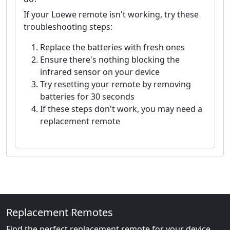
If your Loewe remote isn't working, try these
troubleshooting steps:
Replace the batteries with fresh ones
Ensure there's nothing blocking the
infrared sensor on your device
Try resetting your remote by removing
batteries for 30 seconds
If these steps don't work, you may need a
replacement remote
Replacement Remotes
Find the perfect replacement remote for your device.