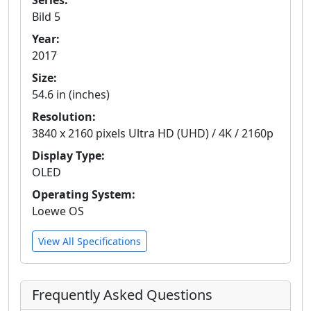
Series:
Bild 5
Year:
2017
Size:
54.6 in (inches)
Resolution:
3840 x 2160 pixels Ultra HD (UHD) / 4K / 2160p
Display Type:
OLED
Operating System:
Loewe OS
View All Specifications
Frequently Asked Questions