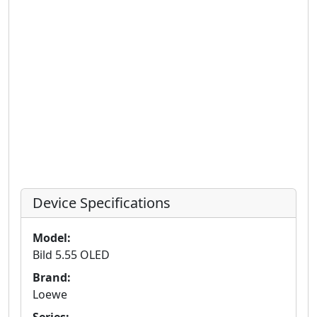
Device Specifications
Model:
Bild 5.55 OLED
Brand:
Loewe