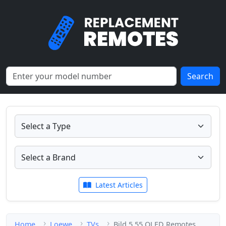
Search
Latest Articles
Home
Loewe
TVs
Bild 5.55 OLED Remotes