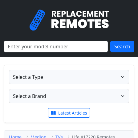
Search
Latest Articles
Home
Medion
TVs
Life X17220 Remotes