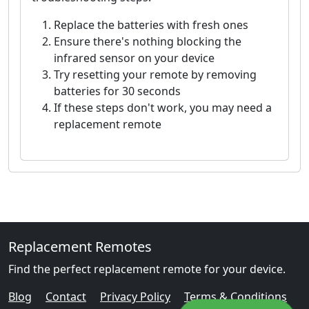
Replace the batteries with fresh ones
Ensure there's nothing blocking the
infrared sensor on your device
Try resetting your remote by removing
batteries for 30 seconds
If these steps don't work, you may need a
replacement remote
Replacement Remotes
Find the perfect replacement remote for your device.
Blog
Contact
Privacy Policy
Terms & Conditions