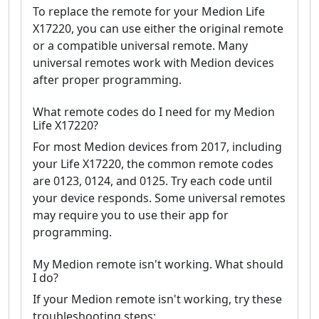
To replace the remote for your Medion Life
X17220, you can use either the original remote
or a compatible universal remote. Many
universal remotes work with Medion devices
after proper programming.
What remote codes do I need for my Medion
Life X17220?
For most Medion devices from 2017, including
your Life X17220, the common remote codes
are 0123, 0124, and 0125. Try each code until
your device responds. Some universal remotes
may require you to use their app for
programming.
My Medion remote isn't working. What should
I do?
If your Medion remote isn't working, try these
troubleshooting steps: