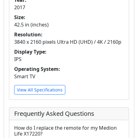
Year:
2017
Size:
42.5 in (inches)
Resolution:
3840 x 2160 pixels Ultra HD (UHD) / 4K / 2160p
Display Type:
IPS
Operating System:
Smart TV
View All Specifications
Frequently Asked Questions
How do I replace the remote for my Medion
Life X17220?