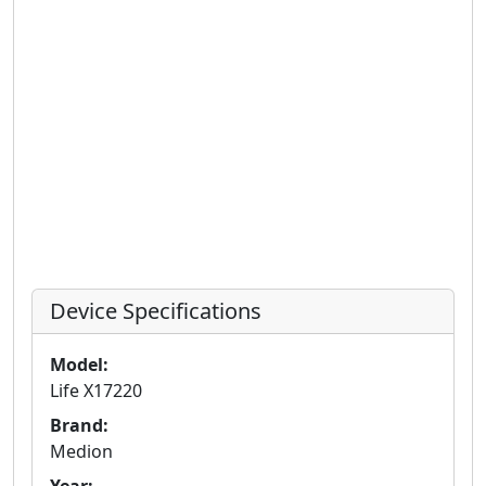
Device Specifications
Model:
Life X17220
Brand:
Medion