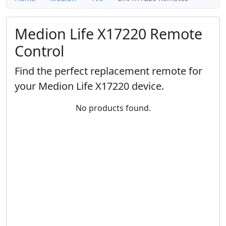
Medion Life X17220 Remote
Control
Find the perfect replacement remote for
your Medion Life X17220 device.
No products found.