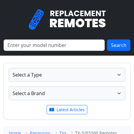
Search
Latest Articles
Home
Panasonic
TVs
TX-32ES500 Remotes