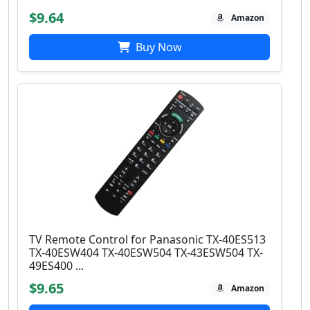
$9.64
Amazon
Buy Now
TV Remote Control for Panasonic TX-40ES513
TX-40ESW404 TX-40ESW504 TX-43ESW504 TX-
49ES400 ...
$9.65
Amazon