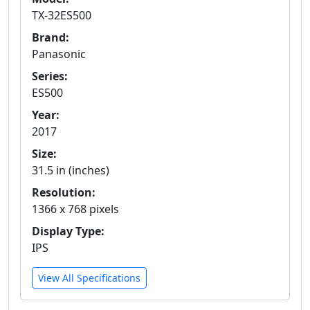
TX-32ES500
Brand:
Panasonic
Series:
ES500
Year:
2017
Size:
31.5 in (inches)
Resolution:
1366 x 768 pixels
Display Type:
IPS
View All Specifications