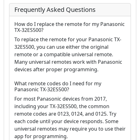
Frequently Asked Questions
How do I replace the remote for my Panasonic
TX-32ES500?
To replace the remote for your Panasonic TX-
32ES500, you can use either the original
remote or a compatible universal remote.
Many universal remotes work with Panasonic
devices after proper programming.
What remote codes do I need for my
Panasonic TX-32ES500?
For most Panasonic devices from 2017,
including your TX-32ES500, the common
remote codes are 0123, 0124, and 0125. Try
each code until your device responds. Some
universal remotes may require you to use their
app for programming.