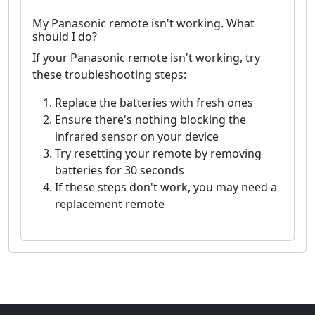
My Panasonic remote isn't working. What
should I do?
If your Panasonic remote isn't working, try
these troubleshooting steps:
Replace the batteries with fresh ones
Ensure there's nothing blocking the
infrared sensor on your device
Try resetting your remote by removing
batteries for 30 seconds
If these steps don't work, you may need a
replacement remote