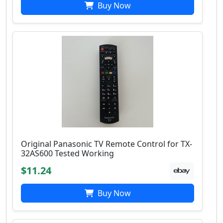
Buy Now
Original Panasonic TV Remote Control for TX-
32AS600 Tested Working
$11.24
Buy Now