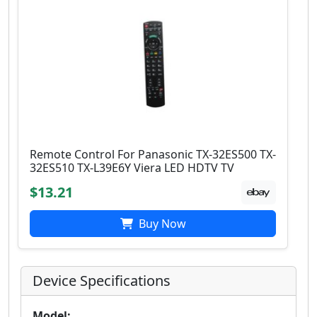
Remote Control For Panasonic TX-32ES500 TX-
32ES510 TX-L39E6Y Viera LED HDTV TV
$13.21
Buy Now
Device Specifications
Model: