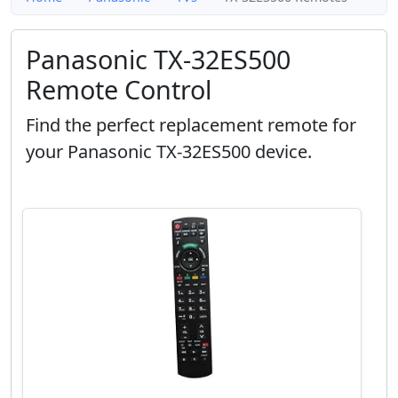
Panasonic TX-32ES500
Remote Control
Find the perfect replacement remote for
your Panasonic TX-32ES500 device.