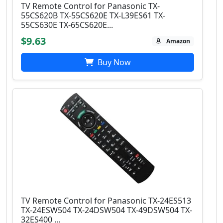
TV Remote Control for Panasonic TX-
55CS620B TX-55CS620E TX-L39ES61 TX-
55CS630E TX-65CS620E...
$9.63
Amazon
Buy Now
TV Remote Control for Panasonic TX-24ES513
TX-24ESW504 TX-24DSW504 TX-49DSW504 TX-
32ES400 ...