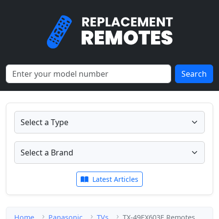
Search
Latest Articles
Home
Panasonic
TVs
TX-49EX603E Remotes