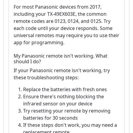
For most Panasonic devices from 2017,
including your TX-49EX603E, the common
remote codes are 0123, 0124, and 0125. Try
each code until your device responds. Some
universal remotes may require you to use their
app for programming.
My Panasonic remote isn't working. What
should I do?
If your Panasonic remote isn't working, try
these troubleshooting steps:
Replace the batteries with fresh ones
Ensure there's nothing blocking the
infrared sensor on your device
Try resetting your remote by removing
batteries for 30 seconds
If these steps don't work, you may need a
replacement remote