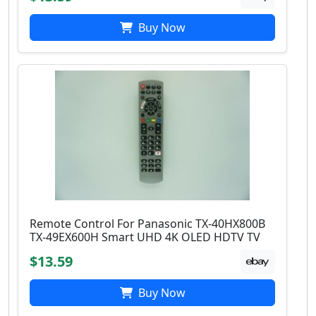
Buy Now
Remote Control For Panasonic TX-40HX800B
TX-49EX600H Smart UHD 4K OLED HDTV TV
$13.59
Buy Now