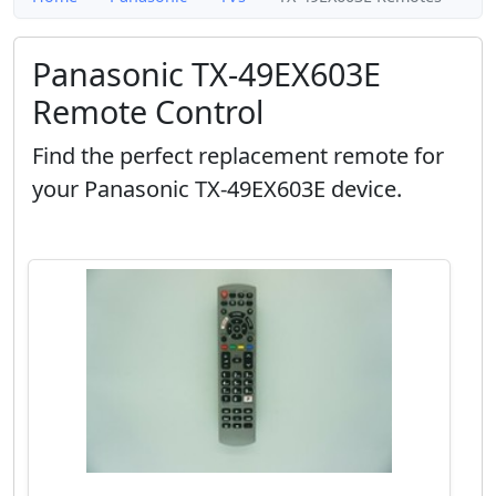
Panasonic TX-49EX603E
Remote Control
Find the perfect replacement remote for
your Panasonic TX-49EX603E device.