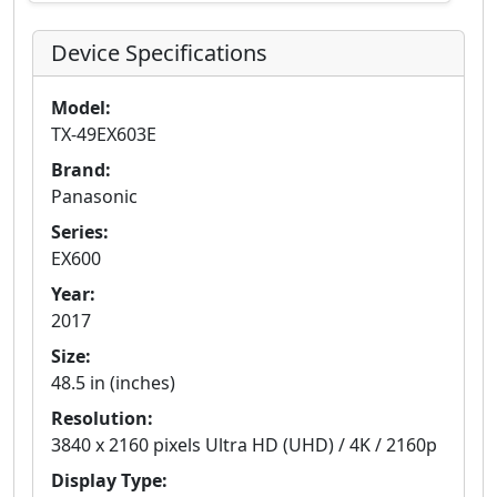
Device Specifications
Model:
TX-49EX603E
Brand:
Panasonic
Series:
EX600
Year:
2017
Size:
48.5 in (inches)
Resolution:
3840 x 2160 pixels Ultra HD (UHD) / 4K / 2160p
Display Type: