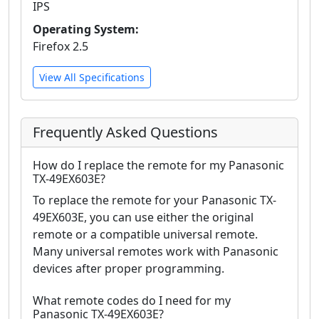
IPS
Operating System:
Firefox 2.5
View All Specifications
Frequently Asked Questions
How do I replace the remote for my Panasonic
TX-49EX603E?
To replace the remote for your Panasonic TX-
49EX603E, you can use either the original
remote or a compatible universal remote.
Many universal remotes work with Panasonic
devices after proper programming.
What remote codes do I need for my
Panasonic TX-49EX603E?