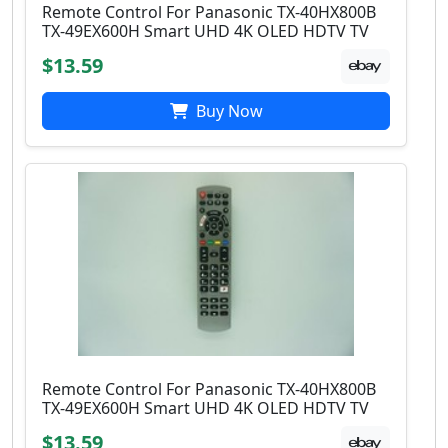
Remote Control For Panasonic TX-40HX800B
TX-49EX600H Smart UHD 4K OLED HDTV TV
$13.59
Buy Now
Remote Control For Panasonic TX-40HX800B
TX-49EX600H Smart UHD 4K OLED HDTV TV
$13.59