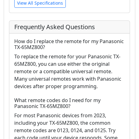
View All Specifications
Frequently Asked Questions
How do I replace the remote for my Panasonic
TX-65MZ800?
To replace the remote for your Panasonic TX-
65MZ800, you can use either the original
remote or a compatible universal remote.
Many universal remotes work with Panasonic
devices after proper programming.
What remote codes do I need for my
Panasonic TX-65MZ800?
For most Panasonic devices from 2023,
including your TX-65MZ800, the common
remote codes are 0123, 0124, and 0125. Try
each code until your device responds. Some