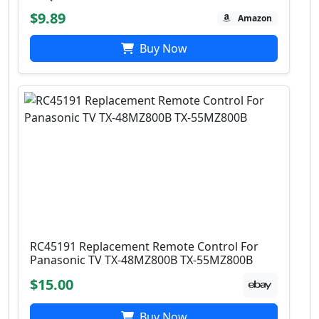
$9.89
Amazon
Buy Now
RC45191 Replacement Remote Control For
Panasonic ​TV TX-48MZ800B ​TX-55MZ800B
$15.00
Buy Now