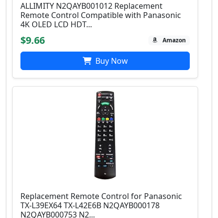
ALLIMITY N2QAYB001012 Replacement
Remote Control Compatible with Panasonic
4K OLED LCD HDT...
$9.66
Amazon
Buy Now
Replacement Remote Control for Panasonic
TX-L39EX64 TX-L42E6B N2QAYB000178
N2QAYB000753 N2...