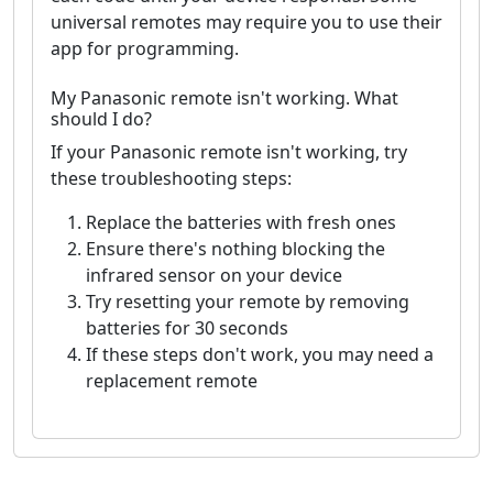
universal remotes may require you to use their
app for programming.
My Panasonic remote isn't working. What
should I do?
If your Panasonic remote isn't working, try
these troubleshooting steps:
Replace the batteries with fresh ones
Ensure there's nothing blocking the
infrared sensor on your device
Try resetting your remote by removing
batteries for 30 seconds
If these steps don't work, you may need a
replacement remote