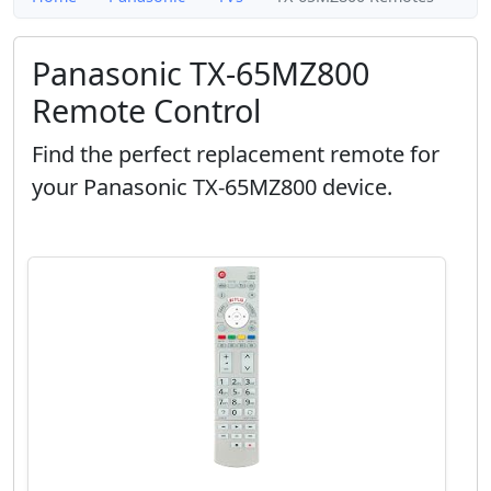
Panasonic TX-65MZ800
Remote Control
Find the perfect replacement remote for
your Panasonic TX-65MZ800 device.