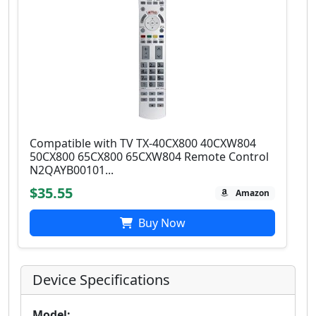
Compatible with TV TX-40CX800 40CXW804
50CX800 65CX800 65CXW804 Remote Control
N2QAYB00101...
$35.55
Amazon
Buy Now
Device Specifications
Model: