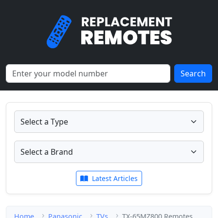
Search
Latest Articles
Home
Panasonic
TVs
TX-65MZ800 Remotes