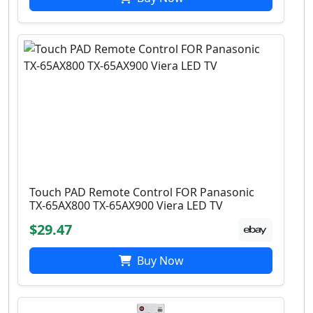
Touch PAD Remote Control FOR Panasonic
TX-65AX800 TX-65AX900 Viera LED TV
$29.47
Buy Now