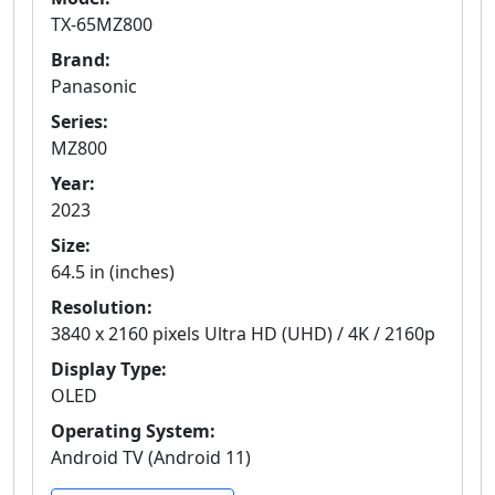
TX-65MZ800
Brand:
Panasonic
Series:
MZ800
Year:
2023
Size:
64.5 in (inches)
Resolution:
3840 x 2160 pixels Ultra HD (UHD) / 4K / 2160p
Display Type:
OLED
Operating System:
Android TV (Android 11)