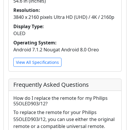
54.6 in (inches)
Resolution:
3840 x 2160 pixels Ultra HD (UHD) / 4K / 2160p
Display Type:
OLED
Operating System:
Android 7.1.2 Nougat Android 8.0 Oreo
View All Specifications
Frequently Asked Questions
How do I replace the remote for my Philips
55OLED903/12?
To replace the remote for your Philips
55OLED903/12, you can use either the original
remote or a compatible universal remote.