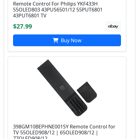
Remote Control For Philips YKF433H
55OLED803 43PUS6501/12 55PUT6801
43PUT6801 TV
$27.99
Buy Now
398GM10BEPHNE001SY Remote Control for
TV 55OLED908/12 | 65OLED908/12 |
77OLED908/12