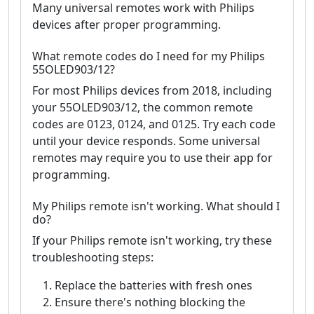
Many universal remotes work with Philips
devices after proper programming.
What remote codes do I need for my Philips
55OLED903/12?
For most Philips devices from 2018, including
your 55OLED903/12, the common remote
codes are 0123, 0124, and 0125. Try each code
until your device responds. Some universal
remotes may require you to use their app for
programming.
My Philips remote isn't working. What should I
do?
If your Philips remote isn't working, try these
troubleshooting steps:
Replace the batteries with fresh ones
Ensure there's nothing blocking the