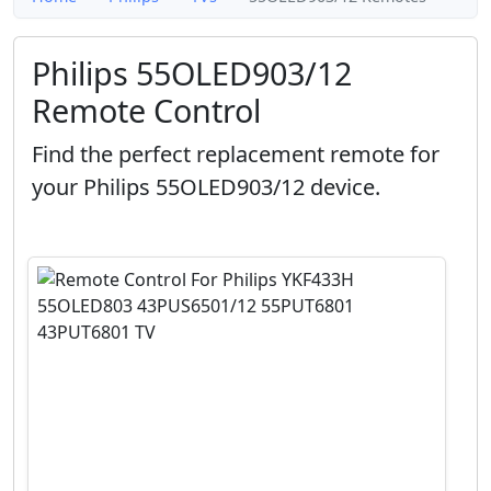
Philips 55OLED903/12
Remote Control
Find the perfect replacement remote for
your Philips 55OLED903/12 device.