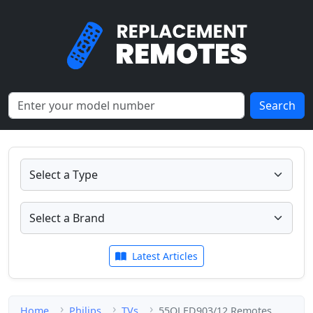
Search
Latest Articles
Home
Philips
TVs
55OLED903/12 Remotes