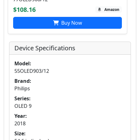
$108.16
Amazon
Buy Now
Device Specifications
Model:
55OLED903/12
Brand:
Philips
Series:
OLED 9
Year:
2018
Size: