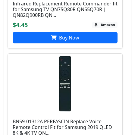
Infrared Replacement Remote Commander fit
for Samsung TV QN75Q80R QN55Q70R |
QN82Q900RB QN...
$4.45
Amazon
Buy Now
BN59-01312A PERFASCIN Replace Voice
Remote Control Fit for Samsung 2019 QLED
8K & 4K TV QN...