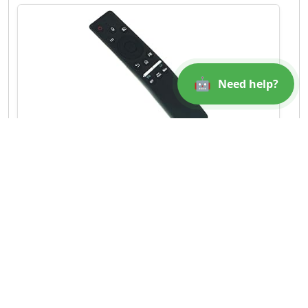
🤖
Need help?
BN59-01312A Voice Replaced Remote Control
Fit for Samsung 4K Smart QLED TV
QN49Q70RAFXZA Q...
$6.32
Amazon
Buy Now