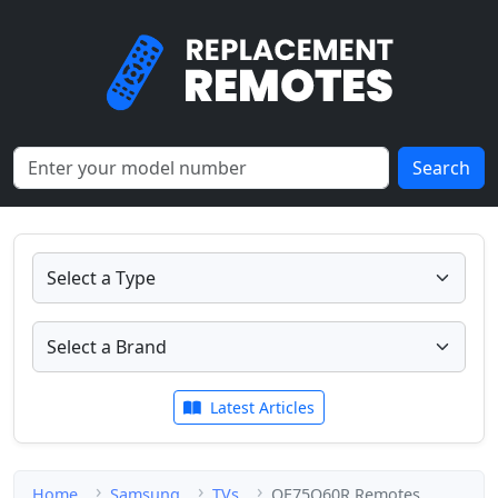
Search
Latest Articles
Home
Samsung
TVs
QE75Q60R Remotes