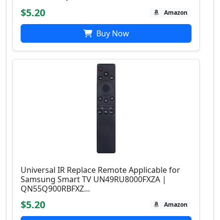
$5.20
Amazon
Buy Now
Universal IR Replace Remote Applicable for
Samsung Smart TV UN49RU8000FXZA |
QN55Q900RBFXZ...
$5.20
Amazon