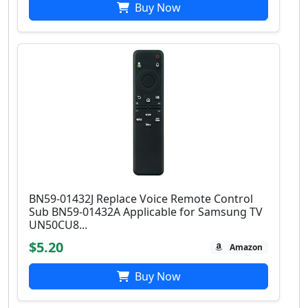
Buy Now
BN59-01432J Replace Voice Remote Control
Sub BN59-01432A Applicable for Samsung TV
UN50CU8...
$5.20
Amazon
Buy Now