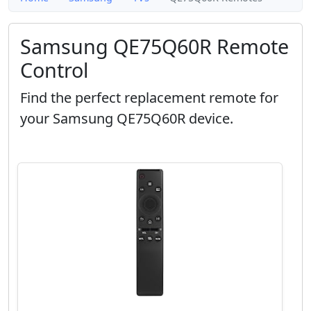
Samsung QE75Q60R Remote
Control
Find the perfect replacement remote for
your Samsung QE75Q60R device.