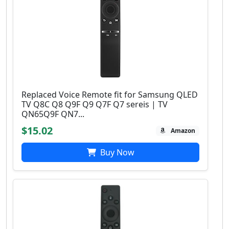
Replaced Voice Remote fit for Samsung QLED
TV Q8C Q8 Q9F Q9 Q7F Q7 sereis | TV
QN65Q9F QN7...
$15.02
Amazon
Buy Now