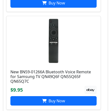
Buy Now
New BN59-01266A Bluetooth Voice Remote
for Samsung TV QN49Q6F QN55Q65F
QN65Q7C
$9.95
Buy Now