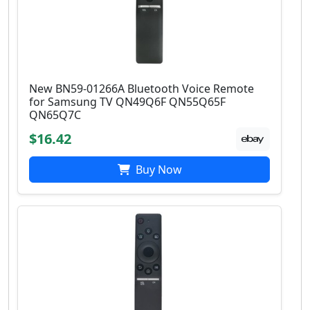
New BN59-01266A Bluetooth Voice Remote
for Samsung TV QN49Q6F QN55Q65F
QN65Q7C
$16.42
Buy Now