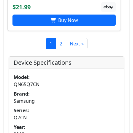
$21.99
Buy Now
1
2
Next »
Device Specifications
Model:
QN65Q7CN
Brand:
Samsung
Series:
Q7CN
Year: