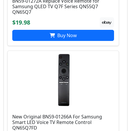
BN59-01272A Replace Voice Remote for
Samsung QLED TV Q7F Series QN55Q7
QN65Q7
$19.98
Buy Now
New Original BN59-01266A For Samsung
Smart LED Voice TV Remote Control
QN65Q7FD