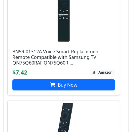
BN59-01312A Voice Smart Replacement
Remote Compatible with Samsung TV
QN75Q60RAF QN75Q60R ...
$7.42
Amazon
Buy Now