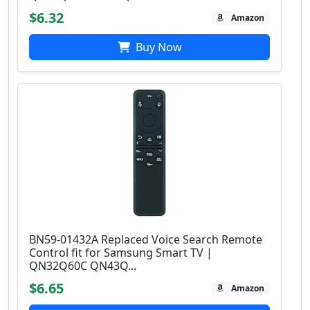
$6.32
Amazon
Buy Now
BN59-01432A Replaced Voice Search Remote
Control fit for Samsung Smart TV |
QN32Q60C QN43Q...
$6.65
Amazon