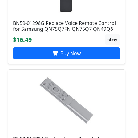
BN59-01298G Replace Voice Remote Control
for Samsung QN75Q7FN QN75Q7 QN49Q6
$16.49
Buy Now