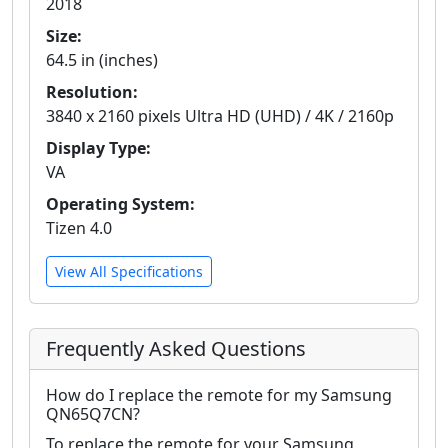
2018
Size:
64.5 in (inches)
Resolution:
3840 x 2160 pixels Ultra HD (UHD) / 4K / 2160p
Display Type:
VA
Operating System:
Tizen 4.0
View All Specifications
Frequently Asked Questions
How do I replace the remote for my Samsung
QN65Q7CN?
To replace the remote for your Samsung