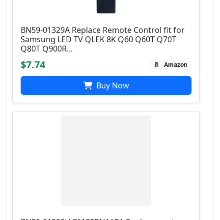
BN59-01329A Replace Remote Control fit for
Samsung LED TV QLEK 8K Q60 Q60T Q70T
Q80T Q900R...
$7.74
Amazon
Buy Now