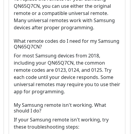
QN65Q7CN, you can use either the original
remote or a compatible universal remote.
Many universal remotes work with Samsung
devices after proper programming.
What remote codes do I need for my Samsung
QN65Q7CN?
For most Samsung devices from 2018,
including your QN65Q7CN, the common
remote codes are 0123, 0124, and 0125. Try
each code until your device responds. Some
universal remotes may require you to use their
app for programming.
My Samsung remote isn't working. What
should I do?
If your Samsung remote isn't working, try
these troubleshooting steps: