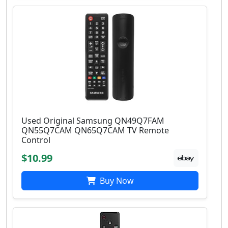
Used Original Samsung QN49Q7FAM
QN55Q7CAM QN65Q7CAM TV Remote
Control
$10.99
Buy Now