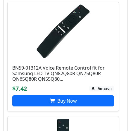
BN59-01312A Voice Remote Control fit for
Samsung LED TV QN82Q80R QN75Q80R
QN65Q80R QN55Q80...
$7.42
Amazon
Buy Now