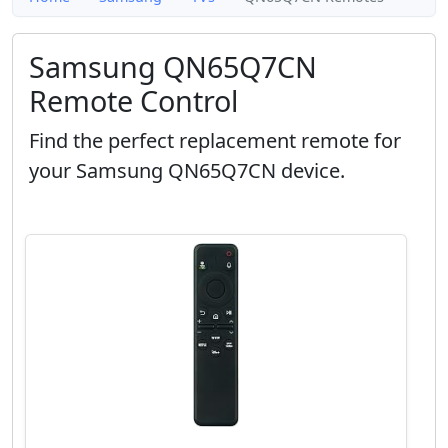
Samsung QN65Q7CN
Remote Control
Find the perfect replacement remote for
your Samsung QN65Q7CN device.