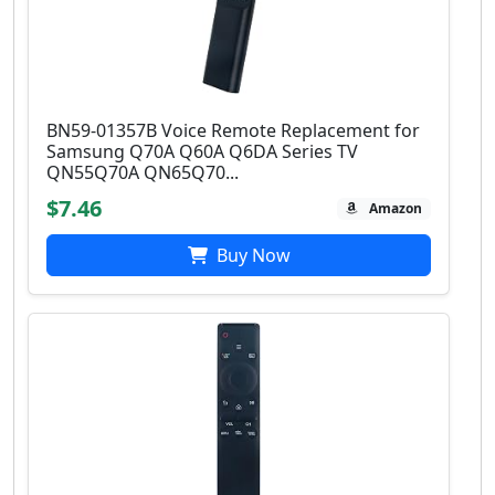
BN59-01357B Voice Remote Replacement for
Samsung Q70A Q60A Q6DA Series TV
QN55Q70A QN65Q70...
$7.46
Amazon
Buy Now