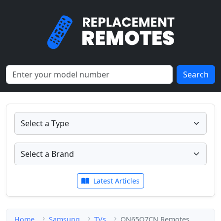
Search
Latest Articles
Home
Samsung
TVs
QN65Q7CN Remotes