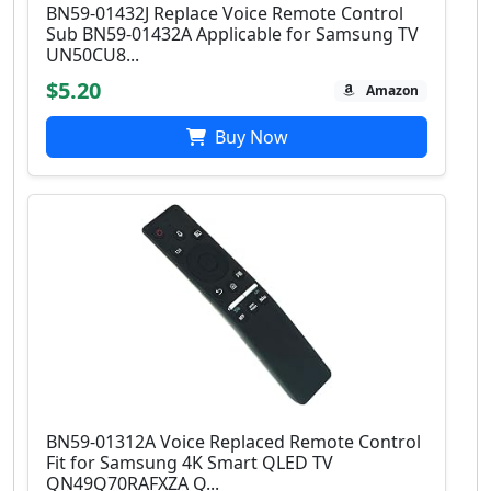
BN59-01432J Replace Voice Remote Control
Sub BN59-01432A Applicable for Samsung TV
UN50CU8...
$5.20
Amazon
Buy Now
BN59-01312A Voice Replaced Remote Control
Fit for Samsung 4K Smart QLED TV
QN49Q70RAFXZA Q...