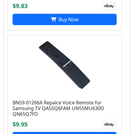
$9.83
Buy Now
BN59-01266A Repalce Voice Remote for
Samsung TV QA55Q6FAM UN55MU630D
QN65Q7FD
$9.95