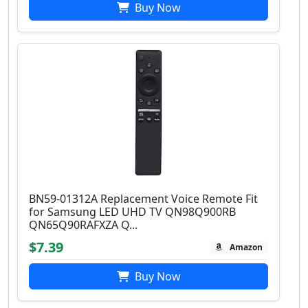
Buy Now
BN59-01312A Replacement Voice Remote Fit
for Samsung LED UHD TV QN98Q900RB
QN65Q90RAFXZA Q...
$7.39
Amazon
Buy Now