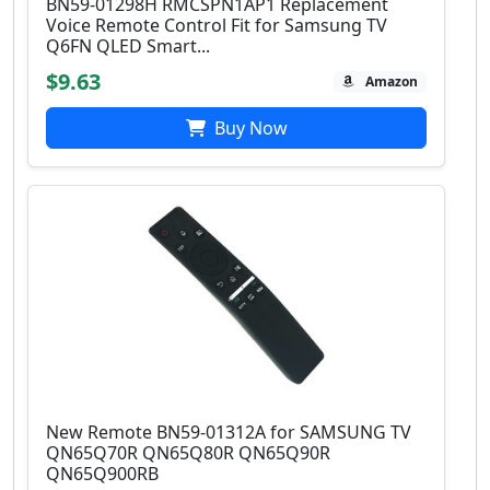
BN59-01298H RMCSPN1AP1 Replacement
Voice Remote Control Fit for Samsung TV
Q6FN QLED Smart...
$9.63
Amazon
Buy Now
New Remote BN59-01312A for SAMSUNG TV
QN65Q70R QN65Q80R QN65Q90R
QN65Q900RB