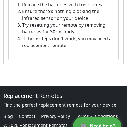
Replace the batteries with fresh ones
Ensure there's nothing blocking the
infrared sensor on your device
Try resetting your remote by removing
batteries for 30 seconds
If these steps don't work, you may need a
replacement remote
Replacement Remotes
Find the perfect replacement remote for your device.
Blog
Contact
Privacy Policy
Terms & Conditions
🤖
© 2026 Replacement Remotes
Need help?