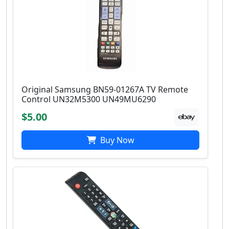
Original Samsung BN59-01267A TV Remote
Control UN32M5300 UN49MU6290
$5.00
Buy Now