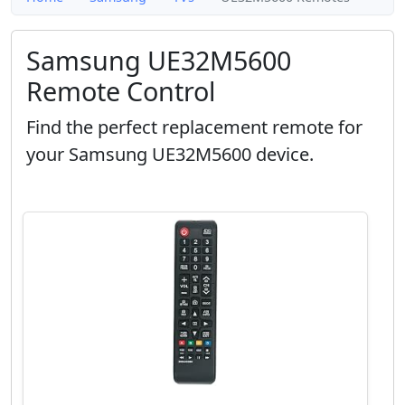
Samsung UE32M5600
Remote Control
Find the perfect replacement remote for
your Samsung UE32M5600 device.