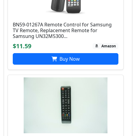
BN59-01267A Remote Control for Samsung
TV Remote, Replacement Remote for
Samsung UN32M5300...
$11.59
Amazon
Buy Now