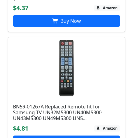
$4.37
Amazon
Buy Now
BN59-01267A Replaced Remote fit for
Samsung TV UN32M5300 UN40M5300
UN43M5300 UN49M5300 UN5...
$4.81
Amazon