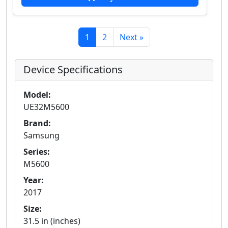
1
2
Next »
Device Specifications
Model:
UE32M5600
Brand:
Samsung
Series:
M5600
Year:
2017
Size:
31.5 in (inches)