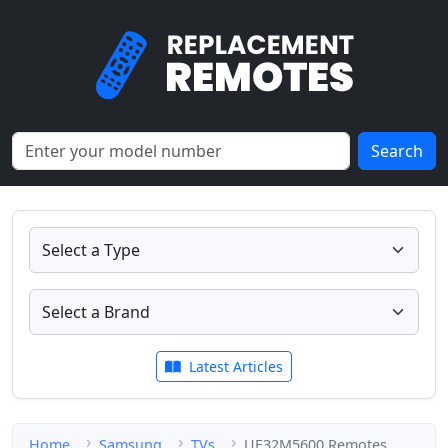
Search
Latest Articles
Home
Samsung
TVs
UE32M5600 Remotes