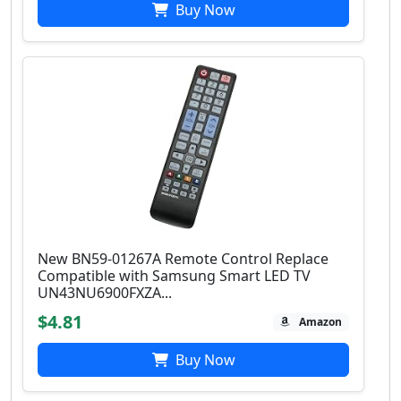
Buy Now
New BN59-01267A Remote Control Replace
Compatible with Samsung Smart LED TV
UN43NU6900FXZA...
$4.81
Amazon
Buy Now