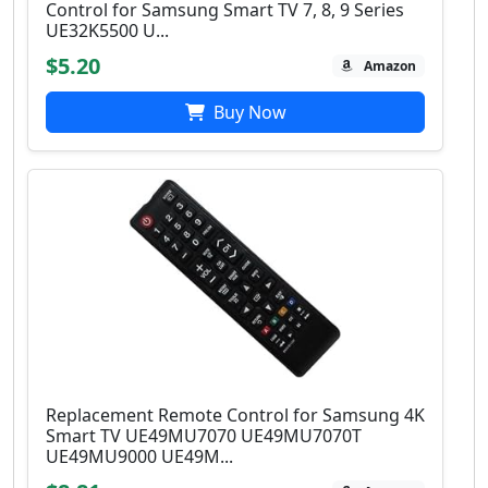
Control for Samsung Smart TV 7, 8, 9 Series
UE32K5500 U...
$5.20
Amazon
Buy Now
Replacement Remote Control for Samsung 4K
Smart TV UE49MU7070 UE49MU7070T
UE49MU9000 UE49M...