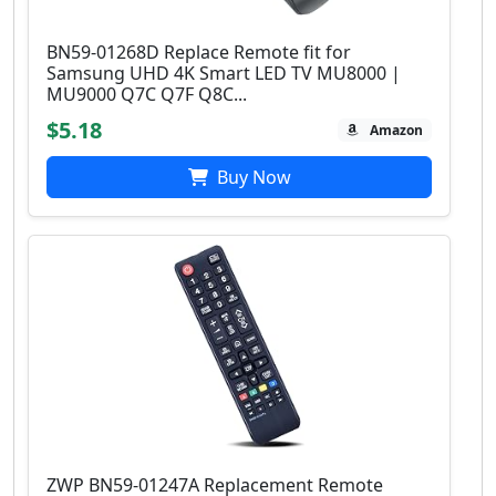
BN59-01268D Replace Remote fit for
Samsung UHD 4K Smart LED TV MU8000 |
MU9000 Q7C Q7F Q8C...
$5.18
Amazon
Buy Now
ZWP BN59-01247A Replacement Remote