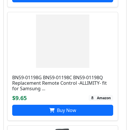
BN59-01198G BN59-01198C BN59-01198Q
Replacement Remote Control -ALLIMITY- fit
for Samsung ...
$9.65
Amazon
Buy Now