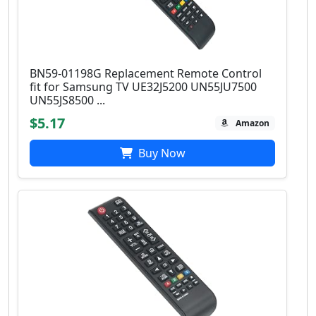
BN59-01198G Replacement Remote Control
fit for Samsung TV UE32J5200 UN55JU7500
UN55JS8500 ...
$5.17
Amazon
Buy Now