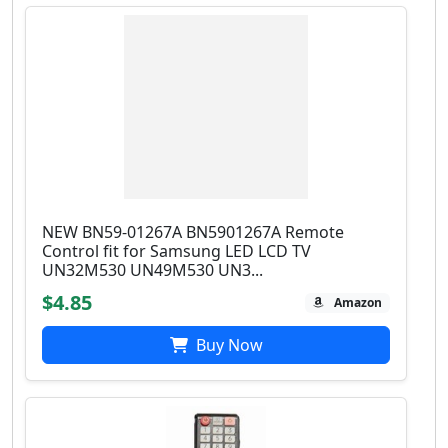
NEW BN59-01267A BN5901267A Remote
Control fit for Samsung LED LCD TV
UN32M530 UN49M530 UN3...
$4.85
Amazon
Buy Now