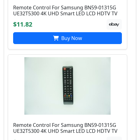
Remote Control For Samsung BN59-01315G
UE32T5300 4K UHD Smart LED LCD HDTV TV
$11.82
Buy Now
Remote Control For Samsung BN59-01315G
UE32T5300 4K UHD Smart LED LCD HDTV TV