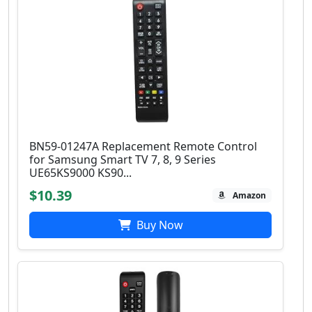
BN59-01247A Replacement Remote Control
for Samsung Smart TV 7, 8, 9 Series
UE65KS9000 KS90...
$10.39
Amazon
Buy Now