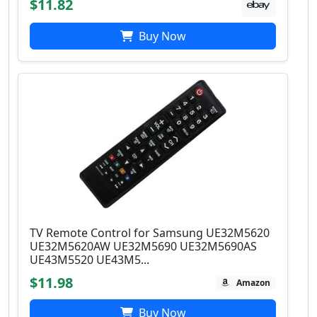
$11.82
Buy Now
TV Remote Control for Samsung UE32M5620
UE32M5620AW UE32M5690 UE32M5690AS
UE43M5520 UE43M5...
$11.98
Amazon
Buy Now