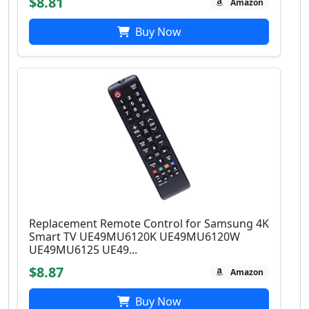
$8.81
Amazon
Buy Now
Replacement Remote Control for Samsung 4K
Smart TV UE49MU6120K UE49MU6120W
UE49MU6125 UE49...
$8.87
Amazon
Buy Now