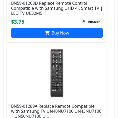
BN59-01268D Replace Remote Control
Compatible with Samsung UHD 4K Smart TV |
LED TV UE32M5...
$3.75
Amazon
Buy Now
BN59-01289A Replace Remote Compatible
with Samsung TV UN40NU7100 UN43NU7100
| UN50NU7100 U...