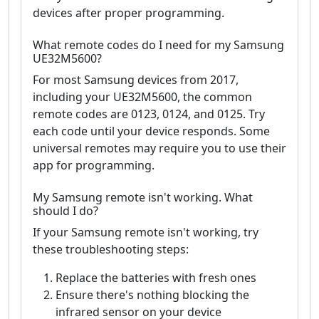
devices after proper programming.
What remote codes do I need for my Samsung
UE32M5600?
For most Samsung devices from 2017,
including your UE32M5600, the common
remote codes are 0123, 0124, and 0125. Try
each code until your device responds. Some
universal remotes may require you to use their
app for programming.
My Samsung remote isn't working. What
should I do?
If your Samsung remote isn't working, try
these troubleshooting steps:
Replace the batteries with fresh ones
Ensure there's nothing blocking the
infrared sensor on your device