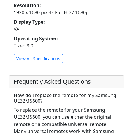
Resolution:
1920 x 1080 pixels Full HD / 1080p
Display Type:
VA
Operating System:
Tizen 3.0
View All Specifications
Frequently Asked Questions
How do I replace the remote for my Samsung
UE32M5600?
To replace the remote for your Samsung
UE32M5600, you can use either the original
remote or a compatible universal remote.
Many universal remotes work with Samsung