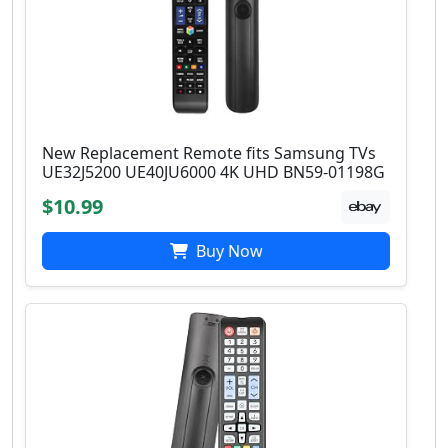
New Replacement Remote fits Samsung TVs
UE32J5200 UE40JU6000 4K UHD BN59-01198G
$10.99
Buy Now