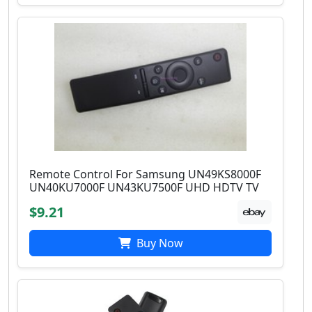
Remote Control For Samsung UN49KS8000F
UN40KU7000F UN43KU7500F UHD HDTV TV
$9.21
Buy Now