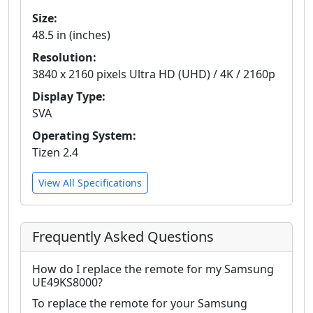
Size:
48.5 in (inches)
Resolution:
3840 x 2160 pixels Ultra HD (UHD) / 4K / 2160p
Display Type:
SVA
Operating System:
Tizen 2.4
View All Specifications
Frequently Asked Questions
How do I replace the remote for my Samsung
UE49KS8000?
To replace the remote for your Samsung