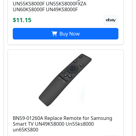
UN55KS8000F UN55KS8000FXZA
UN60KS8000F UN49KS8000F
$11.15
Buy Now
BN59-01260A Replace Remote for Samsung
Smart TV UN49KS8000 Un55ks8000
un65KS800