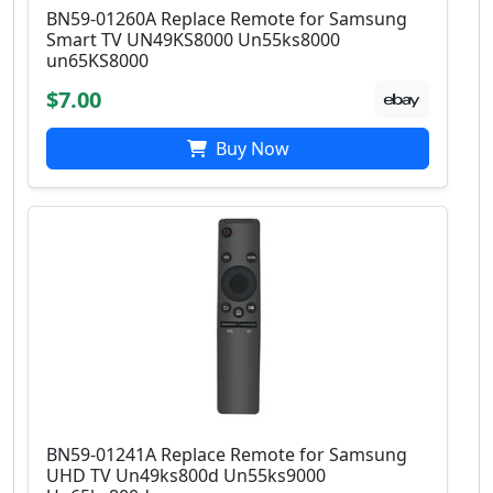
BN59-01260A Replace Remote for Samsung
Smart TV UN49KS8000 Un55ks8000
un65KS8000
$7.00
Buy Now
BN59-01241A Replace Remote for Samsung
UHD TV Un49ks800d Un55ks9000