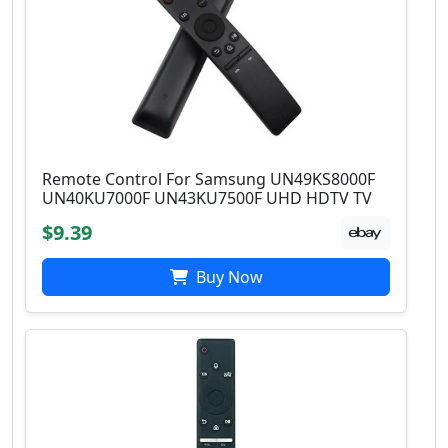
Remote Control For Samsung UN49KS8000F
UN40KU7000F UN43KU7500F UHD HDTV TV
$9.39
Buy Now