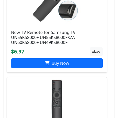
New TV Remote for Samsung TV
UN55KS8000F UN55KS8000FXZA
UN60KS8000F UN49KS8000F
$6.97
Buy Now