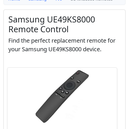
Samsung UE49KS8000
Remote Control
Find the perfect replacement remote for
your Samsung UE49KS8000 device.