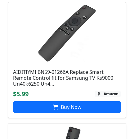
AIDITIYMI BN59-01266A Replace Smart
Remote Control fit for Samsung TV Ks9000
Un40k6250 Un4...
$5.99
Amazon
Buy Now