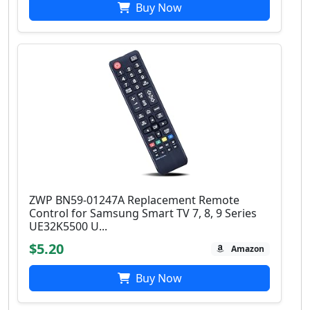
Buy Now
ZWP BN59-01247A Replacement Remote
Control for Samsung Smart TV 7, 8, 9 Series
UE32K5500 U...
$5.20
Amazon
Buy Now