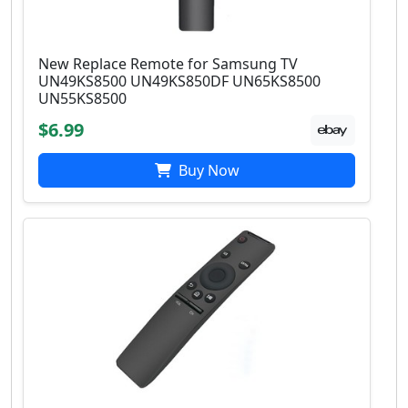
New Replace Remote for Samsung TV
UN49KS8500 UN49KS850DF UN65KS8500
UN55KS8500
$6.99
Buy Now