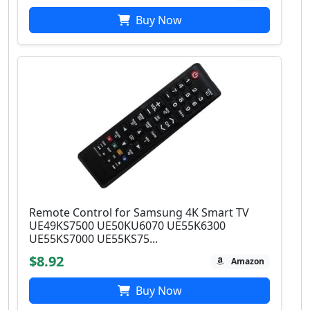
Buy Now
Remote Control for Samsung 4K Smart TV
UE49KS7500 UE50KU6070 UE55K6300
UE55KS7000 UE55KS75...
$8.92
Amazon
Buy Now