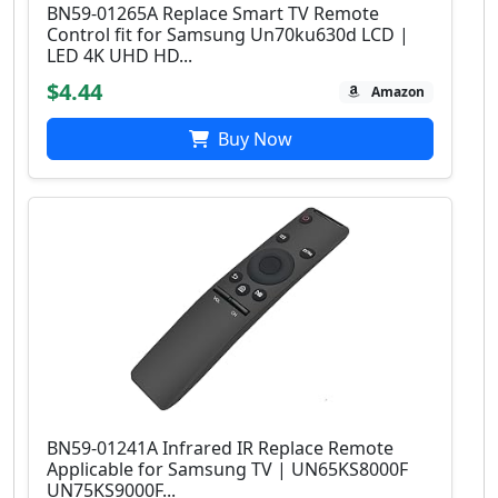
BN59-01265A Replace Smart TV Remote
Control fit for Samsung Un70ku630d LCD |
LED 4K UHD HD...
$4.44
Amazon
Buy Now
BN59-01241A Infrared IR Replace Remote
Applicable for Samsung TV | UN65KS8000F
UN75KS9000F...