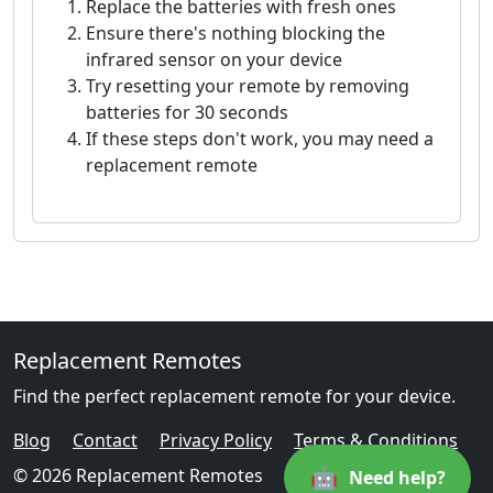
Replace the batteries with fresh ones
Ensure there's nothing blocking the
infrared sensor on your device
Try resetting your remote by removing
batteries for 30 seconds
If these steps don't work, you may need a
replacement remote
Replacement Remotes
Find the perfect replacement remote for your device.
Blog
Contact
Privacy Policy
Terms & Conditions
🤖
© 2026 Replacement Remotes
Need help?