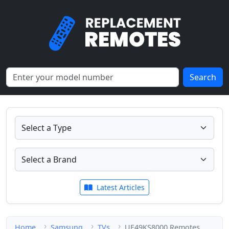
Search
Latest Articles
Home
Samsung
TVs
UE49KS8000 Remotes