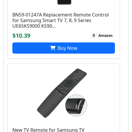
BN59-01247A Replacement Remote Control
for Samsung Smart TV 7, 8, 9 Series
UE65KS9000 KS90...
$10.39
Amazon
Buy Now
New TV Remote for Samsung TV