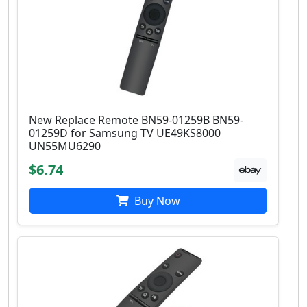
New Replace Remote BN59-01259B BN59-
01259D for Samsung TV UE49KS8000
UN55MU6290
$6.74
Buy Now