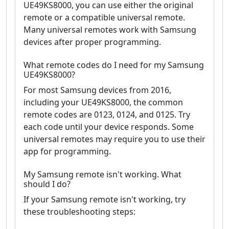
UE49KS8000, you can use either the original
remote or a compatible universal remote.
Many universal remotes work with Samsung
devices after proper programming.
What remote codes do I need for my Samsung
UE49KS8000?
For most Samsung devices from 2016,
including your UE49KS8000, the common
remote codes are 0123, 0124, and 0125. Try
each code until your device responds. Some
universal remotes may require you to use their
app for programming.
My Samsung remote isn't working. What
should I do?
If your Samsung remote isn't working, try
these troubleshooting steps: