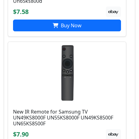
Un65ks800d
$7.58
Buy Now
New IR Remote for Samsung TV
UN49KS8000F UN55KS8000F UN49KS8500F
UN65KS8500F
$7.90