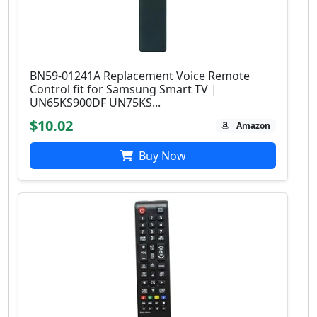
BN59-01241A Replacement Voice Remote
Control fit for Samsung Smart TV |
UN65KS900DF UN75KS...
$10.02
Amazon
Buy Now