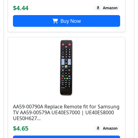
$4.44
Amazon
Buy Now
AA59-00790A Replace Remote fit for Samsung
TV AA59-00579A UE40ES7000 | UE40ES8000
UE50H627...
$4.65
Amazon