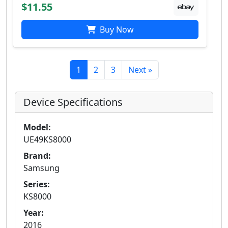
$11.55
Buy Now
1
2
3
Next »
Device Specifications
Model:
UE49KS8000
Brand:
Samsung
Series:
KS8000
Year:
2016