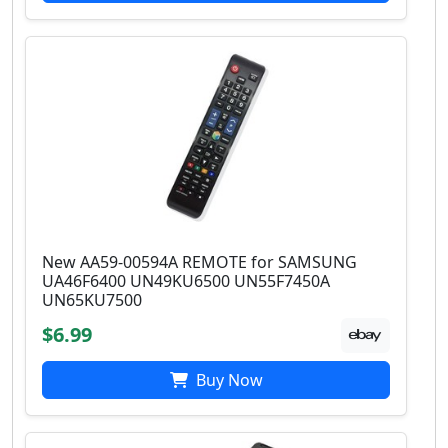
New AA59-00594A REMOTE for SAMSUNG
UA46F6400 UN49KU6500 UN55F7450A
UN65KU7500
$6.99
Buy Now