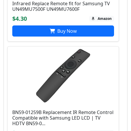
Infrared Replace Remote fit for Samsung TV
UN49MU7500F UN49MU7600F
$4.30
Amazon
Buy Now
BN59-01259B Replacement IR Remote Control
Compatible with Samsung LED LCD | TV
HDTV BN59-0...