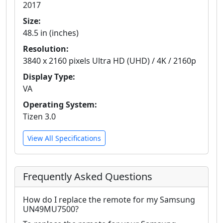
2017
Size:
48.5 in (inches)
Resolution:
3840 x 2160 pixels Ultra HD (UHD) / 4K / 2160p
Display Type:
VA
Operating System:
Tizen 3.0
View All Specifications
Frequently Asked Questions
How do I replace the remote for my Samsung
UN49MU7500?