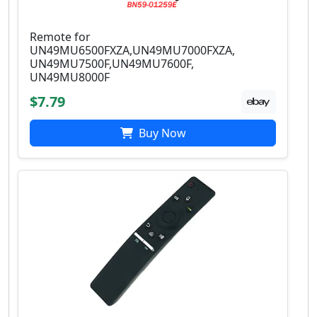
Remote for
UN49MU6500FXZA,UN49MU7000FXZA,
UN49MU7500F,UN49MU7600F,
UN49MU8000F
$7.79
Buy Now