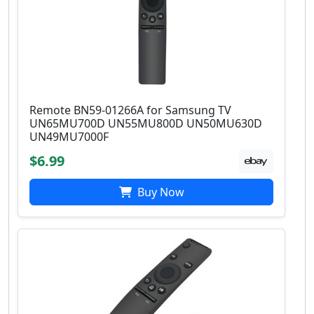
Remote BN59-01266A for Samsung TV
UN65MU700D UN55MU800D UN50MU630D
UN49MU7000F
$6.99
Buy Now