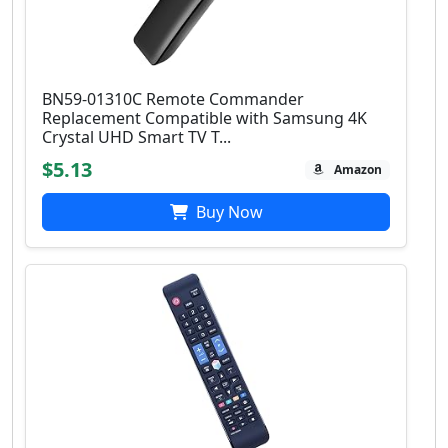
BN59-01310C Remote Commander
Replacement Compatible with Samsung 4K
Crystal UHD Smart TV T...
$5.13
Amazon
Buy Now