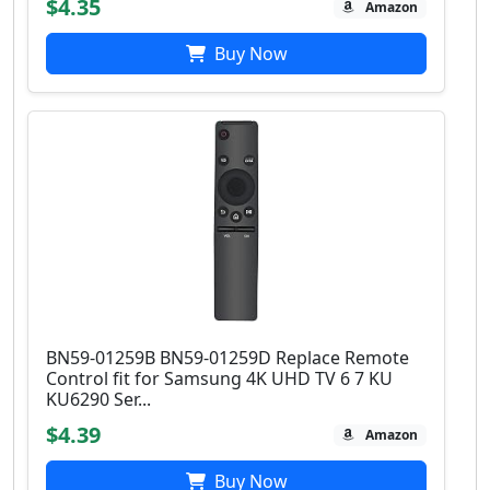
$4.35
Amazon
Buy Now
BN59-01259B BN59-01259D Replace Remote
Control fit for Samsung 4K UHD TV 6 7 KU
KU6290 Ser...
$4.39
Amazon
Buy Now