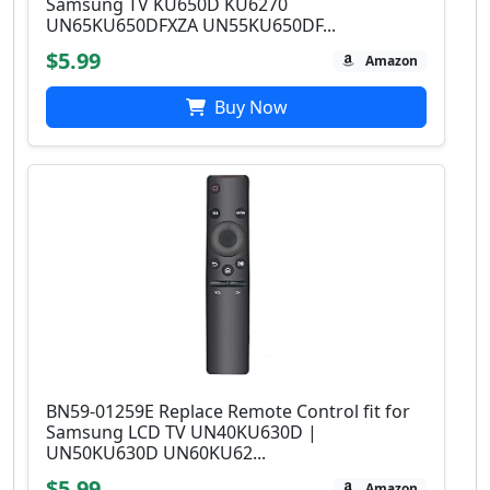
Samsung TV KU650D KU6270
UN65KU650DFXZA UN55KU650DF...
$5.99
Amazon
Buy Now
BN59-01259E Replace Remote Control fit for
Samsung LCD TV UN40KU630D |
UN50KU630D UN60KU62...
$5.99
Amazon