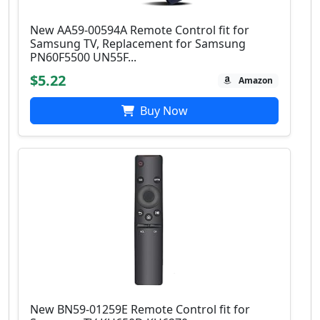
New AA59-00594A Remote Control fit for
Samsung TV, Replacement for Samsung
PN60F5500 UN55F...
$5.22
Amazon
Buy Now
New BN59-01259E Remote Control fit for