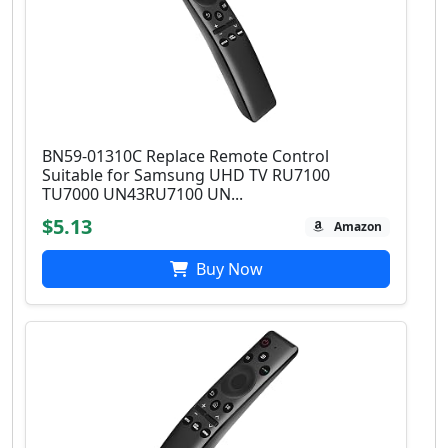
BN59-01310C Replace Remote Control
Suitable for Samsung UHD TV RU7100
TU7000 UN43RU7100 UN...
$5.13
Amazon
Buy Now