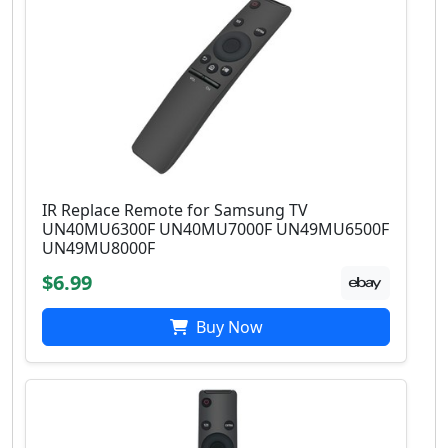
IR Replace Remote for Samsung TV
UN40MU6300F UN40MU7000F UN49MU6500F
UN49MU8000F
$6.99
Buy Now