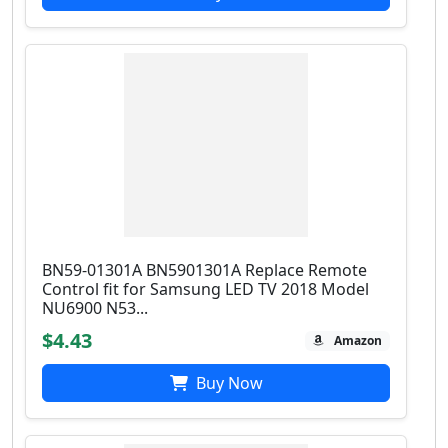
BN59-01301A BN5901301A Replace Remote
Control fit for Samsung LED TV 2018 Model
NU6900 N53...
$4.43
Amazon
Buy Now