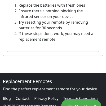
Replace the batteries with fresh ones
Ensure there's nothing blocking the
infrared sensor on your device
Try resetting your remote by removing
batteries for 30 seconds
If these steps don't work, you may need a
replacement remote
Replacement Remotes
Find the perfect replacement remote for your device.
Blog
Contact
Privacy Policy
Terms & Conditions