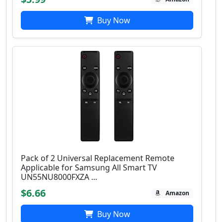
Buy Now
Pack of 2 Universal Replacement Remote
Applicable for Samsung All Smart TV
UN55NU8000FXZA ...
$6.66
Amazon
Buy Now