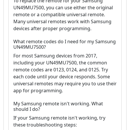
To replace the remote for your Samsung
UN49MU7500, you can use either the original
remote or a compatible universal remote.
Many universal remotes work with Samsung
devices after proper programming.
What remote codes do I need for my Samsung
UN49MU7500?
For most Samsung devices from 2017,
including your UN49MU7500, the common
remote codes are 0123, 0124, and 0125. Try
each code until your device responds. Some
universal remotes may require you to use their
app for programming.
My Samsung remote isn't working. What
should I do?
If your Samsung remote isn't working, try
these troubleshooting steps: