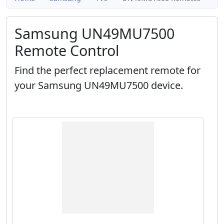
Samsung UN49MU7500
Remote Control
Find the perfect replacement remote for
your Samsung UN49MU7500 device.