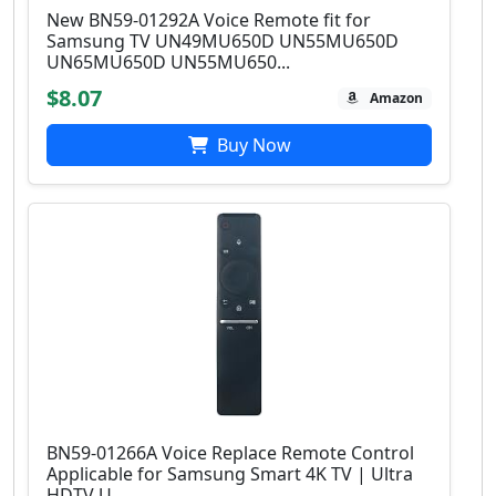
New BN59-01292A Voice Remote fit for
Samsung TV UN49MU650D UN55MU650D
UN65MU650D UN55MU650...
$8.07
Amazon
Buy Now
BN59-01266A Voice Replace Remote Control
Applicable for Samsung Smart 4K TV | Ultra
HDTV U...