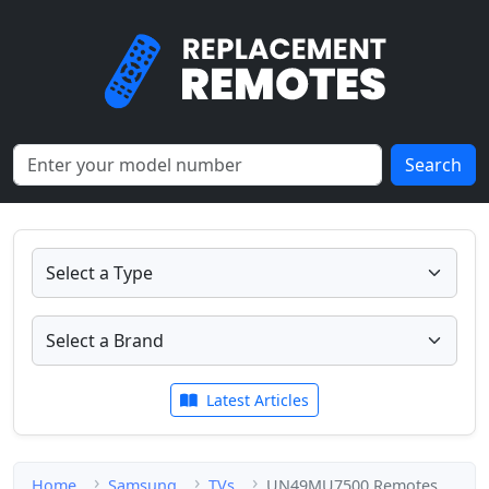
Search
Latest Articles
Home
Samsung
TVs
UN49MU7500 Remotes