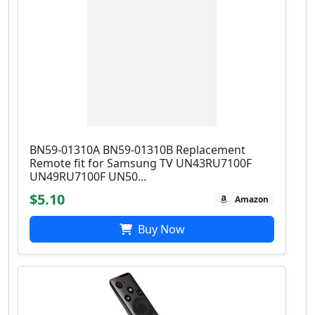
BN59-01310A BN59-01310B Replacement
Remote fit for Samsung TV UN43RU7100F
UN49RU7100F UN50...
$5.10
Amazon
Buy Now