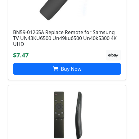
BN59-01265A Replace Remote for Samsung
TV UN43KU6500 Un49ku6500 Un40k5300 4K
UHD
$7.47
Buy Now