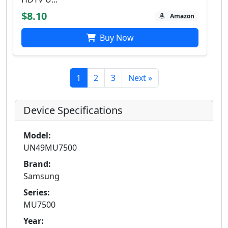
$8.10
Amazon
Buy Now
1
2
3
Next »
Device Specifications
Model:
UN49MU7500
Brand:
Samsung
Series:
MU7500
Year: